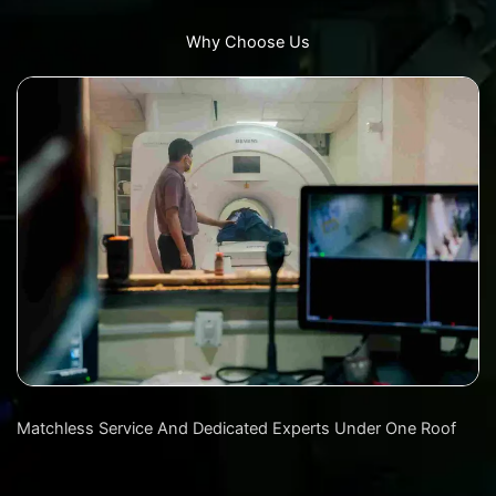
Why Choose Us
Matchless Service And Dedicated Experts Under One Roof