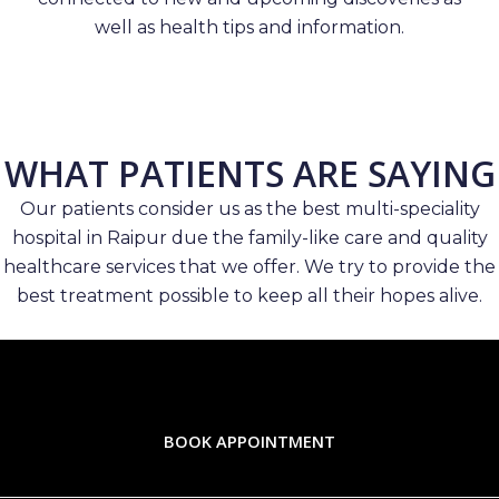
well as health tips and information.
WHAT PATIENTS ARE SAYING
Our patients consider us as the best multi-speciality
hospital in Raipur due the family-like care and quality
healthcare services that we offer. We try to provide the
best treatment possible to keep all their hopes alive.
BOOK APPOINTMENT