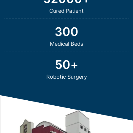
Cured Patient
300
Medical Beds
50
+
Robotic Surgery