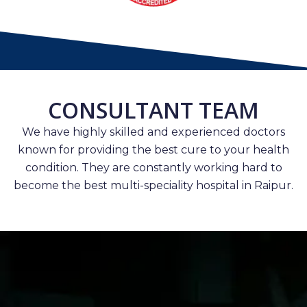
CONSULTANT TEAM
We have highly skilled and experienced doctors
known for providing the best cure to your health
condition. They are constantly working hard to
become the best multi-speciality hospital in Raipur.