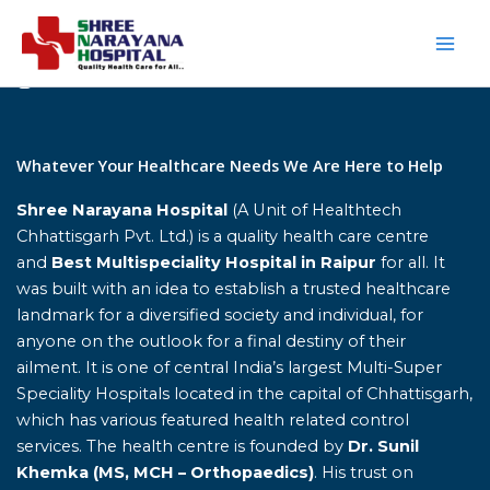
Skip
to
content
Home
Whatever Your Healthcare Needs We Are Here to Help
Shree Narayana Hospital
(A Unit of Healthtech
Chhattisgarh Pvt. Ltd.) is a quality health care centre
and
Best Multispeciality Hospital in Raipur
for all. It
was built with an idea to establish a trusted healthcare
landmark for a diversified society and individual, for
anyone on the outlook for a final destiny of their
ailment. It is one of central India’s largest Multi-Super
Speciality Hospitals located in the capital of Chhattisgarh,
which has various featured health related control
services. The health centre is founded by
Dr. Sunil
Khemka (MS, MCH – Orthopaedics)
. His trust on