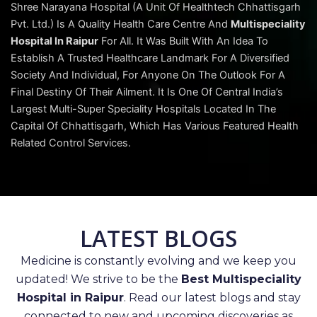
Shree Narayana Hospital (A Unit Of Healthtech Chhattisgarh
Pvt. Ltd.) Is A Quality Health Care Centre And
Multispeciality
Hospital In Raipur
For All. It Was Built With An Idea To
Establish A Trusted Healthcare Landmark For A Diversified
Society And Individual, For Anyone On The Outlook For A
Final Destiny Of Their Ailment. It Is One Of Central India’s
Largest Multi-Super Speciality Hospitals Located In The
Capital Of Chhattisgarh, Which Has Various Featured Health
Related Control Services.
LATEST BLOGS
Medicine is constantly evolving and we keep you
updated! We strive to be the
Best Multispeciality
Hospital in Raipur
. Read our latest blogs and stay
connected to new and upcoming discoveries as