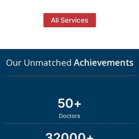
All Services
Our Unmatched
Achievements
50
+
Doctors
32000
+