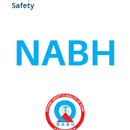
Safety