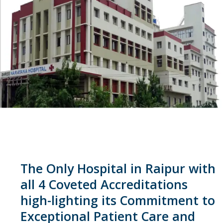
The Only Hospital in Raipur with
all 4 Coveted Accreditations
high-lighting its Commitment to
Exceptional Patient Care and