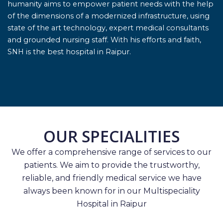
humanity aims to empower patient needs with the help
of the dimensions of a modernized infrastructure, using
state of the art technology, expert medical consultants
and grounded nursing staff. With his efforts and faith,
SNH is the best hospital in Raipur.
OUR SPECIALITIES
We offer a comprehensive range of services to our
patients. We aim to provide the trustworthy,
reliable, and friendly medical service we have
always been known for in our Multispeciality
Hospital in Raipur