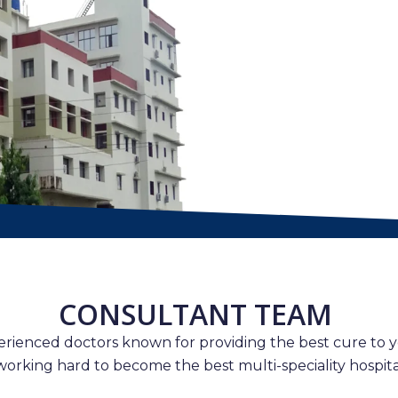
CONSULTANT TEAM
erienced doctors known for providing the best cure to y
working hard to become the best multi-speciality hospital