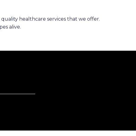
 quality healthcare services that we offer.
es alive.