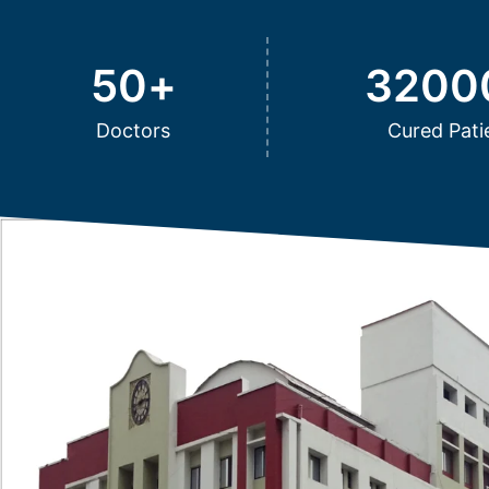
50
+
3200
Doctors
Cured Pati