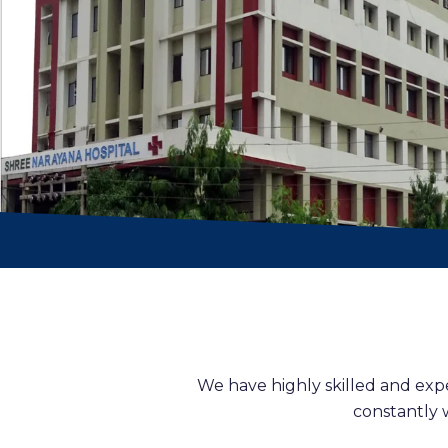
We have highly skilled and exp
constantly 