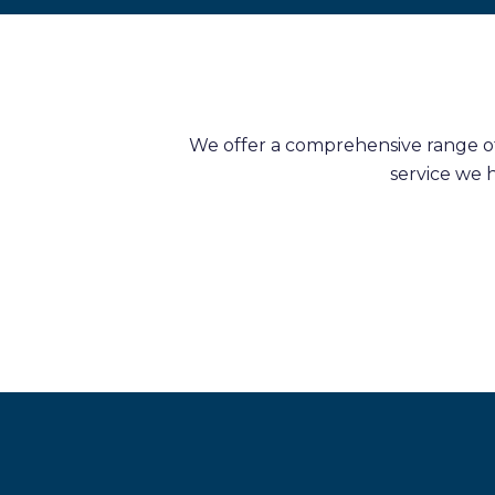
We offer a comprehensive range of 
service we 