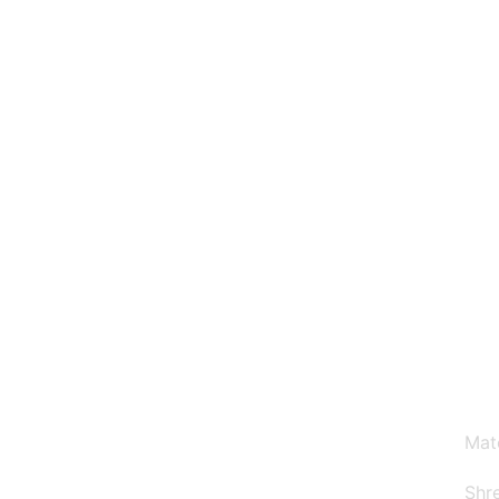
Why Choose Us
Mat
Shre