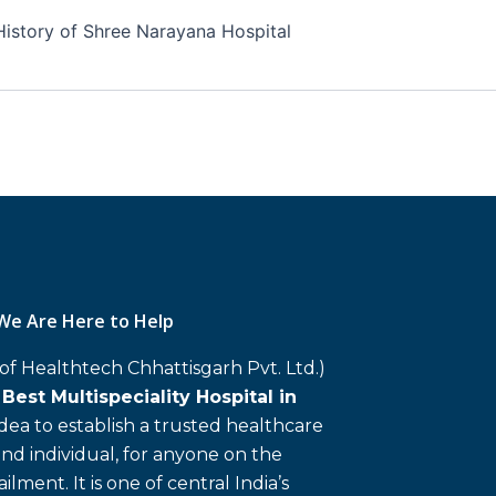
History of Shree Narayana Hospital
We Are Here to Help
 of Healthtech Chhattisgarh Pvt. Ltd.)
d
Best Multispeciality Hospital in
 idea to establish a trusted healthcare
and individual, for anyone on the
ailment. It is one of central India’s