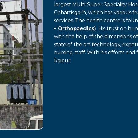
largest Multi-Super Speciality Hosp
Chhattisgarh, which has various f
services. The health centre is fo
– Orthopaedics)
. His trust on h
with the help of the dimensions o
state of the art technology, exp
nursing staff. With his efforts and 
Raipur.