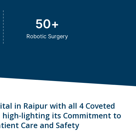
50
+
Robotic Surgery
tal in Raipur with all 4 Coveted
s high-lighting its Commitment to
tient Care and Safety