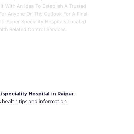
ilt With An Idea To Establish A Trusted
 For Anyone On The Outlook For A Final
ulti-Super Speciality Hospitals Located
lth Related Control Services.
ispeciality Hospital in Raipur
.
health tips and information.