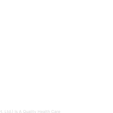
. Ltd.) Is A Quality Health Care