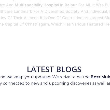
tre And
Multispeciality Hospital In Raipur
For All. It Was Bu
thcare Landmark For A Diversified Society And Individual,
iny Of Their Ailment. It Is One Of Central India’s Largest M
he Capital Of Chhattisgarh, Which Has Various Featured Hea
LATEST BLOGS
 and we keep you updated! We strive to be the
Best Mult
ay connected to new and upcoming discoveries as well as 