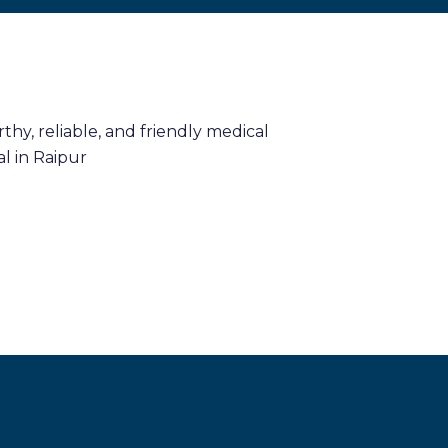
hy, reliable, and friendly medical
l in Raipur