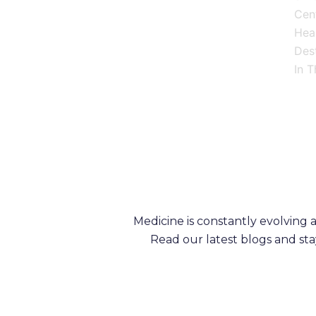
Cen
Heal
Dest
In T
Medicine is constantly evolving
Read our latest blogs and st