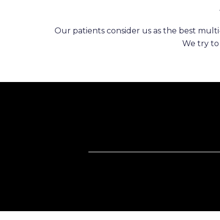
Our patients consider us as the best multi-
We try to