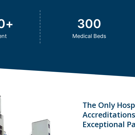
0
+
300
ent
Medical Beds
The Only Hospi
Accreditation
Exceptional Pa