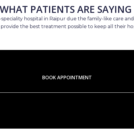
WHAT PATIENTS ARE SAYING
speciality hospital in Raipur due the family-like care and
 provide the best treatment possible to keep all their hop
BOOK APPOINTMENT