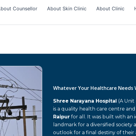
bout Counsellor
About Skin Clinic
About Clinic
Whatever Your Healthcare Needs 
Shree Narayana Hospital
(A Unit
is a quality health care centre an
Raipur
for all. It was built with an
landmark for a diversified society 
outlook for a final destiny of their 