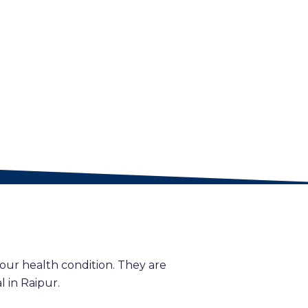
our health condition. They are
 in Raipur.