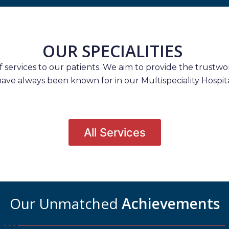
OUR SPECIALITIES
services to our patients. We aim to provide the trustwort
have always been known for in our Multispeciality Hospita
All Services
Our Unmatched
Achievements