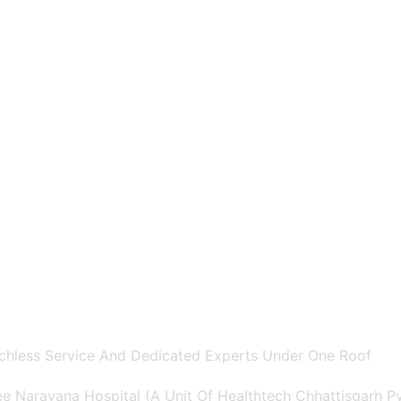
chless Service And Dedicated Experts Under One Roof
e Narayana Hospital (A Unit Of Healthtech Chhattisgarh Pvt