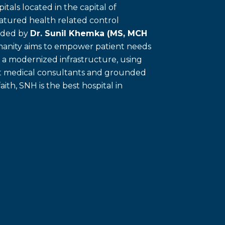
itals located in the capital of
eatured health related control
unded by
Dr. Sunil Khemka (MS, MCH
umanity aims to empower patient needs
f a modernized infrastructure, using
ert medical consultants and grounded
faith, SNH is the best hospital in