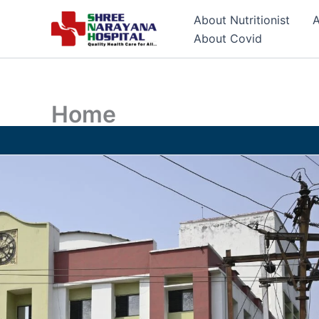
Skip
About Nutritionist
A
to
About Covid
content
Home