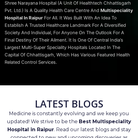
Shree Narayana Hospital (A Unit Of Healthtech Chhattisgarh
Pvt. Ltd.) Is A Quality Health Care Centre And
Multispeciality
Hospital In Raipur
For All. It Was Built With An Idea To
Establish A Trusted Healthcare Landmark For A Diversified
Society And Individual, For Anyone On The Outlook For A
Final Destiny Of Their Ailment. It Is One Of Central India’s
Largest Multi-Super Speciality Hospitals Located In The
Capital Of Chhattisgarh, Which Has Various Featured Health
Related Control Services.
LATEST BLOGS
Medicine is constantly evolving and we keep you
updated! We strive to be the
Best Multispeciality
Hospital in Raipur
. Read our latest blogs and stay
connected to new and upcoming discoveries as