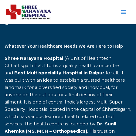
Skip
to
content
Home
Whatever Your Healthcare Needs We Are Here to Help
Shree Narayana Hospital
(A Unit of Healthtech
Chhattisgarh Pvt. Ltd.) is a quality health care centre
and
Best Multispeciality Hospital in Raipur
for all. It
was built with an idea to establish a trusted healthcare
landmark for a diversified society and individual, for
anyone on the outlook for a final destiny of their
ailment. It is one of central India’s largest Multi-Super
Speciality Hospitals located in the capital of Chhattisgarh,
which has various featured health related control
services. The health centre is founded by
Dr. Sunil
Khemka (MS, MCH – Orthopaedics)
. His trust on