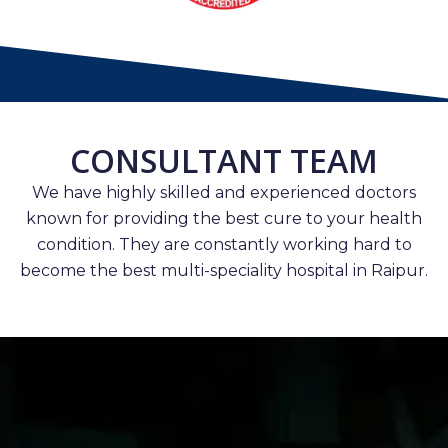
CONSULTANT TEAM
We have highly skilled and experienced doctors
known for providing the best cure to your health
condition. They are constantly working hard to
become the best multi-speciality hospital in Raipur.