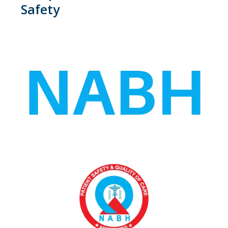
Safety