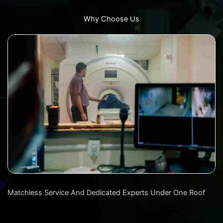
Why Choose Us
Matchless Service And Dedicated Experts Under One Roof