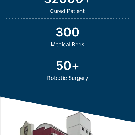
Cured Patient
300
Medical Beds
50
+
Robotic Surgery