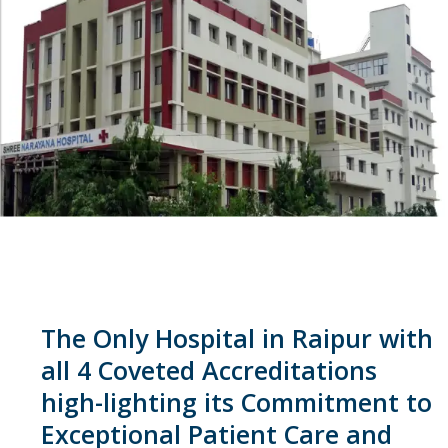
The Only Hospital in Raipur with
all 4 Coveted Accreditations
high-lighting its Commitment to
Exceptional Patient Care and