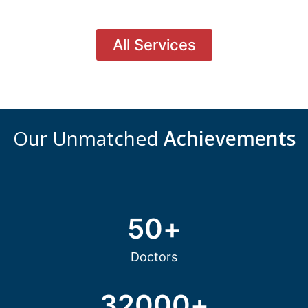
All Services
Our Unmatched
Achievements
50
+
Doctors
32000
+