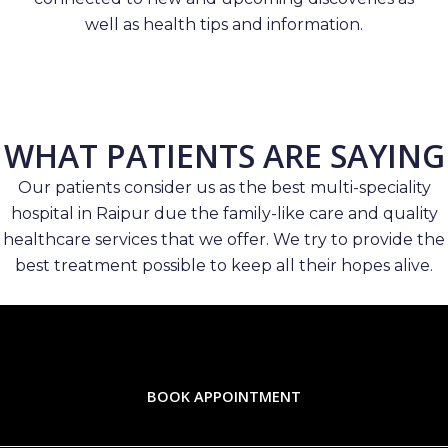
well as health tips and information.
WHAT PATIENTS ARE SAYING
Our patients consider us as the best multi-speciality
hospital in Raipur due the family-like care and quality
healthcare services that we offer. We try to provide the
best treatment possible to keep all their hopes alive.
BOOK APPOINTMENT