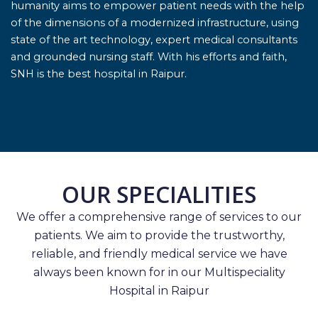
humanity aims to empower patient needs with the help
of the dimensions of a modernized infrastructure, using
state of the art technology, expert medical consultants
and grounded nursing staff. With his efforts and faith,
SNH is the best hospital in Raipur.
OUR SPECIALITIES
We offer a comprehensive range of services to our
patients. We aim to provide the trustworthy,
reliable, and friendly medical service we have
always been known for in our Multispeciality
Hospital in Raipur