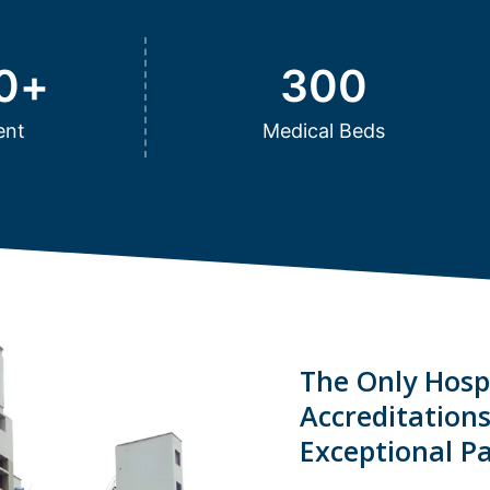
0
+
300
ent
Medical Beds
The Only Hospi
Accreditation
Exceptional Pa