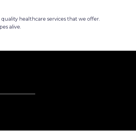
 quality healthcare services that we offer.
es alive.