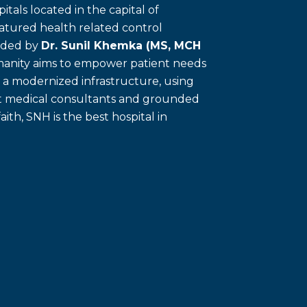
itals located in the capital of
eatured health related control
unded by
Dr. Sunil Khemka (MS, MCH
umanity aims to empower patient needs
f a modernized infrastructure, using
ert medical consultants and grounded
faith, SNH is the best hospital in