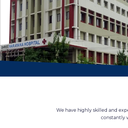
We have highly skilled and exp
constantly 