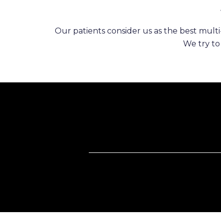
Our patients consider us as the best multi-
We try to