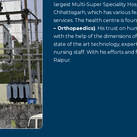
largest Multi-Super Speciality Hosp
Chhattisgarh, which has various f
services. The health centre is fo
– Orthopaedics)
. His trust on h
with the help of the dimensions o
state of the art technology, exp
nursing staff. With his efforts and 
Raipur.