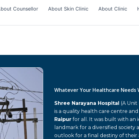
bout Counsellor
About Skin Clinic
About Clinic
Whatever Your Healthcare Needs 
Shree Narayana Hospital
(A Unit
is a quality health care centre an
Raipur
for all. It was built with an
landmark for a diversified society 
outlook for a final destiny of their 