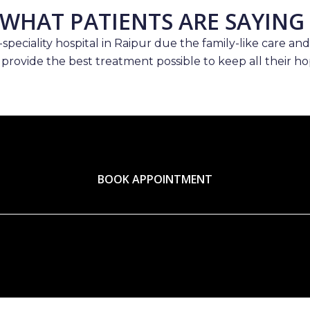
WHAT PATIENTS ARE SAYING
speciality hospital in Raipur due the family-like care and
 provide the best treatment possible to keep all their hop
BOOK APPOINTMENT