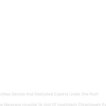
chless Service And Dedicated Experts Under One Roof
e Narayana Hospital (A Unit Of Healthtech Chhattisgarh Pvt