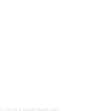
. Ltd.) Is A Quality Health Care