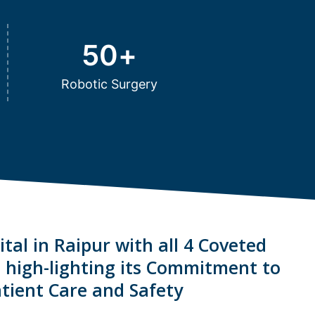
50
+
Robotic Surgery
tal in Raipur with all 4 Coveted
s high-lighting its Commitment to
tient Care and Safety