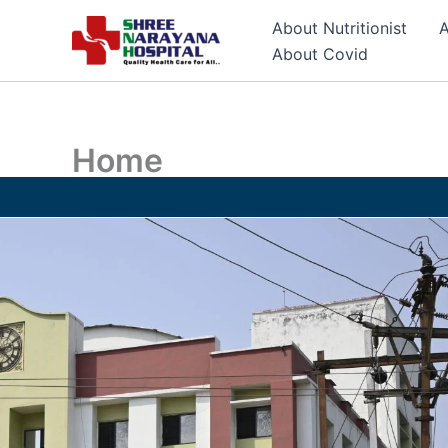
Skip
About Nutritionist
A
to
About Covid
content
Home