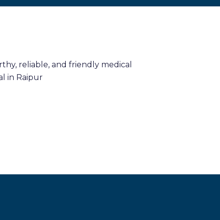
hy, reliable, and friendly medical
l in Raipur