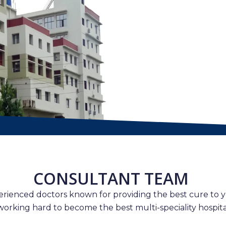
CONSULTANT TEAM
erienced doctors known for providing the best cure to y
working hard to become the best multi-speciality hospital