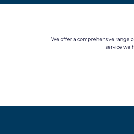
We offer a comprehensive range of 
service we 