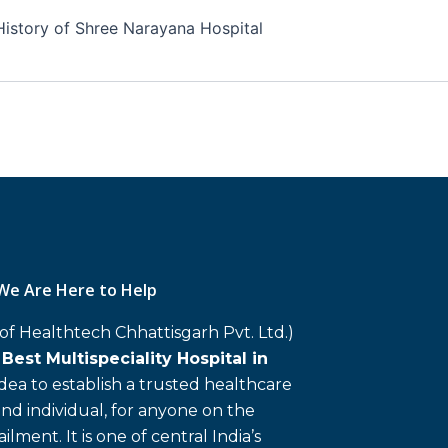
History of Shree Narayana Hospital
We Are Here to Help
 of Healthtech Chhattisgarh Pvt. Ltd.)
d
Best Multispeciality Hospital in
 idea to establish a trusted healthcare
and individual, for anyone on the
ailment. It is one of central India’s