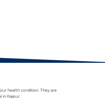
our health condition. They are
 in Raipur.