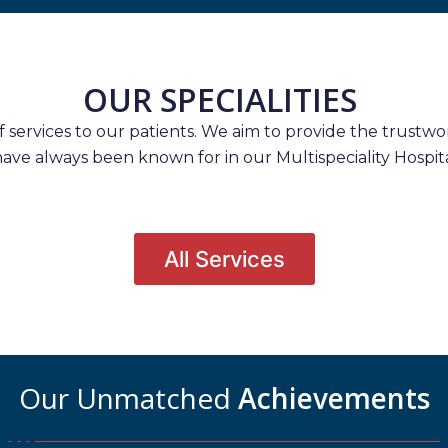
OUR SPECIALITIES
services to our patients. We aim to provide the trustwort
have always been known for in our Multispeciality Hospita
All Services
Our Unmatched
Achievements