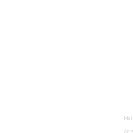
Why Choose Us
Mat
Shre