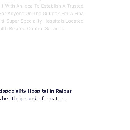
ilt With An Idea To Establish A Trusted
 For Anyone On The Outlook For A Final
ulti-Super Speciality Hospitals Located
lth Related Control Services.
ispeciality Hospital in Raipur
.
health tips and information.