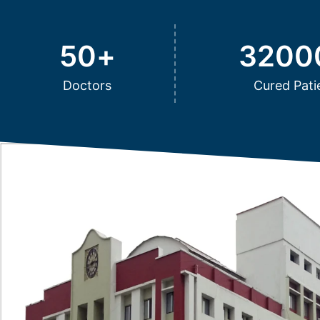
50
+
3200
Doctors
Cured Pati