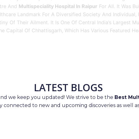
tre And
Multispeciality Hospital In Raipur
For All. It Was Bu
thcare Landmark For A Diversified Society And Individual,
iny Of Their Ailment. It Is One Of Central India’s Largest M
he Capital Of Chhattisgarh, Which Has Various Featured Hea
LATEST BLOGS
 and we keep you updated! We strive to be the
Best Mult
ay connected to new and upcoming discoveries as well as 