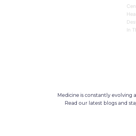
Cen
Heal
Dest
In T
Medicine is constantly evolving
Read our latest blogs and st