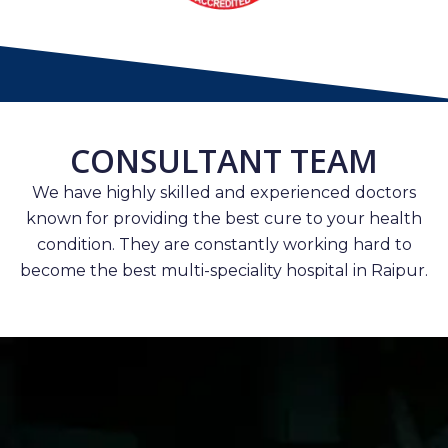
CONSULTANT TEAM
We have highly skilled and experienced doctors
known for providing the best cure to your health
condition. They are constantly working hard to
become the best multi-speciality hospital in Raipur.