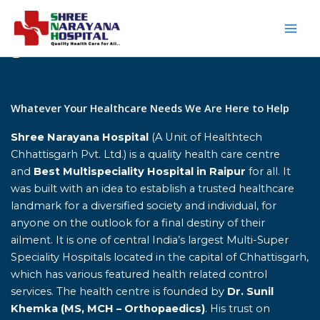
Skip
to
content
Home
Whatever Your Healthcare Needs We Are Here to Help
Shree Narayana Hospital
(A Unit of Healthtech
Chhattisgarh Pvt. Ltd.) is a quality health care centre
and
Best Multispeciality Hospital in Raipur
for all. It
was built with an idea to establish a trusted healthcare
landmark for a diversified society and individual, for
anyone on the outlook for a final destiny of their
ailment. It is one of central India’s largest Multi-Super
Speciality Hospitals located in the capital of Chhattisgarh,
which has various featured health related control
services. The health centre is founded by
Dr. Sunil
Khemka (MS, MCH – Orthopaedics)
. His trust on