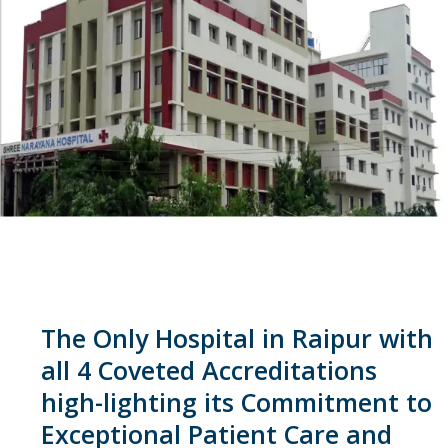
The Only Hospital in Raipur with
all 4 Coveted Accreditations
high-lighting its Commitment to
Exceptional Patient Care and