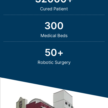
Cured Patient
300
Medical Beds
50
+
Robotic Surgery