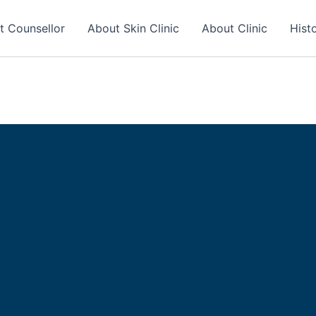
t Counsellor
About Skin Clinic
About Clinic
Hist