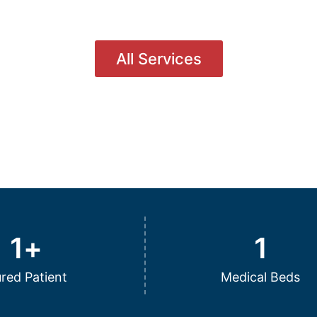
All Services
1
+
1
red Patient
Medical Beds