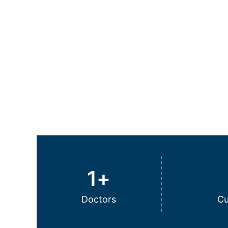
1
+
Doctors
Cu