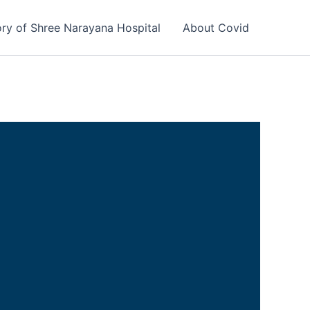
ory of Shree Narayana Hospital
About Covid