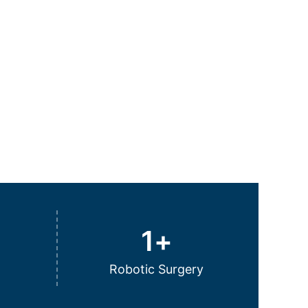
1
+
Robotic Surgery