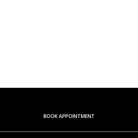
BOOK APPOINTMENT