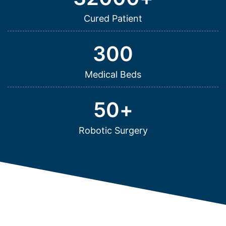
Cured Patient
300
Medical Beds
50
+
Robotic Surgery