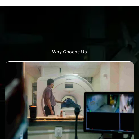
Why Choose Us