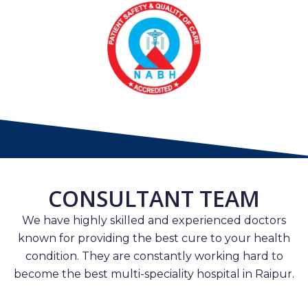
CONSULTANT TEAM
We have highly skilled and experienced doctors
known for providing the best cure to your health
condition. They are constantly working hard to
become the best multi-speciality hospital in Raipur.