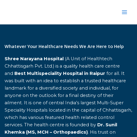
Skip
to
content
Home
Whatever Your Healthcare Needs We Are Here to Help
Shree Narayana Hospital
(A Unit of Healthtech
Chhattisgarh Pvt. Ltd.) is a quality health care centre
and
Best Multispeciality Hospital in Raipur
for all. It
was built with an idea to establish a trusted healthcare
landmark for a diversified society and individual, for
anyone on the outlook for a final destiny of their
ailment. It is one of central India’s largest Multi-Super
Speciality Hospitals located in the capital of Chhattisgarh,
which has various featured health related control
services. The health centre is founded by
Dr. Sunil
Khemka (MS, MCH – Orthopaedics)
. His trust on