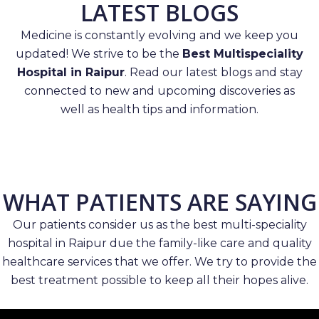
LATEST BLOGS
Medicine is constantly evolving and we keep you
updated! We strive to be the
Best Multispeciality
Hospital in Raipur
. Read our latest blogs and stay
connected to new and upcoming discoveries as
well as health tips and information.
WHAT PATIENTS ARE SAYING
Our patients consider us as the best multi-speciality
hospital in Raipur due the family-like care and quality
healthcare services that we offer. We try to provide the
best treatment possible to keep all their hopes alive.