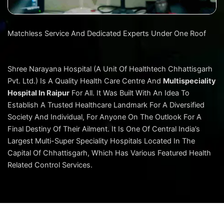
Matchless Service And Dedicated Experts Under One Roof
Shree Narayana Hospital (A Unit Of Healthtech Chhattisgarh
Pvt. Ltd.) Is A Quality Health Care Centre And
Multispeciality
Hospital In Raipur
For All. It Was Built With An Idea To
Establish A Trusted Healthcare Landmark For A Diversified
Society And Individual, For Anyone On The Outlook For A
Final Destiny Of Their Ailment. It Is One Of Central India’s
Largest Multi-Super Speciality Hospitals Located In The
Capital Of Chhattisgarh, Which Has Various Featured Health
Related Control Services.