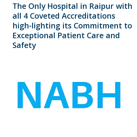
The Only Hospital in Raipur with
all 4 Coveted Accreditations
high-lighting its Commitment to
Exceptional Patient Care and
Safety