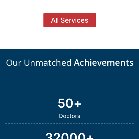
All Services
Our Unmatched
Achievements
50
+
Doctors
32000
+