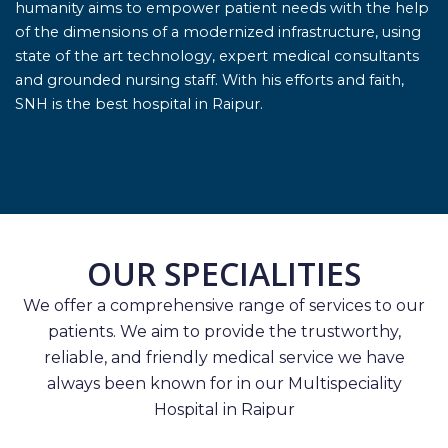
humanity aims to empower patient needs with the help
of the dimensions of a modernized infrastructure, using
state of the art technology, expert medical consultants
and grounded nursing staff. With his efforts and faith,
SNH is the best hospital in Raipur.
OUR SPECIALITIES
We offer a comprehensive range of services to our
patients. We aim to provide the trustworthy,
reliable, and friendly medical service we have
always been known for in our Multispeciality
Hospital in Raipur