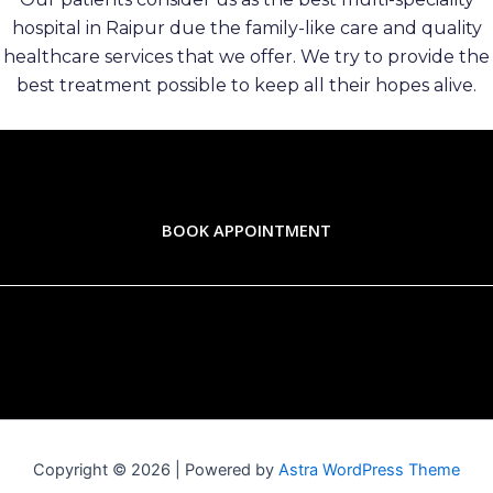
hospital in Raipur due the family-like care and quality
healthcare services that we offer. We try to provide the
best treatment possible to keep all their hopes alive.
BOOK APPOINTMENT
Copyright © 2026 | Powered by
Astra WordPress Theme