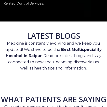
Related Control Services.
LATEST BLOGS
Medicine is constantly evolving and we keep you
updated! We strive to be the
Best Multispeciality
Hospital in Raipur
. Read our latest blogs and stay
connected to new and upcoming discoveries as
well as health tips and information.
WHAT PATIENTS ARE SAYING
Our patients consider us as the best multi-speciality