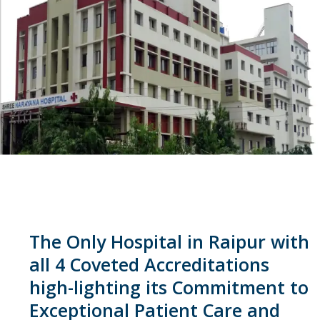
The Only Hospital in Raipur with
all 4 Coveted Accreditations
high-lighting its Commitment to
Exceptional Patient Care and