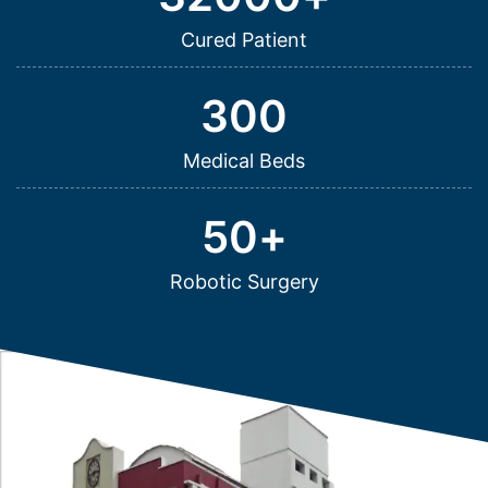
Cured Patient
300
Medical Beds
50
+
Robotic Surgery