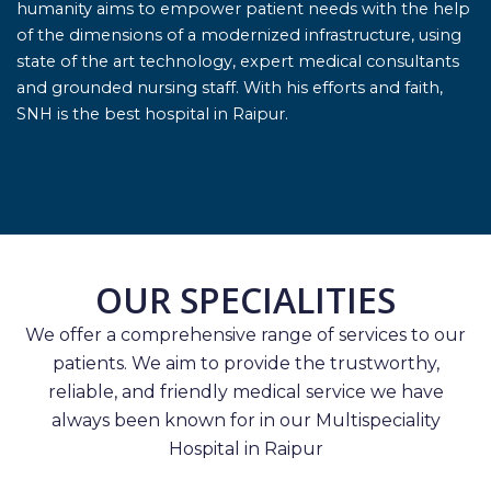
humanity aims to empower patient needs with the help
of the dimensions of a modernized infrastructure, using
state of the art technology, expert medical consultants
and grounded nursing staff. With his efforts and faith,
SNH is the best hospital in Raipur.
OUR SPECIALITIES
We offer a comprehensive range of services to our
patients. We aim to provide the trustworthy,
reliable, and friendly medical service we have
always been known for in our Multispeciality
Hospital in Raipur