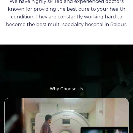
We have highly skilled and experienced doctors
known for providing the best cure to your health
condition. They are constantly working hard to
become the best multi-speciality hospital in Raipur.
Why Choose Us