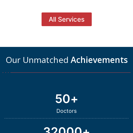
All Services
Our Unmatched
Achievements
50
+
Doctors
32000
+