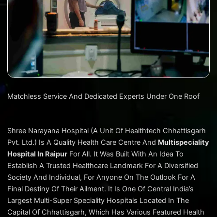
Matchless Service And Dedicated Experts Under One Roof
Shree Narayana Hospital (A Unit Of Healthtech Chhattisgarh
Pvt. Ltd.) Is A Quality Health Care Centre And
Multispeciality
Hospital In Raipur
For All. It Was Built With An Idea To
Establish A Trusted Healthcare Landmark For A Diversified
Society And Individual, For Anyone On The Outlook For A
Final Destiny Of Their Ailment. It Is One Of Central India’s
Largest Multi-Super Speciality Hospitals Located In The
Capital Of Chhattisgarh, Which Has Various Featured Health