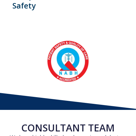
Safety
CONSULTANT TEAM