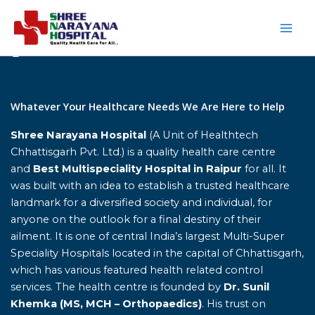
Skip
to
content
Home
Whatever Your Healthcare Needs We Are Here to Help
Shree Narayana Hospital
(A Unit of Healthtech
Chhattisgarh Pvt. Ltd.) is a quality health care centre
and
Best Multispeciality Hospital in Raipur
for all. It
was built with an idea to establish a trusted healthcare
landmark for a diversified society and individual, for
anyone on the outlook for a final destiny of their
ailment. It is one of central India’s largest Multi-Super
Speciality Hospitals located in the capital of Chhattisgarh,
which has various featured health related control
services. The health centre is founded by
Dr. Sunil
Khemka (MS, MCH – Orthopaedics)
. His trust on