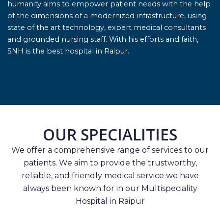
humanity aims to empower patient needs with the help
of the dimensions of a modernized infrastructure, using
state of the art technology, expert medical consultants
and grounded nursing staff. With his efforts and faith,
SNH is the best hospital in Raipur.
OUR SPECIALITIES
We offer a comprehensive range of services to our
patients. We aim to provide the trustworthy,
reliable, and friendly medical service we have
always been known for in our Multispeciality
Hospital in Raipur