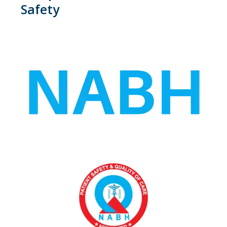
Safety