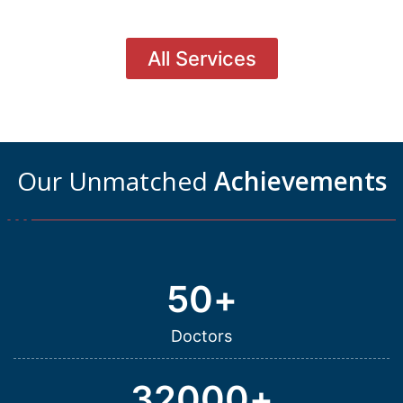
All Services
Our Unmatched
Achievements
50
+
Doctors
32000
+