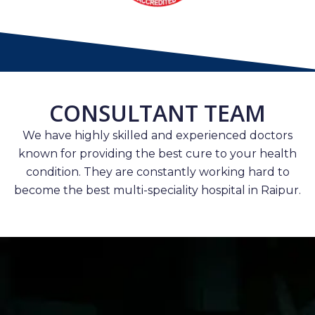
CONSULTANT TEAM
We have highly skilled and experienced doctors
known for providing the best cure to your health
condition. They are constantly working hard to
become the best multi-speciality hospital in Raipur.