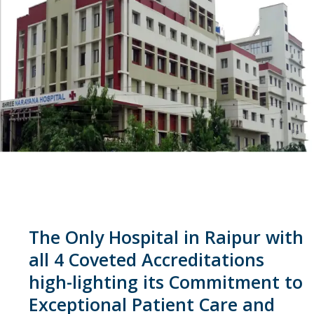
The Only Hospital in Raipur with
all 4 Coveted Accreditations
high-lighting its Commitment to
Exceptional Patient Care and