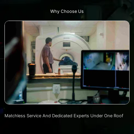
Why Choose Us
Matchless Service And Dedicated Experts Under One Roof