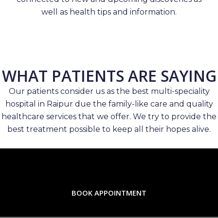
well as health tips and information.
WHAT PATIENTS ARE SAYING
Our patients consider us as the best multi-speciality
hospital in Raipur due the family-like care and quality
healthcare services that we offer. We try to provide the
best treatment possible to keep all their hopes alive.
BOOK APPOINTMENT