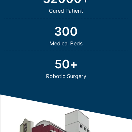
Cured Patient
300
Medical Beds
50
+
Robotic Surgery