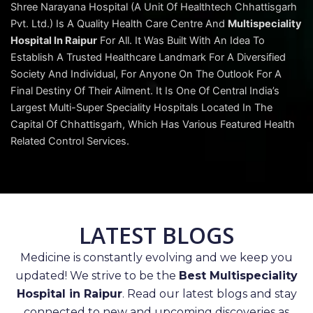
Shree Narayana Hospital (A Unit Of Healthtech Chhattisgarh
Pvt. Ltd.) Is A Quality Health Care Centre And
Multispeciality
Hospital In Raipur
For All. It Was Built With An Idea To
Establish A Trusted Healthcare Landmark For A Diversified
Society And Individual, For Anyone On The Outlook For A
Final Destiny Of Their Ailment. It Is One Of Central India’s
Largest Multi-Super Speciality Hospitals Located In The
Capital Of Chhattisgarh, Which Has Various Featured Health
Related Control Services.
LATEST BLOGS
Medicine is constantly evolving and we keep you
updated! We strive to be the
Best Multispeciality
Hospital in Raipur
. Read our latest blogs and stay
connected to new and upcoming discoveries as