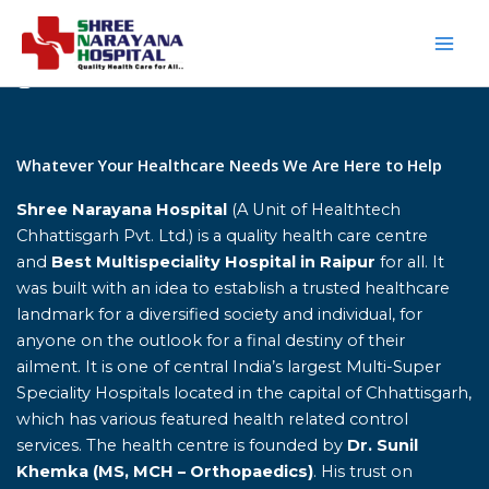
Skip
to
content
Home
Whatever Your Healthcare Needs We Are Here to Help
Shree Narayana Hospital
(A Unit of Healthtech
Chhattisgarh Pvt. Ltd.) is a quality health care centre
and
Best Multispeciality Hospital in Raipur
for all. It
was built with an idea to establish a trusted healthcare
landmark for a diversified society and individual, for
anyone on the outlook for a final destiny of their
ailment. It is one of central India’s largest Multi-Super
Speciality Hospitals located in the capital of Chhattisgarh,
which has various featured health related control
services. The health centre is founded by
Dr. Sunil
Khemka (MS, MCH – Orthopaedics)
. His trust on