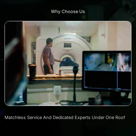
Why Choose Us
Matchless Service And Dedicated Experts Under One Roof