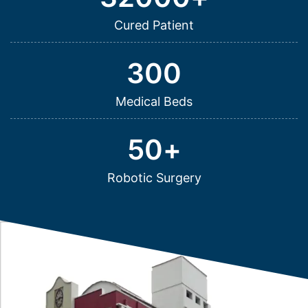
Cured Patient
300
Medical Beds
50
+
Robotic Surgery