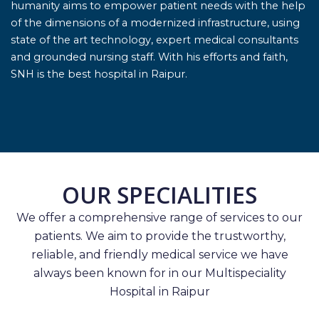
humanity aims to empower patient needs with the help
of the dimensions of a modernized infrastructure, using
state of the art technology, expert medical consultants
and grounded nursing staff. With his efforts and faith,
SNH is the best hospital in Raipur.
OUR SPECIALITIES
We offer a comprehensive range of services to our
patients. We aim to provide the trustworthy,
reliable, and friendly medical service we have
always been known for in our Multispeciality
Hospital in Raipur