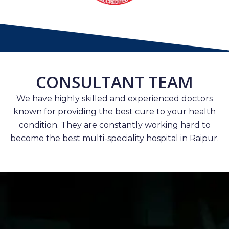
CONSULTANT TEAM
We have highly skilled and experienced doctors
known for providing the best cure to your health
condition. They are constantly working hard to
become the best multi-speciality hospital in Raipur.