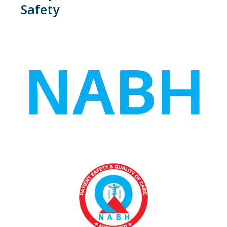
Safety