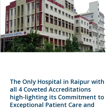
The Only Hospital in Raipur with
all 4 Coveted Accreditations
high-lighting its Commitment to
Exceptional Patient Care and