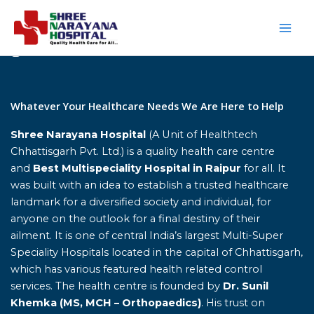
Skip
to
content
Home
Whatever Your Healthcare Needs We Are Here to Help
Shree Narayana Hospital
(A Unit of Healthtech
Chhattisgarh Pvt. Ltd.) is a quality health care centre
and
Best Multispeciality Hospital in Raipur
for all. It
was built with an idea to establish a trusted healthcare
landmark for a diversified society and individual, for
anyone on the outlook for a final destiny of their
ailment. It is one of central India’s largest Multi-Super
Speciality Hospitals located in the capital of Chhattisgarh,
which has various featured health related control
services. The health centre is founded by
Dr. Sunil
Khemka (MS, MCH – Orthopaedics)
. His trust on