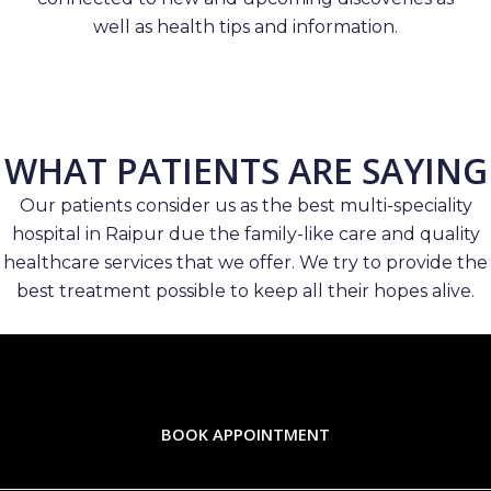
well as health tips and information.
WHAT PATIENTS ARE SAYING
Our patients consider us as the best multi-speciality
hospital in Raipur due the family-like care and quality
healthcare services that we offer. We try to provide the
best treatment possible to keep all their hopes alive.
BOOK APPOINTMENT