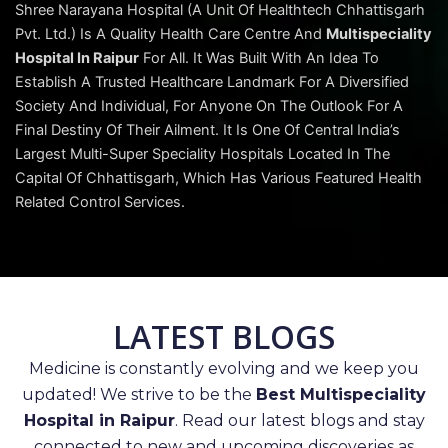
Shree Narayana Hospital (A Unit Of Healthtech Chhattisgarh
Pvt. Ltd.) Is A Quality Health Care Centre And
Multispeciality
Hospital In Raipur
For All. It Was Built With An Idea To
Establish A Trusted Healthcare Landmark For A Diversified
Society And Individual, For Anyone On The Outlook For A
Final Destiny Of Their Ailment. It Is One Of Central India’s
Largest Multi-Super Speciality Hospitals Located In The
Capital Of Chhattisgarh, Which Has Various Featured Health
Related Control Services.
LATEST BLOGS
Medicine is constantly evolving and we keep you
updated! We strive to be the
Best Multispeciality
Hospital in Raipur
. Read our latest blogs and stay
connected to new and upcoming discoveries as