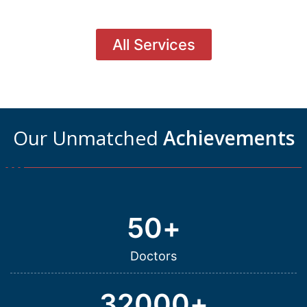
All Services
Our Unmatched
Achievements
50
+
Doctors
32000
+