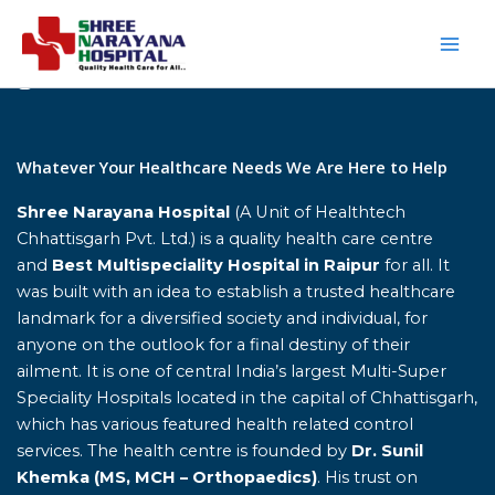
Skip
to
content
Home
Whatever Your Healthcare Needs We Are Here to Help
Shree Narayana Hospital
(A Unit of Healthtech
Chhattisgarh Pvt. Ltd.) is a quality health care centre
and
Best Multispeciality Hospital in Raipur
for all. It
was built with an idea to establish a trusted healthcare
landmark for a diversified society and individual, for
anyone on the outlook for a final destiny of their
ailment. It is one of central India’s largest Multi-Super
Speciality Hospitals located in the capital of Chhattisgarh,
which has various featured health related control
services. The health centre is founded by
Dr. Sunil
Khemka (MS, MCH – Orthopaedics)
. His trust on