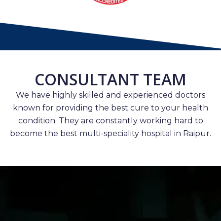
CONSULTANT TEAM
We have highly skilled and experienced doctors
known for providing the best cure to your health
condition. They are constantly working hard to
become the best multi-speciality hospital in Raipur.