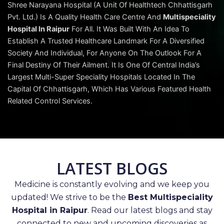
Shree Narayana Hospital (A Unit Of Healthtech Chhattisgarh
Pvt. Ltd.) Is A Quality Health Care Centre And
Multispeciality
Hospital In Raipur
For All. It Was Built With An Idea To
Establish A Trusted Healthcare Landmark For A Diversified
Society And Individual, For Anyone On The Outlook For A
Final Destiny Of Their Ailment. It Is One Of Central India’s
Largest Multi-Super Speciality Hospitals Located In The
Capital Of Chhattisgarh, Which Has Various Featured Health
Related Control Services.
LATEST BLOGS
Medicine is constantly evolving and we keep you
updated! We strive to be the
Best Multispeciality
Hospital in Raipur
. Read our latest blogs and stay
connected to new and upcoming discoveries as