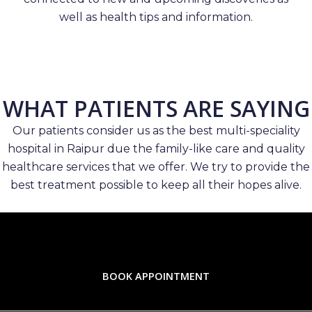
well as health tips and information.
WHAT PATIENTS ARE SAYING
Our patients consider us as the best multi-speciality
hospital in Raipur due the family-like care and quality
healthcare services that we offer. We try to provide the
best treatment possible to keep all their hopes alive.
BOOK APPOINTMENT