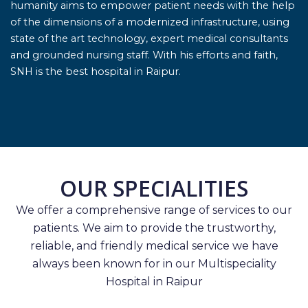
humanity aims to empower patient needs with the help
of the dimensions of a modernized infrastructure, using
state of the art technology, expert medical consultants
and grounded nursing staff. With his efforts and faith,
SNH is the best hospital in Raipur.
OUR SPECIALITIES
We offer a comprehensive range of services to our
patients. We aim to provide the trustworthy,
reliable, and friendly medical service we have
always been known for in our Multispeciality
Hospital in Raipur