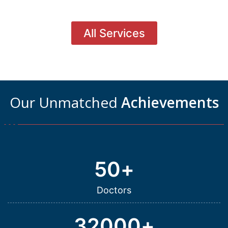
All Services
Our Unmatched
Achievements
50
+
Doctors
32000
+