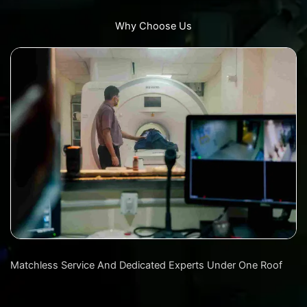
Why Choose Us
Matchless Service And Dedicated Experts Under One Roof