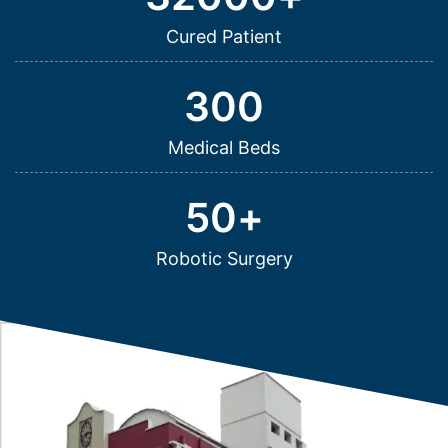
Cured Patient
300
Medical Beds
50
+
Robotic Surgery