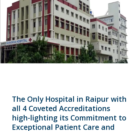
The Only Hospital in Raipur with
all 4 Coveted Accreditations
high-lighting its Commitment to
Exceptional Patient Care and