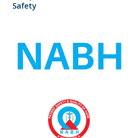
Safety