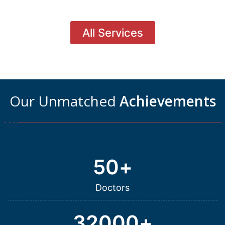
All Services
Our Unmatched
Achievements
50
+
Doctors
32000
+