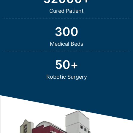
Cured Patient
300
Medical Beds
50
+
Robotic Surgery