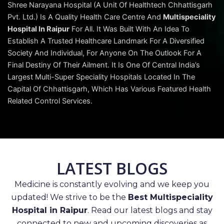
Shree Narayana Hospital (A Unit Of Healthtech Chhattisgarh
Pvt. Ltd.) Is A Quality Health Care Centre And
Multispeciality
Hospital In Raipur
For All. It Was Built With An Idea To
Establish A Trusted Healthcare Landmark For A Diversified
Society And Individual, For Anyone On The Outlook For A
Final Destiny Of Their Ailment. It Is One Of Central India’s
Largest Multi-Super Speciality Hospitals Located In The
Capital Of Chhattisgarh, Which Has Various Featured Health
Related Control Services.
LATEST BLOGS
Medicine is constantly evolving and we keep you
updated! We strive to be the
Best Multispeciality
Hospital in Raipur
. Read our latest blogs and stay
connected to new and upcoming discoveries as