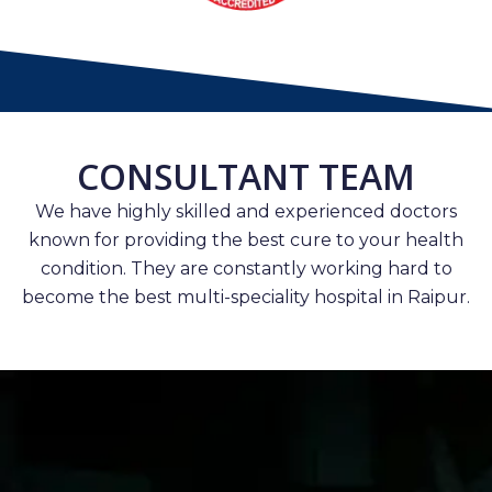
CONSULTANT TEAM
We have highly skilled and experienced doctors
known for providing the best cure to your health
condition. They are constantly working hard to
become the best multi-speciality hospital in Raipur.