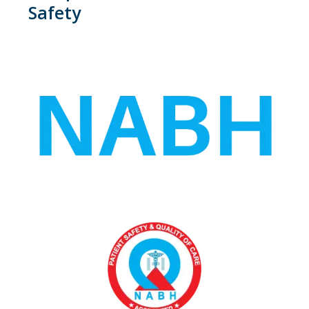
Safety