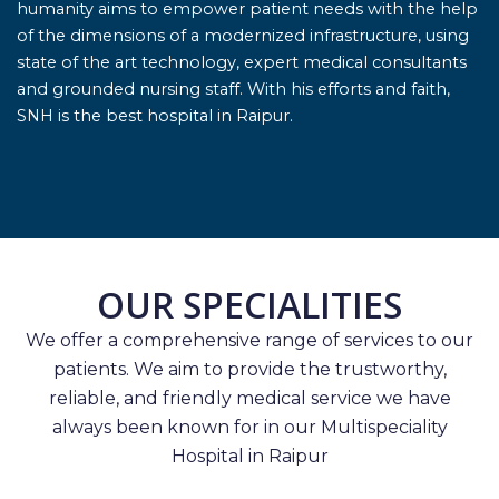
humanity aims to empower patient needs with the help
of the dimensions of a modernized infrastructure, using
state of the art technology, expert medical consultants
and grounded nursing staff. With his efforts and faith,
SNH is the best hospital in Raipur.
OUR SPECIALITIES
We offer a comprehensive range of services to our
patients. We aim to provide the trustworthy,
reliable, and friendly medical service we have
always been known for in our Multispeciality
Hospital in Raipur