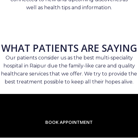
well as health tips and information.
WHAT PATIENTS ARE SAYING
Our patients consider us as the best multi-speciality
hospital in Raipur due the family-like care and quality
healthcare services that we offer. We try to provide the
best treatment possible to keep all their hopes alive.
BOOK APPOINTMENT