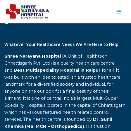
Skip
to
content
Home
Whatever Your Healthcare Needs We Are Here to Help
Shree Narayana Hospital
(A Unit of Healthtech
Chhattisgarh Pvt. Ltd.) is a quality health care centre
and
Best Multispeciality Hospital in Raipur
for all. It
was built with an idea to establish a trusted healthcare
landmark for a diversified society and individual, for
anyone on the outlook for a final destiny of their
ailment. It is one of central India’s largest Multi-Super
Speciality Hospitals located in the capital of Chhattisgarh,
which has various featured health related control
services. The health centre is founded by
Dr. Sunil
Khemka (MS, MCH – Orthopaedics)
. His trust on