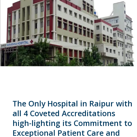
The Only Hospital in Raipur with
all 4 Coveted Accreditations
high-lighting its Commitment to
Exceptional Patient Care and