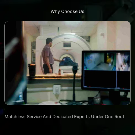
Why Choose Us
Matchless Service And Dedicated Experts Under One Roof