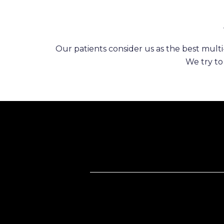
Our patients consider us as the best multi-
We try to