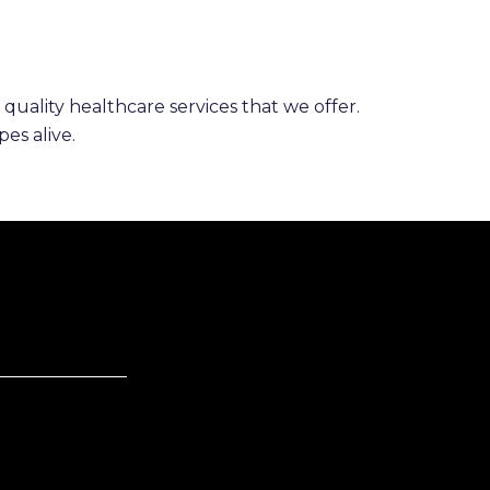
 quality healthcare services that we offer.
es alive.