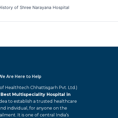
History of Shree Narayana Hospital
We Are Here to Help
 of Healthtech Chhattisgarh Pvt. Ltd.)
d
Best Multispeciality Hospital in
 idea to establish a trusted healthcare
and individual, for anyone on the
ailment. It is one of central India’s