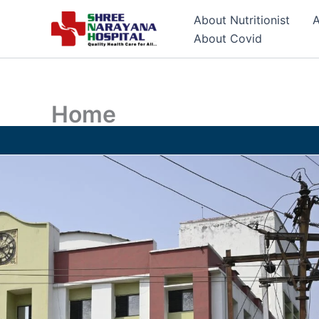
Skip
About Nutritionist
A
to
About Covid
content
Home