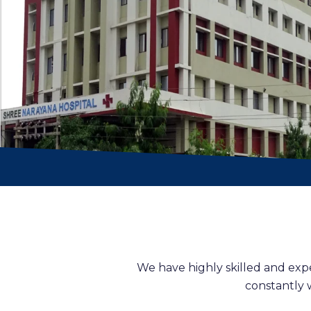
We have highly skilled and exp
constantly 