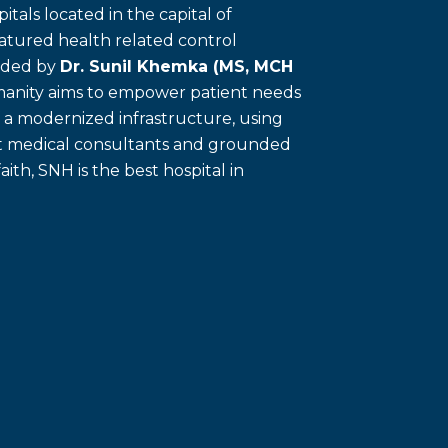
itals located in the capital of
eatured health related control
unded by
Dr. Sunil Khemka (MS, MCH
umanity aims to empower patient needs
f a modernized infrastructure, using
ert medical consultants and grounded
faith, SNH is the best hospital in