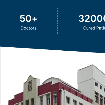
50
+
3200
Doctors
Cured Pati