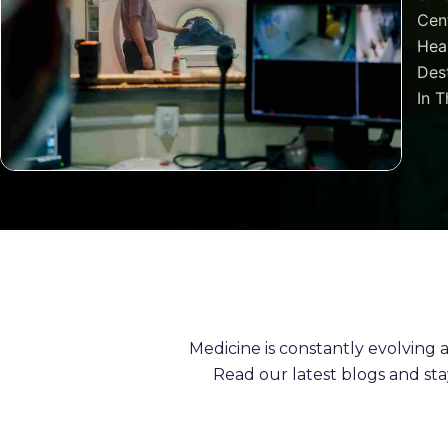
Cen
Heal
Dest
In T
Medicine is constantly evolving
Read our latest blogs and st