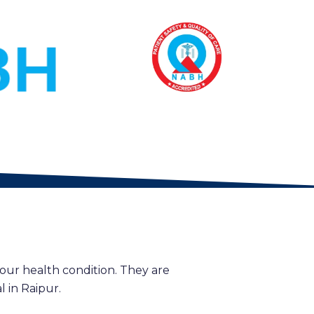
our health condition. They are
 in Raipur.