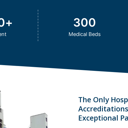
0
+
300
ent
Medical Beds
The Only Hospi
Accreditation
Exceptional Pa