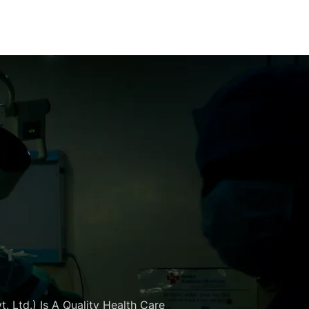
. Ltd.) Is A Quality Health Care