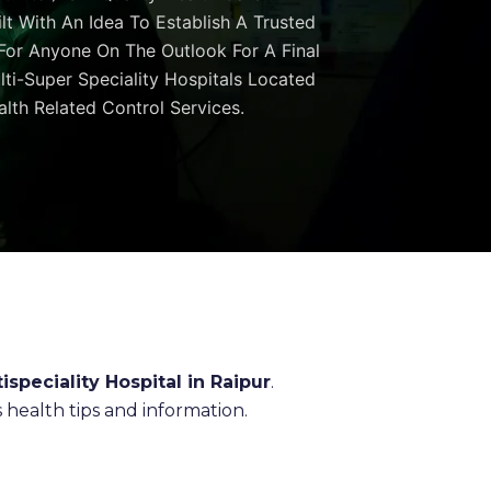
ilt With An Idea To Establish A Trusted
 For Anyone On The Outlook For A Final
ulti-Super Speciality Hospitals Located
lth Related Control Services.
ispeciality Hospital in Raipur
.
health tips and information.