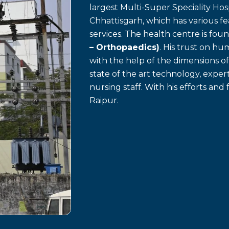
largest Multi-Super Speciality Hosp
Chhattisgarh, which has various f
services. The health centre is fo
– Orthopaedics)
. His trust on h
with the help of the dimensions o
state of the art technology, exp
nursing staff. With his efforts and 
Raipur.