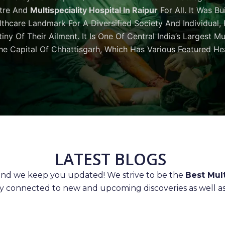
tre And
Multispeciality Hospital In Raipur
For All. It Was Bu
thcare Landmark For A Diversified Society And Individual,
iny Of Their Ailment. It Is One Of Central India’s Largest M
he Capital Of Chhattisgarh, Which Has Various Featured Hea
LATEST BLOGS
 and we keep you updated! We strive to be the
Best Mult
ay connected to new and upcoming discoveries as well as 