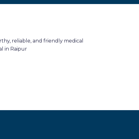
hy, reliable, and friendly medical
l in Raipur