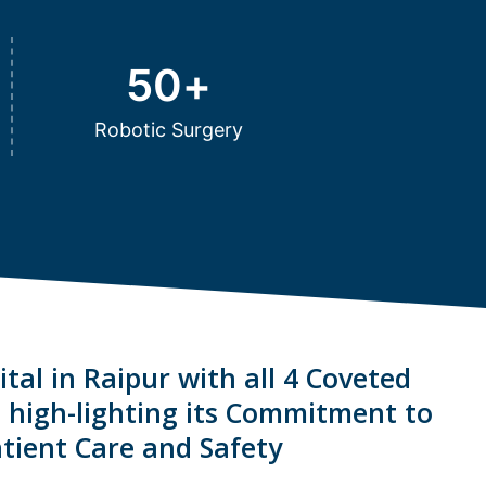
50
+
Robotic Surgery
tal in Raipur with all 4 Coveted
s high-lighting its Commitment to
tient Care and Safety