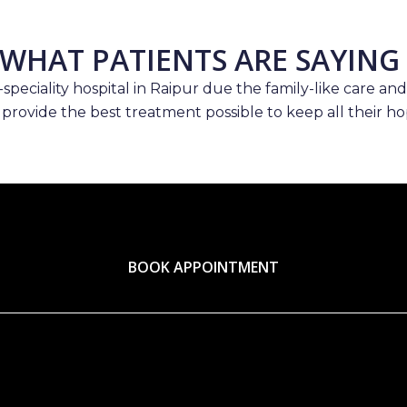
WHAT PATIENTS ARE SAYING
speciality hospital in Raipur due the family-like care and
 provide the best treatment possible to keep all their hop
BOOK APPOINTMENT