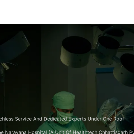
chless Service And Dedicated Experts Under One Roof
e Narayana Hospital (A Unit Of Healthtech Chhattisgarh Pvt