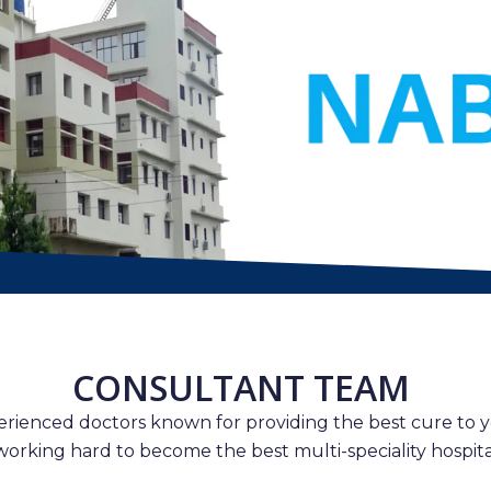
CONSULTANT TEAM
erienced doctors known for providing the best cure to y
working hard to become the best multi-speciality hospital