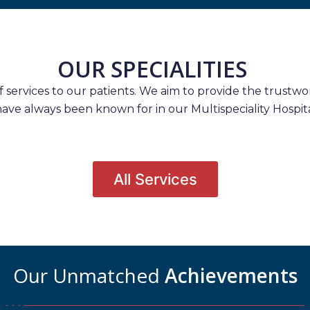
OUR SPECIALITIES
services to our patients. We aim to provide the trustwort
have always been known for in our Multispeciality Hospita
All Services
Our Unmatched
Achievements