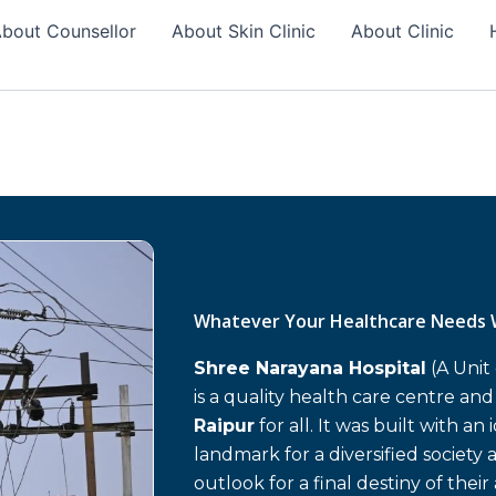
bout Counsellor
About Skin Clinic
About Clinic
Whatever Your Healthcare Needs 
Shree Narayana Hospital
(A Unit
is a quality health care centre an
Raipur
for all. It was built with an
landmark for a diversified society 
outlook for a final destiny of their 