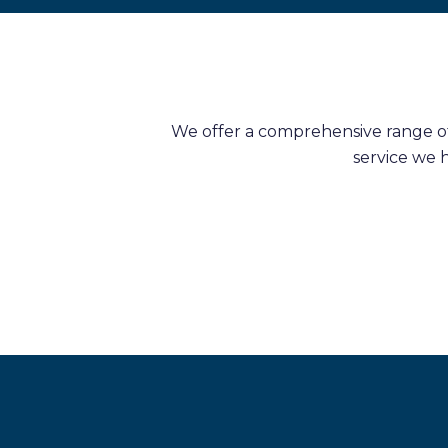
We offer a comprehensive range of 
service we 