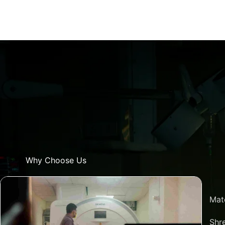
Why Choose Us
Mat
Shre