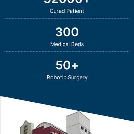
Cured Patient
300
Medical Beds
50
+
Robotic Surgery