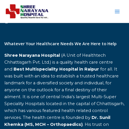
Skip
to
content
Home
Whatever Your Healthcare Needs We Are Here to Help
Shree Narayana Hospital
(A Unit of Healthtech
Chhattisgarh Pvt. Ltd.) is a quality health care centre
and
Best Multispeciality Hospital in Raipur
for all. It
was built with an idea to establish a trusted healthcare
landmark for a diversified society and individual, for
anyone on the outlook for a final destiny of their
ailment. It is one of central India’s largest Multi-Super
Speciality Hospitals located in the capital of Chhattisgarh,
which has various featured health related control
services. The health centre is founded by
Dr. Sunil
Khemka (MS, MCH – Orthopaedics)
. His trust on