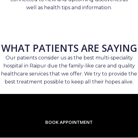
well as health tips and information.
WHAT PATIENTS ARE SAYING
Our patients consider us as the best multi-speciality
hospital in Raipur due the family-like care and quality
healthcare services that we offer. We try to provide the
best treatment possible to keep all their hopes alive.
BOOK APPOINTMENT