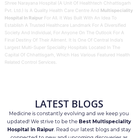
Shree Narayana Hospital (A Unit Of Healthtech Chhattisgarh
Pvt. Ltd.) Is A Quality Health Care Centre And
Multispeciality
Hospital In Raipur
For All. It Was Built With An Idea To
Establish A Trusted Healthcare Landmark For A Diversified
Society And Individual, For Anyone On The Outlook For A
Final Destiny Of Their Ailment. It Is One Of Central India’s
Largest Multi-Super Speciality Hospitals Located In The
Capital Of Chhattisgarh, Which Has Various Featured Health
Related Control Services.
LATEST BLOGS
Medicine is constantly evolving and we keep you
updated! We strive to be the
Best Multispeciality
Hospital in Raipur
. Read our latest blogs and stay
connected to new and upcoming discoveries as