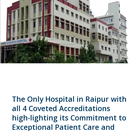
The Only Hospital in Raipur with
all 4 Coveted Accreditations
high-lighting its Commitment to
Exceptional Patient Care and