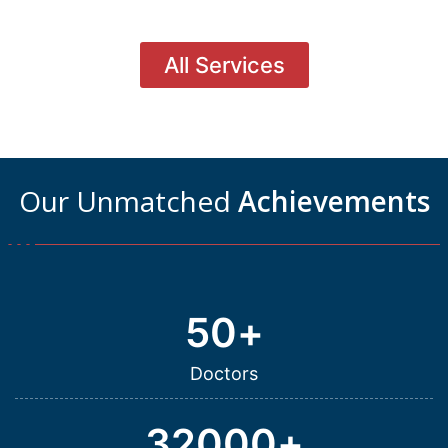
All Services
Our Unmatched
Achievements
50
+
Doctors
32000
+