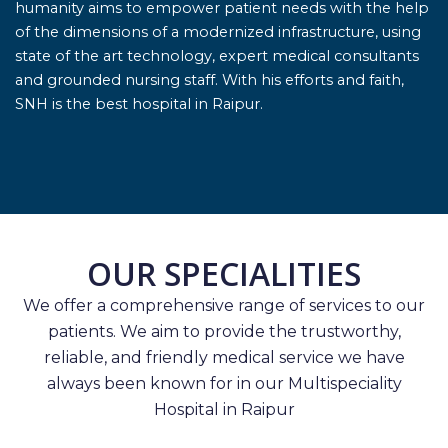
humanity aims to empower patient needs with the help
of the dimensions of a modernized infrastructure, using
state of the art technology, expert medical consultants
and grounded nursing staff. With his efforts and faith,
SNH is the best hospital in Raipur.
OUR SPECIALITIES
We offer a comprehensive range of services to our
patients. We aim to provide the trustworthy,
reliable, and friendly medical service we have
always been known for in our Multispeciality
Hospital in Raipur