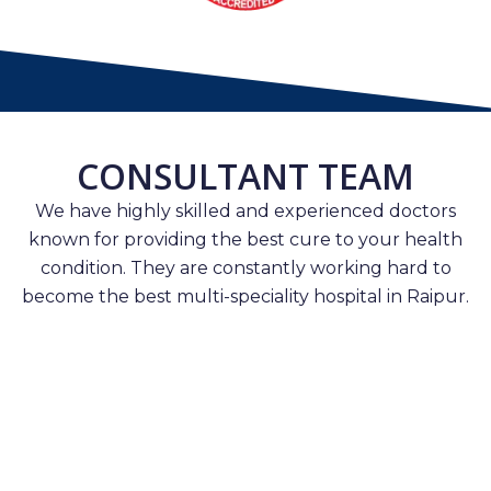
CONSULTANT TEAM
We have highly skilled and experienced doctors
known for providing the best cure to your health
condition. They are constantly working hard to
become the best multi-speciality hospital in Raipur.