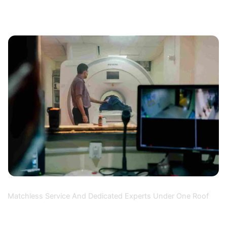
Why Choose Us
Matchless Service And Dedicated Experts Under One Roof