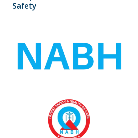
Safety