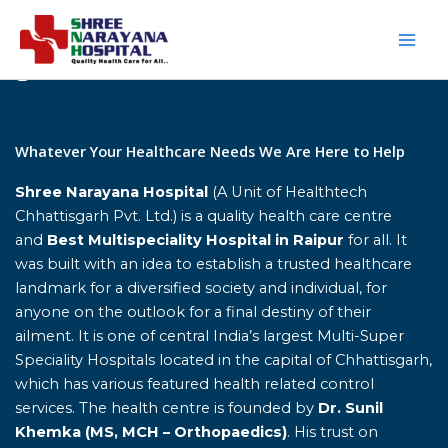
Skip
to
content
Home
Whatever Your Healthcare Needs We Are Here to Help
Shree Narayana Hospital
(A Unit of Healthtech
Chhattisgarh Pvt. Ltd.) is a quality health care centre
and
Best Multispeciality Hospital in Raipur
for all. It
was built with an idea to establish a trusted healthcare
landmark for a diversified society and individual, for
anyone on the outlook for a final destiny of their
ailment. It is one of central India’s largest Multi-Super
Speciality Hospitals located in the capital of Chhattisgarh,
which has various featured health related control
services. The health centre is founded by
Dr. Sunil
Khemka (MS, MCH – Orthopaedics)
. His trust on