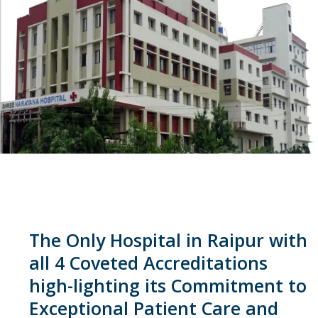
The Only Hospital in Raipur with
all 4 Coveted Accreditations
high-lighting its Commitment to
Exceptional Patient Care and