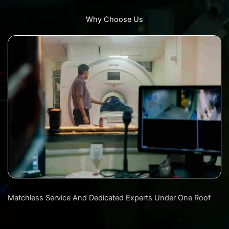
Why Choose Us
Matchless Service And Dedicated Experts Under One Roof