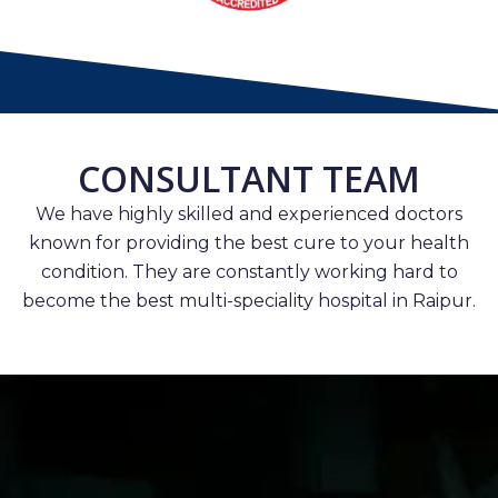
CONSULTANT TEAM
We have highly skilled and experienced doctors
known for providing the best cure to your health
condition. They are constantly working hard to
become the best multi-speciality hospital in Raipur.