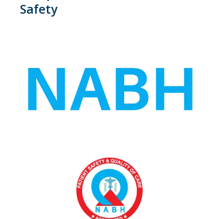
Safety