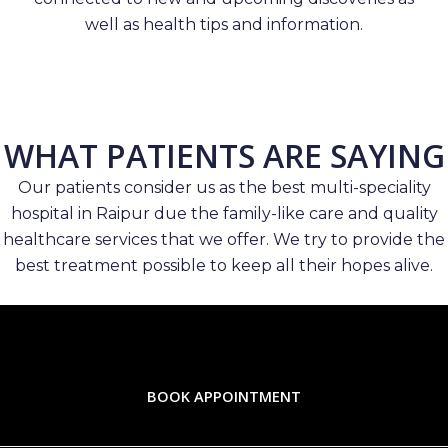
well as health tips and information.
WHAT PATIENTS ARE SAYING
Our patients consider us as the best multi-speciality
hospital in Raipur due the family-like care and quality
healthcare services that we offer. We try to provide the
best treatment possible to keep all their hopes alive.
BOOK APPOINTMENT