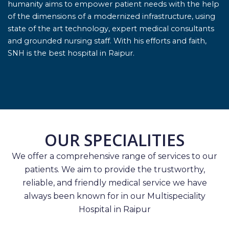
humanity aims to empower patient needs with the help
of the dimensions of a modernized infrastructure, using
state of the art technology, expert medical consultants
and grounded nursing staff. With his efforts and faith,
SNH is the best hospital in Raipur.
OUR SPECIALITIES
We offer a comprehensive range of services to our
patients. We aim to provide the trustworthy,
reliable, and friendly medical service we have
always been known for in our Multispeciality
Hospital in Raipur