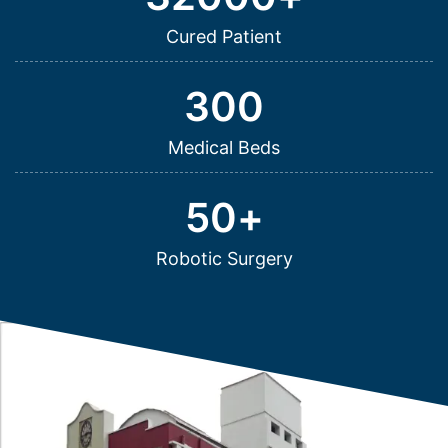
Cured Patient
300
Medical Beds
50
+
Robotic Surgery