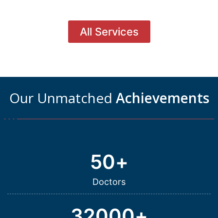
All Services
Our Unmatched
Achievements
50
+
Doctors
32000
+