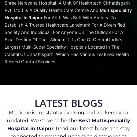
Shree Narayana Hospital (A Unit Of Healthtech Chhattisgarh
Pvt. Ltd.) Is A Quality Health Care Centre And
Multispeciality
Hospital In Raipur
For All. It Was Built With An Idea To
Establish A Trusted Healthcare Landmark For A Diversified
Society And Individual, For Anyone On The Outlook For A
Final Destiny Of Their Ailment. It Is One Of Central India’s
Largest Multi-Super Speciality Hospitals Located In The
Capital Of Chhattisgarh, Which Has Various Featured Health
Related Control Services.
LATEST BLOGS
Medicine is constantly evolving and we keep you
updated! We strive to be the
Best Multispeciality
Hospital in Raipur
. Read our latest blogs and stay
connected to new and upcoming discoveries as