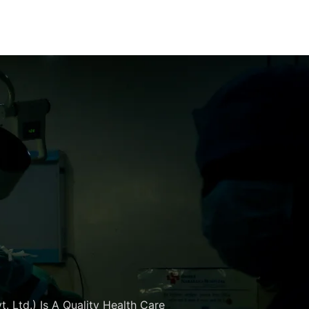
. Ltd.) Is A Quality Health Care