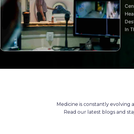
Cen
Heal
Dest
In T
Medicine is constantly evolving
Read our latest blogs and st