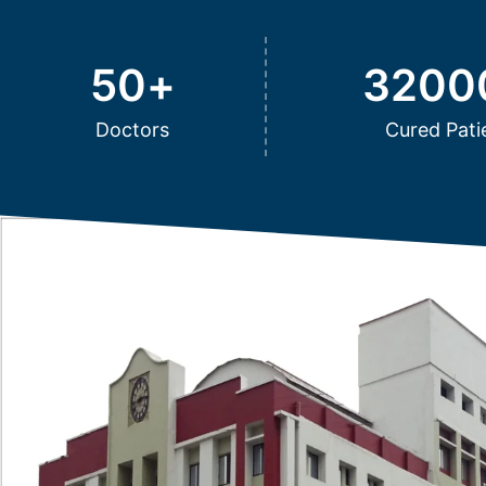
50
+
3200
Doctors
Cured Pati