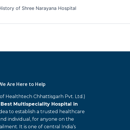
History of Shree Narayana Hospital
We Are Here to Help
 of Healthtech Chhattisgarh Pvt. Ltd.)
d
Best Multispeciality Hospital in
 idea to establish a trusted healthcare
and individual, for anyone on the
ailment. It is one of central India’s