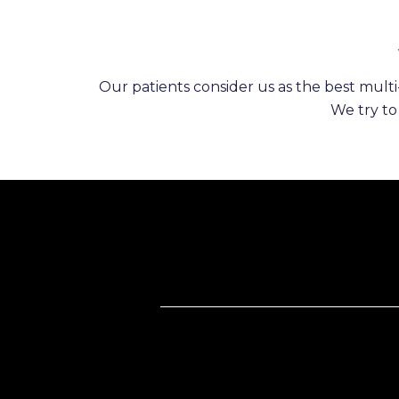
Our patients consider us as the best multi-
We try to