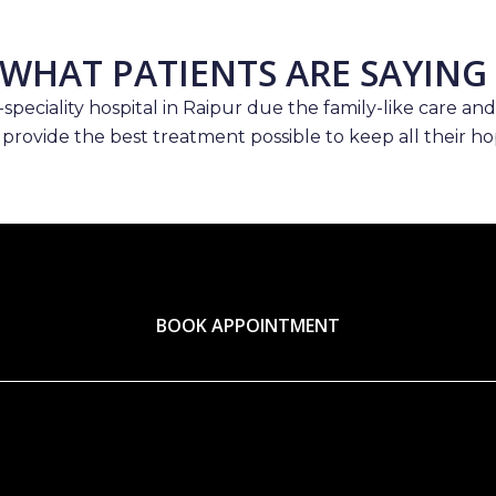
WHAT PATIENTS ARE SAYING
speciality hospital in Raipur due the family-like care and
 provide the best treatment possible to keep all their hop
BOOK APPOINTMENT