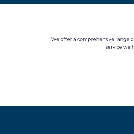
We offer a comprehensive range of 
service we 