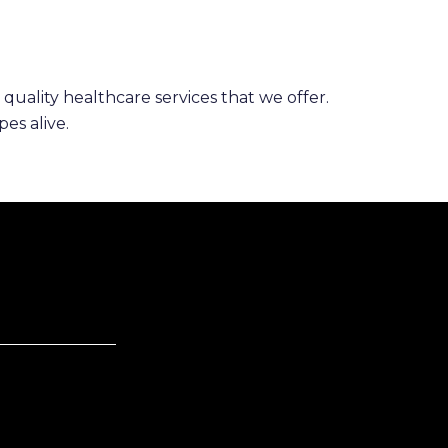
 quality healthcare services that we offer.
es alive.