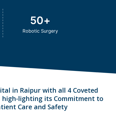
50
+
Robotic Surgery
tal in Raipur with all 4 Coveted
s high-lighting its Commitment to
tient Care and Safety