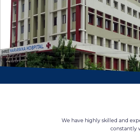
We have highly skilled and exp
constantly 