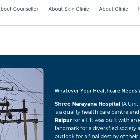
bout Counsellor
About Skin Clinic
About Clinic
Whatever Your Healthcare Needs 
Shree Narayana Hospital
(A Unit
is a quality health care centre an
Raipur
for all. It was built with an
landmark for a diversified society 
outlook for a final destiny of their 