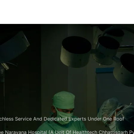
chless Service And Dedicated Experts Under One Roof
e Narayana Hospital (A Unit Of Healthtech Chhattisgarh Pvt