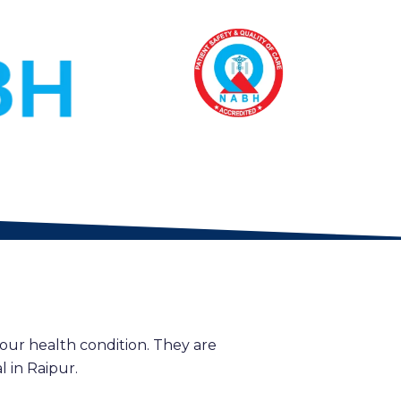
our health condition. They are
 in Raipur.