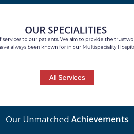
OUR SPECIALITIES
services to our patients. We aim to provide the trustwort
have always been known for in our Multispeciality Hospita
All Services
Our Unmatched
Achievements