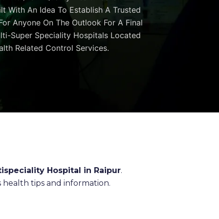
ilt With An Idea To Establish A Trusted
 For Anyone On The Outlook For A Final
ulti-Super Speciality Hospitals Located
lth Related Control Services.
ispeciality Hospital in Raipur
.
health tips and information.