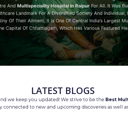
tre And
Multispeciality Hospital In Raipur
For All. It Was Bu
thcare Landmark For A Diversified Society And Individual,
iny Of Their Ailment. It Is One Of Central India’s Largest M
he Capital Of Chhattisgarh, Which Has Various Featured Hea
LATEST BLOGS
 and we keep you updated! We strive to be the
Best Mult
ay connected to new and upcoming discoveries as well as 