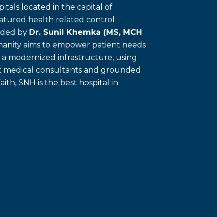
itals located in the capital of
eatured health related control
unded by
Dr. Sunil Khemka (MS, MCH
umanity aims to empower patient needs
f a modernized infrastructure, using
ert medical consultants and grounded
faith, SNH is the best hospital in