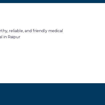
hy, reliable, and friendly medical
l in Raipur