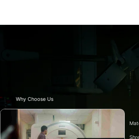
Why Choose Us
Mat
Shre