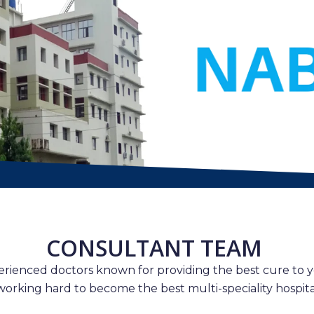
CONSULTANT TEAM
erienced doctors known for providing the best cure to y
working hard to become the best multi-speciality hospital