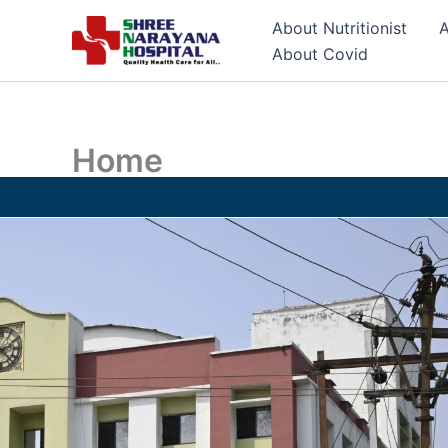
Skip
About Nutritionist
A
to
About Covid
content
Home