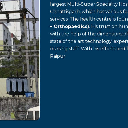
largest Multi-Super Speciality Hosp
Chhattisgarh, which has various f
services. The health centre is fo
– Orthopaedics)
. His trust on h
with the help of the dimensions o
state of the art technology, exp
nursing staff. With his efforts and 
Raipur.