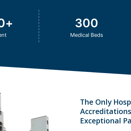
0
+
300
ent
Medical Beds
The Only Hospi
Accreditation
Exceptional Pa