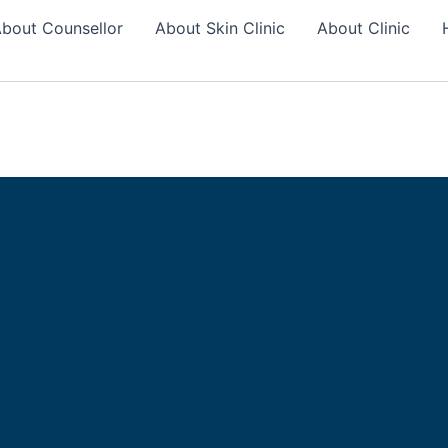
bout Counsellor
About Skin Clinic
About Clinic