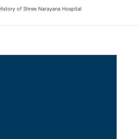
History of Shree Narayana Hospital