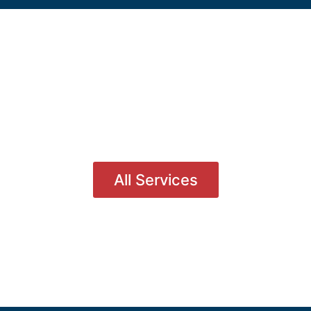
All Services