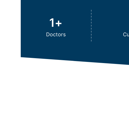
1
+
Doctors
Cu