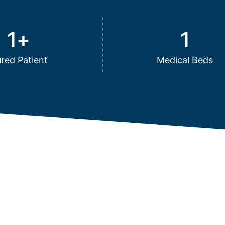
1
+
1
red Patient
Medical Beds