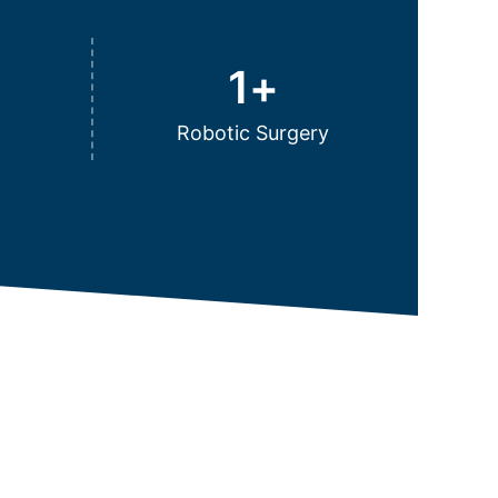
1
+
Robotic Surgery