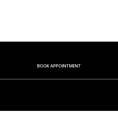
BOOK APPOINTMENT