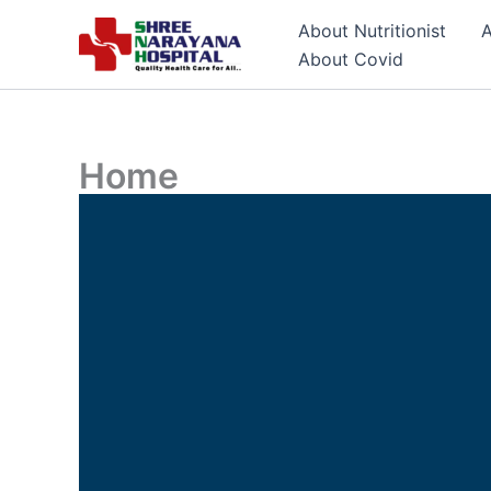
Skip
About Nutritionist
A
to
About Covid
content
Home