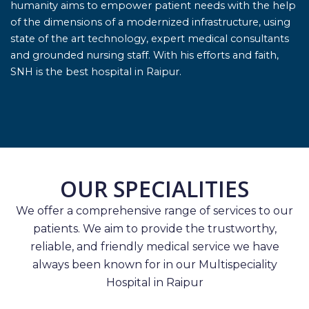
humanity aims to empower patient needs with the help
of the dimensions of a modernized infrastructure, using
state of the art technology, expert medical consultants
and grounded nursing staff. With his efforts and faith,
SNH is the best hospital in Raipur.
OUR SPECIALITIES
We offer a comprehensive range of services to our
patients. We aim to provide the trustworthy,
reliable, and friendly medical service we have
always been known for in our Multispeciality
Hospital in Raipur