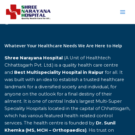
Skip
to
content
Home
Whatever Your Healthcare Needs We Are Here to Help
Shree Narayana Hospital
(A Unit of Healthtech
Chhattisgarh Pvt. Ltd.) is a quality health care centre
and
Best Multispeciality Hospital in Raipur
for all. It
was built with an idea to establish a trusted healthcare
landmark for a diversified society and individual, for
anyone on the outlook for a final destiny of their
ailment. It is one of central India’s largest Multi-Super
Speciality Hospitals located in the capital of Chhattisgarh,
which has various featured health related control
services. The health centre is founded by
Dr. Sunil
Khemka (MS, MCH – Orthopaedics)
. His trust on