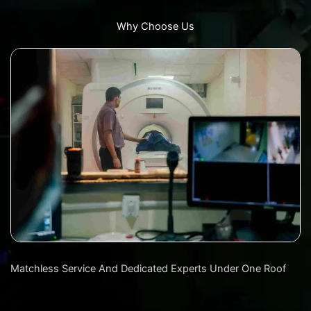
Why Choose Us
Matchless Service And Dedicated Experts Under One Roof