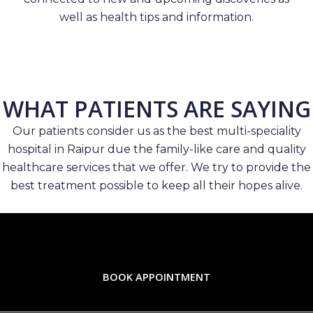
well as health tips and information.
WHAT PATIENTS ARE SAYING
Our patients consider us as the best multi-speciality
hospital in Raipur due the family-like care and quality
healthcare services that we offer. We try to provide the
best treatment possible to keep all their hopes alive.
BOOK APPOINTMENT