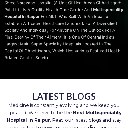
Shree Narayana Hospital (A Unit Of Healthtech Chhattisgarh
Pvt. Ltd.) Is A Quality Health Care Centre And
Multispeciality
Hospital In Raipur
For All. It Was Built With An Idea To
Establish A Trusted Healthcare Landmark For A Diversified
Society And Individual, For Anyone On The Outlook For A
Final Destiny Of Their Ailment. It Is One Of Central India’s
Largest Multi-Super Speciality Hospitals Located In The
Capital Of Chhattisgarh, Which Has Various Featured Health
Related Control Services.
LATEST BLOGS
Medicine is constantly evolving and we keep you
updated! We strive to be the
Best Multispeciality
Hospital in Raipur
. Read our latest blogs and stay
connected to new and upcoming discoveries as