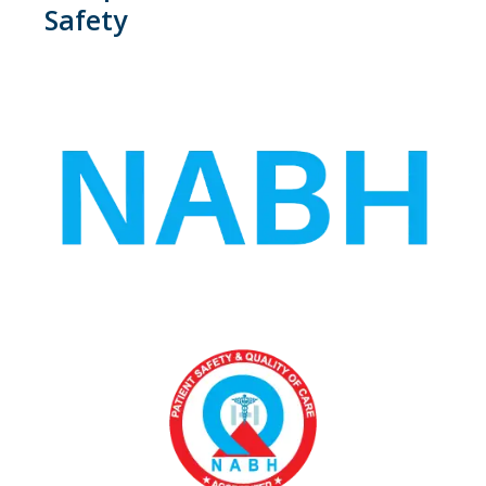
Safety