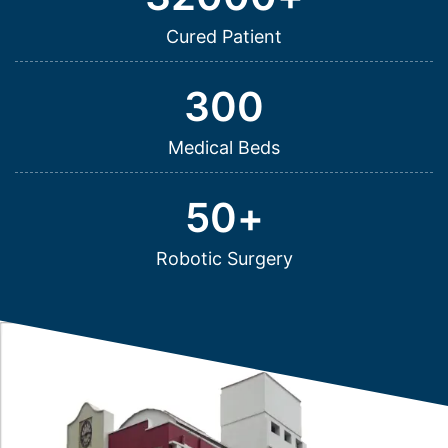
Cured Patient
300
Medical Beds
50
+
Robotic Surgery