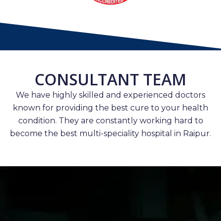
CONSULTANT TEAM
We have highly skilled and experienced doctors
known for providing the best cure to your health
condition. They are constantly working hard to
become the best multi-speciality hospital in Raipur.