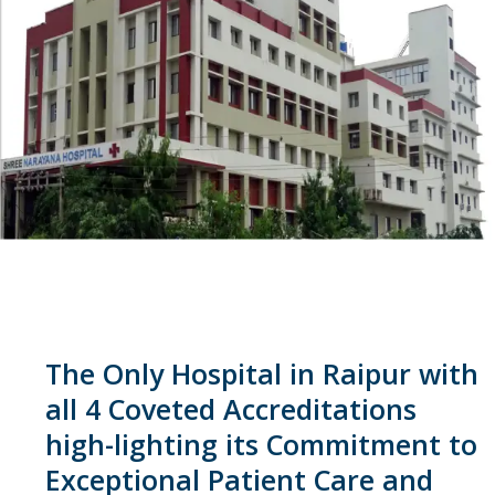
The Only Hospital in Raipur with
all 4 Coveted Accreditations
high-lighting its Commitment to
Exceptional Patient Care and