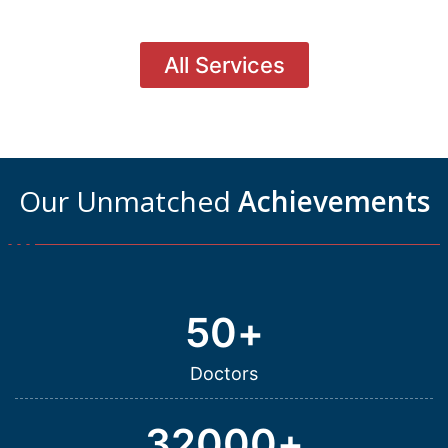
All Services
Our Unmatched
Achievements
50
+
Doctors
32000
+