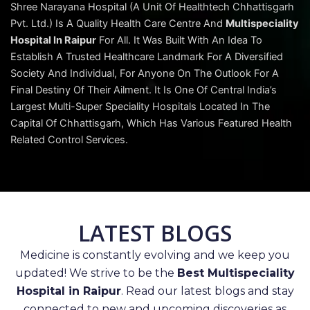
Shree Narayana Hospital (A Unit Of Healthtech Chhattisgarh
Pvt. Ltd.) Is A Quality Health Care Centre And
Multispeciality
Hospital In Raipur
For All. It Was Built With An Idea To
Establish A Trusted Healthcare Landmark For A Diversified
Society And Individual, For Anyone On The Outlook For A
Final Destiny Of Their Ailment. It Is One Of Central India’s
Largest Multi-Super Speciality Hospitals Located In The
Capital Of Chhattisgarh, Which Has Various Featured Health
Related Control Services.
LATEST BLOGS
Medicine is constantly evolving and we keep you
updated! We strive to be the
Best Multispeciality
Hospital in Raipur
. Read our latest blogs and stay
connected to new and upcoming discoveries as