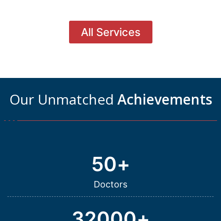
All Services
Our Unmatched
Achievements
50
+
Doctors
32000
+