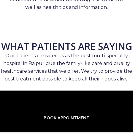
well as health tips and information.
WHAT PATIENTS ARE SAYING
Our patients consider us as the best multi-speciality
hospital in Raipur due the family-like care and quality
healthcare services that we offer. We try to provide the
best treatment possible to keep all their hopes alive.
BOOK APPOINTMENT