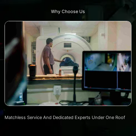
Why Choose Us
Matchless Service And Dedicated Experts Under One Roof