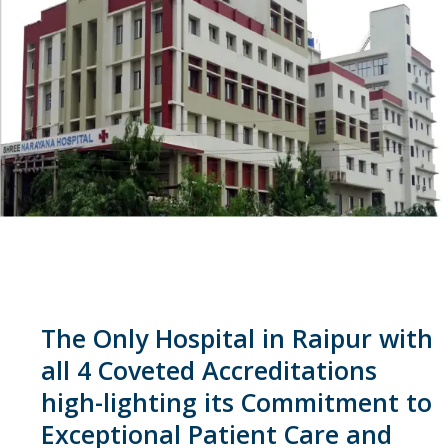
The Only Hospital in Raipur with
all 4 Coveted Accreditations
high-lighting its Commitment to
Exceptional Patient Care and