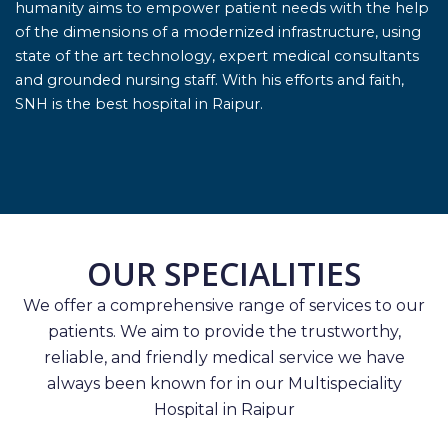
humanity aims to empower patient needs with the help
of the dimensions of a modernized infrastructure, using
state of the art technology, expert medical consultants
and grounded nursing staff. With his efforts and faith,
SNH is the best hospital in Raipur.
OUR SPECIALITIES
We offer a comprehensive range of services to our
patients. We aim to provide the trustworthy,
reliable, and friendly medical service we have
always been known for in our Multispeciality
Hospital in Raipur