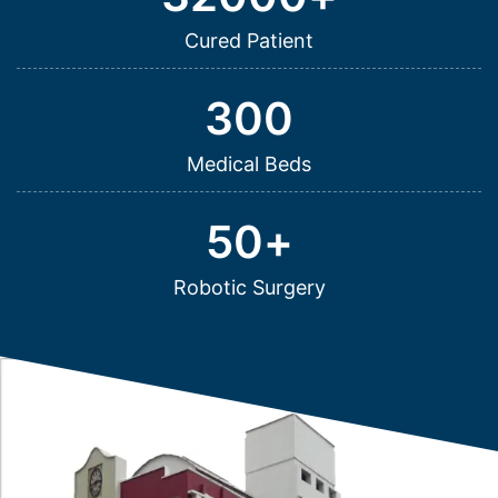
Cured Patient
300
Medical Beds
50
+
Robotic Surgery