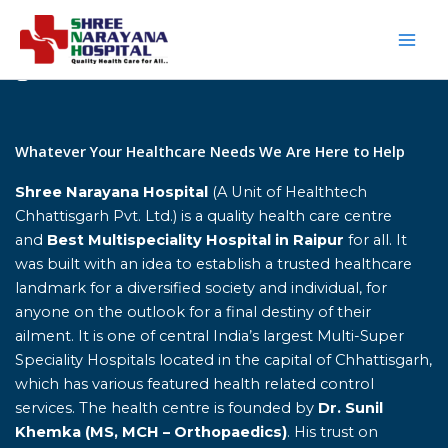
Skip
to
content
Home
Whatever Your Healthcare Needs We Are Here to Help
Shree Narayana Hospital
(A Unit of Healthtech
Chhattisgarh Pvt. Ltd.) is a quality health care centre
and
Best Multispeciality Hospital in Raipur
for all. It
was built with an idea to establish a trusted healthcare
landmark for a diversified society and individual, for
anyone on the outlook for a final destiny of their
ailment. It is one of central India’s largest Multi-Super
Speciality Hospitals located in the capital of Chhattisgarh,
which has various featured health related control
services. The health centre is founded by
Dr. Sunil
Khemka (MS, MCH – Orthopaedics)
. His trust on