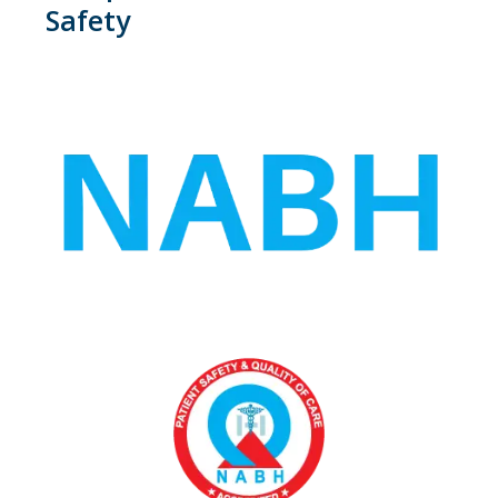
Safety