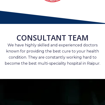
CONSULTANT TEAM
We have highly skilled and experienced doctors
known for providing the best cure to your health
condition. They are constantly working hard to
become the best multi-speciality hospital in Raipur.