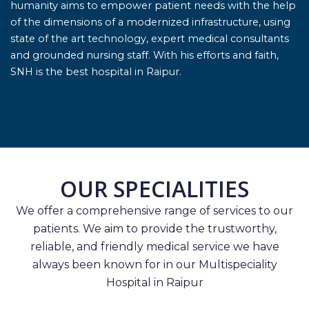
humanity aims to empower patient needs with the help
of the dimensions of a modernized infrastructure, using
state of the art technology, expert medical consultants
and grounded nursing staff. With his efforts and faith,
SNH is the best hospital in Raipur.
OUR SPECIALITIES
We offer a comprehensive range of services to our
patients. We aim to provide the trustworthy,
reliable, and friendly medical service we have
always been known for in our Multispeciality
Hospital in Raipur