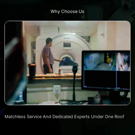
Why Choose Us
Matchless Service And Dedicated Experts Under One Roof