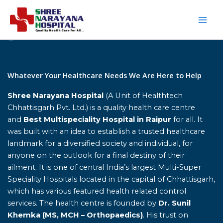
Skip
to
content
Home
Whatever Your Healthcare Needs We Are Here to Help
Shree Narayana Hospital
(A Unit of Healthtech
Chhattisgarh Pvt. Ltd.) is a quality health care centre
and
Best Multispeciality Hospital in Raipur
for all. It
was built with an idea to establish a trusted healthcare
landmark for a diversified society and individual, for
anyone on the outlook for a final destiny of their
ailment. It is one of central India’s largest Multi-Super
Speciality Hospitals located in the capital of Chhattisgarh,
which has various featured health related control
services. The health centre is founded by
Dr. Sunil
Khemka (MS, MCH – Orthopaedics)
. His trust on