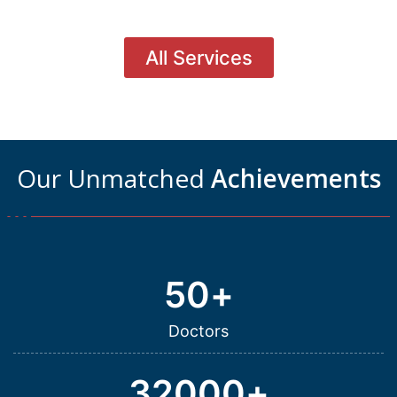
All Services
Our Unmatched
Achievements
50
+
Doctors
32000
+