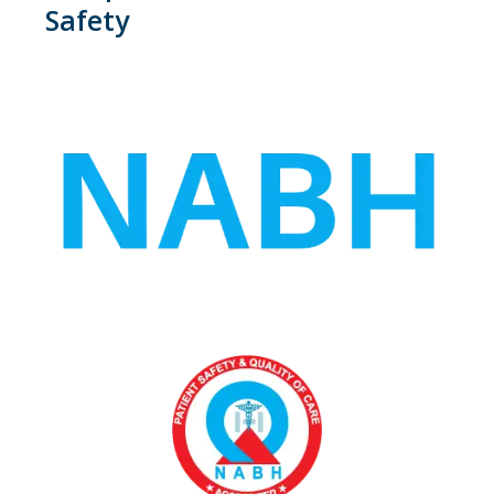
Safety