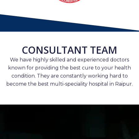
CONSULTANT TEAM
We have highly skilled and experienced doctors
known for providing the best cure to your health
condition. They are constantly working hard to
become the best multi-speciality hospital in Raipur.