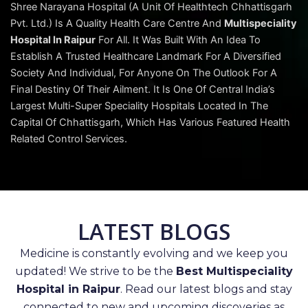
Shree Narayana Hospital (A Unit Of Healthtech Chhattisgarh
Pvt. Ltd.) Is A Quality Health Care Centre And
Multispeciality
Hospital In Raipur
For All. It Was Built With An Idea To
Establish A Trusted Healthcare Landmark For A Diversified
Society And Individual, For Anyone On The Outlook For A
Final Destiny Of Their Ailment. It Is One Of Central India’s
Largest Multi-Super Speciality Hospitals Located In The
Capital Of Chhattisgarh, Which Has Various Featured Health
Related Control Services.
LATEST BLOGS
Medicine is constantly evolving and we keep you
updated! We strive to be the
Best Multispeciality
Hospital in Raipur
. Read our latest blogs and stay
connected to new and upcoming discoveries as