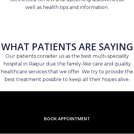
well as health tips and information.
WHAT PATIENTS ARE SAYING
Our patients consider us as the best multi-speciality
hospital in Raipur due the family-like care and quality
healthcare services that we offer. We try to provide the
best treatment possible to keep all their hopes alive.
BOOK APPOINTMENT