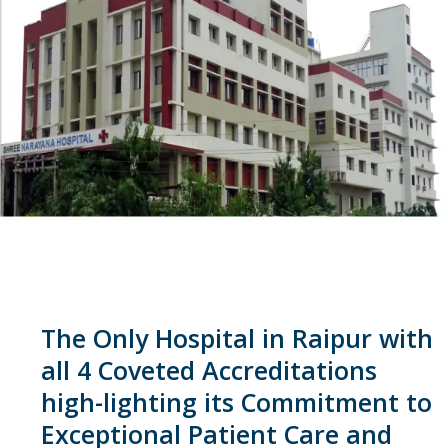
The Only Hospital in Raipur with
all 4 Coveted Accreditations
high-lighting its Commitment to
Exceptional Patient Care and