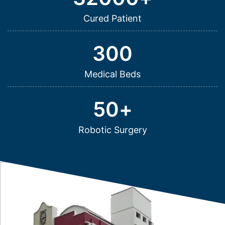
Cured Patient
300
Medical Beds
50
+
Robotic Surgery