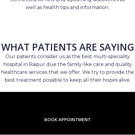
well as health tips and information.
WHAT PATIENTS ARE SAYING
Our patients consider us as the best multi-speciality
hospital in Raipur due the family-like care and quality
healthcare services that we offer. We try to provide the
best treatment possible to keep all their hopes alive.
BOOK APPOINTMENT