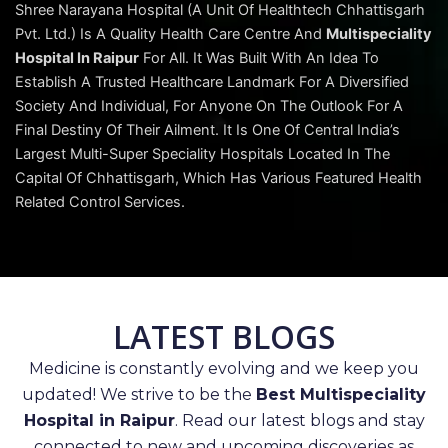
Shree Narayana Hospital (A Unit Of Healthtech Chhattisgarh
Pvt. Ltd.) Is A Quality Health Care Centre And
Multispeciality
Hospital In Raipur
For All. It Was Built With An Idea To
Establish A Trusted Healthcare Landmark For A Diversified
Society And Individual, For Anyone On The Outlook For A
Final Destiny Of Their Ailment. It Is One Of Central India’s
Largest Multi-Super Speciality Hospitals Located In The
Capital Of Chhattisgarh, Which Has Various Featured Health
Related Control Services.
LATEST BLOGS
Medicine is constantly evolving and we keep you
updated! We strive to be the
Best Multispeciality
Hospital in Raipur
. Read our latest blogs and stay
connected to new and upcoming discoveries as