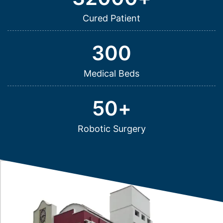
Cured Patient
300
Medical Beds
50
+
Robotic Surgery