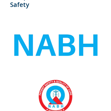
Safety