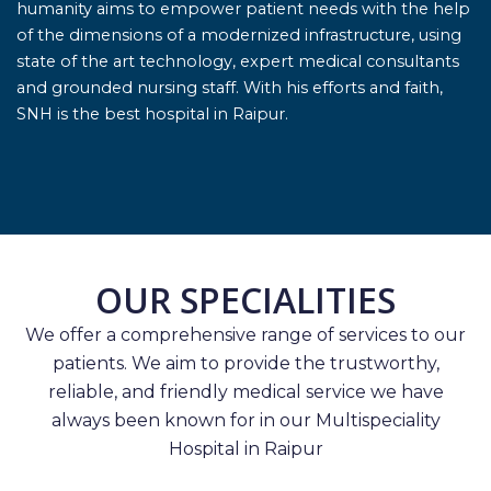
humanity aims to empower patient needs with the help
of the dimensions of a modernized infrastructure, using
state of the art technology, expert medical consultants
and grounded nursing staff. With his efforts and faith,
SNH is the best hospital in Raipur.
OUR SPECIALITIES
We offer a comprehensive range of services to our
patients. We aim to provide the trustworthy,
reliable, and friendly medical service we have
always been known for in our Multispeciality
Hospital in Raipur