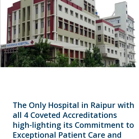
The Only Hospital in Raipur with
all 4 Coveted Accreditations
high-lighting its Commitment to
Exceptional Patient Care and