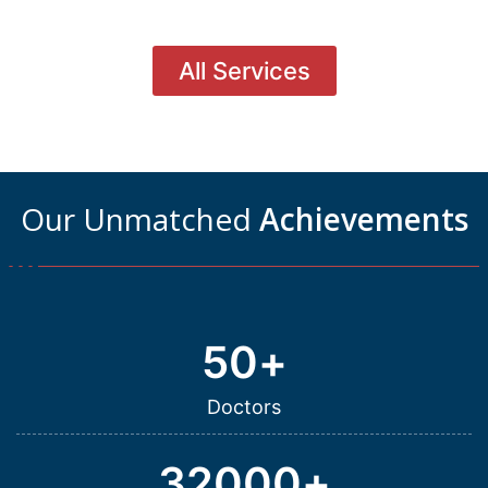
All Services
Our Unmatched
Achievements
50
+
Doctors
32000
+