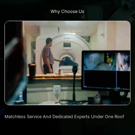
Why Choose Us
Matchless Service And Dedicated Experts Under One Roof