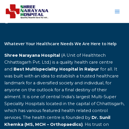
Skip
to
content
Home
Whatever Your Healthcare Needs We Are Here to Help
Shree Narayana Hospital
(A Unit of Healthtech
Chhattisgarh Pvt. Ltd.) is a quality health care centre
and
Best Multispeciality Hospital in Raipur
for all. It
was built with an idea to establish a trusted healthcare
landmark for a diversified society and individual, for
anyone on the outlook for a final destiny of their
ailment. It is one of central India’s largest Multi-Super
Speciality Hospitals located in the capital of Chhattisgarh,
which has various featured health related control
services. The health centre is founded by
Dr. Sunil
Khemka (MS, MCH – Orthopaedics)
. His trust on