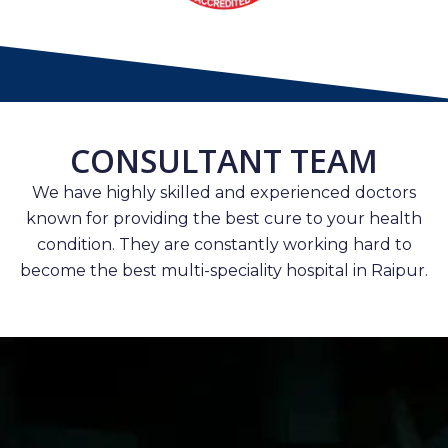
CONSULTANT TEAM
We have highly skilled and experienced doctors
known for providing the best cure to your health
condition. They are constantly working hard to
become the best multi-speciality hospital in Raipur.