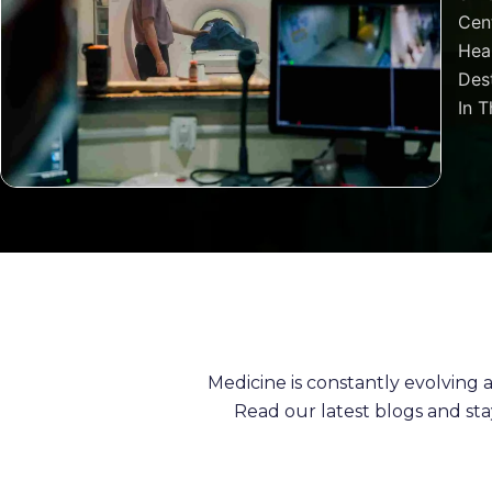
Cen
Heal
Dest
In T
Medicine is constantly evolving
Read our latest blogs and st