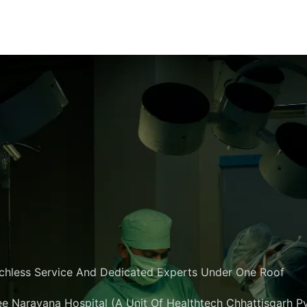
chless Service And Dedicated Experts Under One Roof
e Narayana Hospital (A Unit Of Healthtech Chhattisgarh Pvt