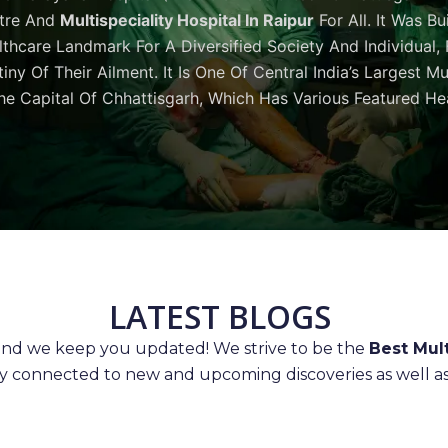
tre And
Multispeciality Hospital In Raipur
For All. It Was Bu
thcare Landmark For A Diversified Society And Individual,
iny Of Their Ailment. It Is One Of Central India’s Largest M
he Capital Of Chhattisgarh, Which Has Various Featured Hea
LATEST BLOGS
 and we keep you updated! We strive to be the
Best Mult
ay connected to new and upcoming discoveries as well as 