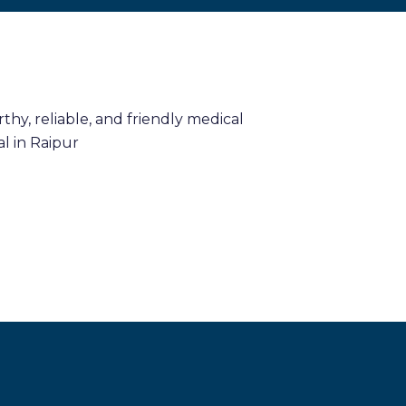
hy, reliable, and friendly medical
l in Raipur