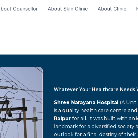
bout Counsellor
About Skin Clinic
About Clinic
Whatever Your Healthcare Needs 
Shree Narayana Hospital
(A Unit
is a quality health care centre an
Raipur
for all. It was built with an
landmark for a diversified society 
outlook for a final destiny of their 