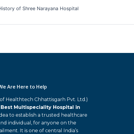
History of Shree Narayana Hospital
We Are Here to Help
 of Healthtech Chhattisgarh Pvt. Ltd.)
d
Best Multispeciality Hospital in
 idea to establish a trusted healthcare
and individual, for anyone on the
ailment. It is one of central India’s