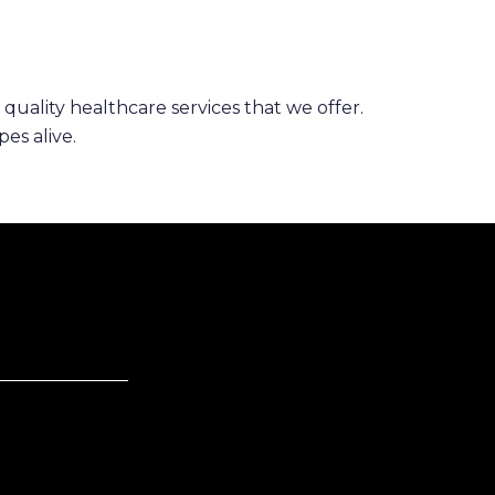
 quality healthcare services that we offer.
es alive.