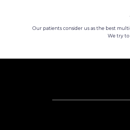
Our patients consider us as the best multi-
We try to