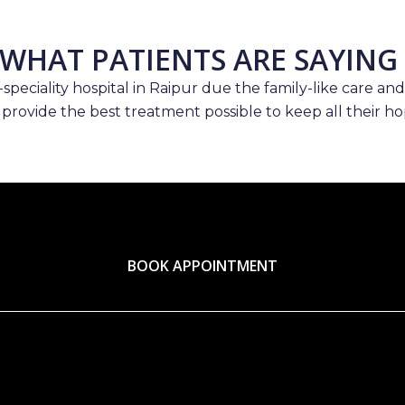
WHAT PATIENTS ARE SAYING
speciality hospital in Raipur due the family-like care and
 provide the best treatment possible to keep all their hop
BOOK APPOINTMENT