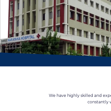
We have highly skilled and exp
constantly 