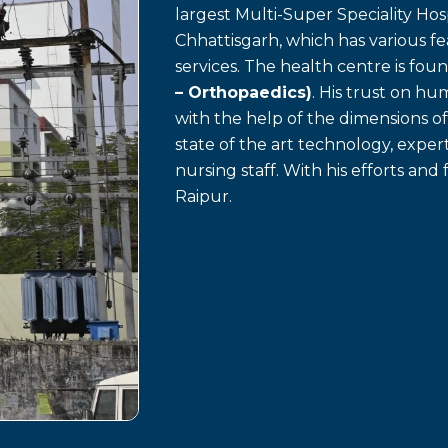
largest Multi-Super Speciality Hosp
Chhattisgarh, which has various f
services. The health centre is fo
– Orthopaedics)
. His trust on h
with the help of the dimensions o
state of the art technology, exp
nursing staff. With his efforts and 
Raipur.