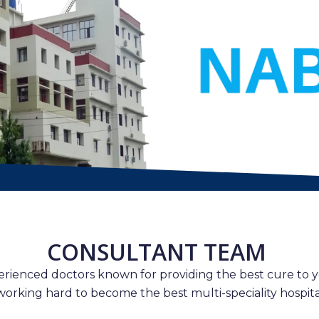
CONSULTANT TEAM
erienced doctors known for providing the best cure to y
working hard to become the best multi-speciality hospital