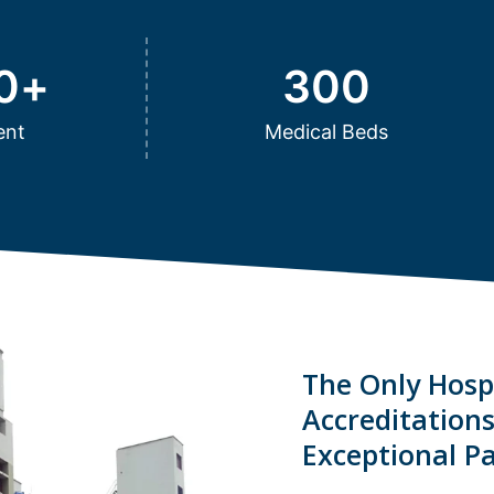
0
+
300
ent
Medical Beds
The Only Hospi
Accreditation
Exceptional Pa