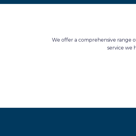
We offer a comprehensive range of 
service we 