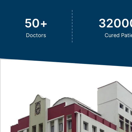
50
+
3200
Doctors
Cured Pati