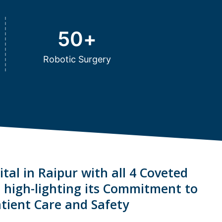
50
+
Robotic Surgery
tal in Raipur with all 4 Coveted
s high-lighting its Commitment to
tient Care and Safety