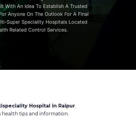
ilt With An Idea To Establish A Trusted
 For Anyone On The Outlook For A Final
ulti-Super Speciality Hospitals Located
lth Related Control Services.
ispeciality Hospital in Raipur
.
health tips and information.