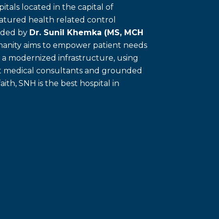
itals located in the capital of
eatured health related control
unded by
Dr. Sunil Khemka (MS, MCH
umanity aims to empower patient needs
f a modernized infrastructure, using
ert medical consultants and grounded
faith, SNH is the best hospital in