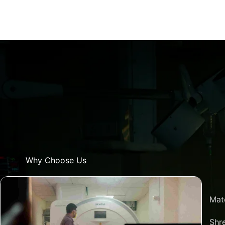
Why Choose Us
Mat
Shre