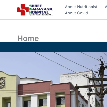
Skip
About Nutritionist
A
to
About Covid
content
Home