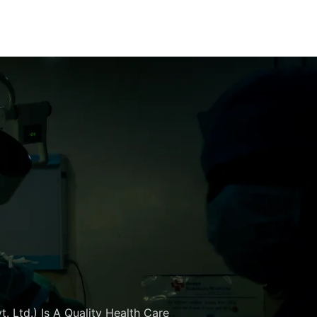
. Ltd.) Is A Quality Health Care