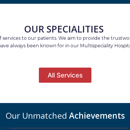
OUR SPECIALITIES
services to our patients. We aim to provide the trustwort
have always been known for in our Multispeciality Hospita
All Services
Our Unmatched
Achievements