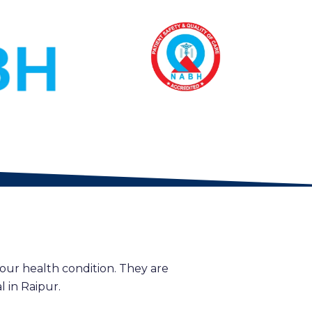
our health condition. They are
 in Raipur.