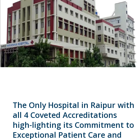
The Only Hospital in Raipur with
all 4 Coveted Accreditations
high-lighting its Commitment to
Exceptional Patient Care and