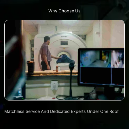
Why Choose Us
Matchless Service And Dedicated Experts Under One Roof