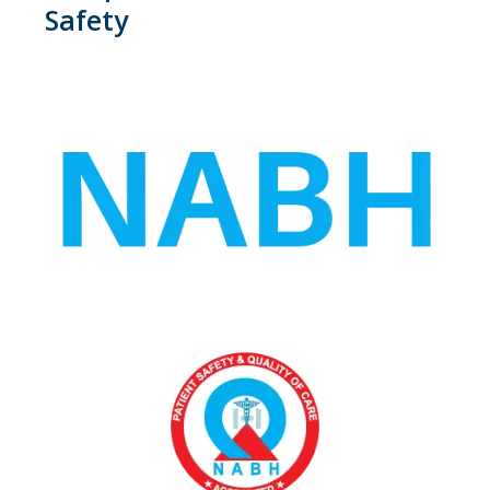
Safety