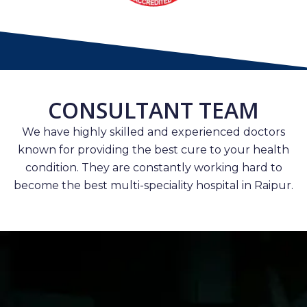
CONSULTANT TEAM
We have highly skilled and experienced doctors
known for providing the best cure to your health
condition. They are constantly working hard to
become the best multi-speciality hospital in Raipur.