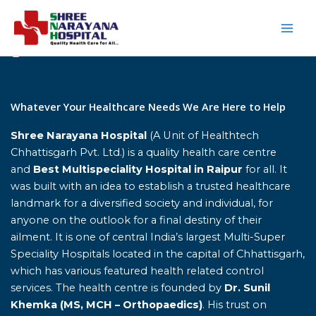
Skip
to
content
Home
Whatever Your Healthcare Needs We Are Here to Help
Shree Narayana Hospital
(A Unit of Healthtech
Chhattisgarh Pvt. Ltd.) is a quality health care centre
and
Best Multispeciality Hospital in Raipur
for all. It
was built with an idea to establish a trusted healthcare
landmark for a diversified society and individual, for
anyone on the outlook for a final destiny of their
ailment. It is one of central India’s largest Multi-Super
Speciality Hospitals located in the capital of Chhattisgarh,
which has various featured health related control
services. The health centre is founded by
Dr. Sunil
Khemka (MS, MCH – Orthopaedics)
. His trust on