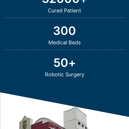
Cured Patient
300
Medical Beds
50
+
Robotic Surgery