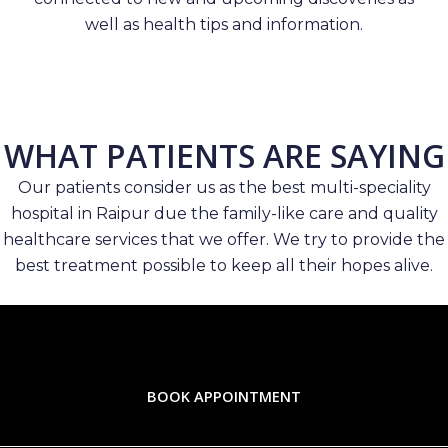
well as health tips and information.
WHAT PATIENTS ARE SAYING
Our patients consider us as the best multi-speciality
hospital in Raipur due the family-like care and quality
healthcare services that we offer. We try to provide the
best treatment possible to keep all their hopes alive.
BOOK APPOINTMENT