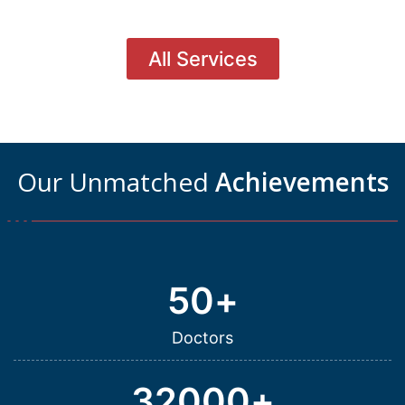
All Services
Our Unmatched
Achievements
50
+
Doctors
32000
+