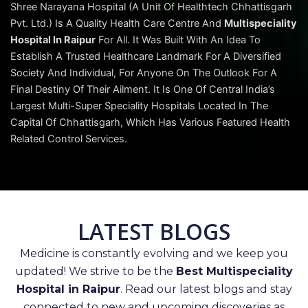
Shree Narayana Hospital (A Unit Of Healthtech Chhattisgarh
Pvt. Ltd.) Is A Quality Health Care Centre And
Multispeciality
Hospital In Raipur
For All. It Was Built With An Idea To
Establish A Trusted Healthcare Landmark For A Diversified
Society And Individual, For Anyone On The Outlook For A
Final Destiny Of Their Ailment. It Is One Of Central India’s
Largest Multi-Super Speciality Hospitals Located In The
Capital Of Chhattisgarh, Which Has Various Featured Health
Related Control Services.
LATEST BLOGS
Medicine is constantly evolving and we keep you
updated! We strive to be the
Best Multispeciality
Hospital in Raipur
. Read our latest blogs and stay
connected to new and upcoming discoveries as