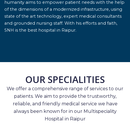
humanity aims to empower patient needs with the help
of the dimensions of a modernized infrastructure, using
state of the art technology, expert medical consultants
and grounded nursing staff. With his efforts and faith,
SNH is the best hospital in Raipur.
OUR SPECIALITIES
We offer a comprehensive range of services to our
patients. We aim to provide the trustworthy,
reliable, and friendly medical service we have
always been known for in our Multispeciality
Hospital in Raipur