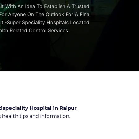
ilt With An Idea To Establish A Trusted
 For Anyone On The Outlook For A Final
ulti-Super Speciality Hospitals Located
lth Related Control Services.
ispeciality Hospital in Raipur
.
health tips and information.