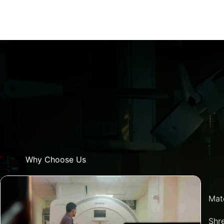
Why Choose Us
Mat
Shre