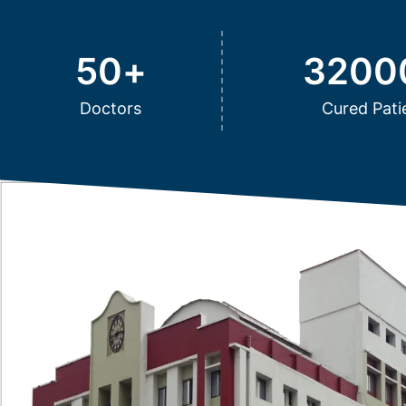
50
+
3200
Doctors
Cured Pati