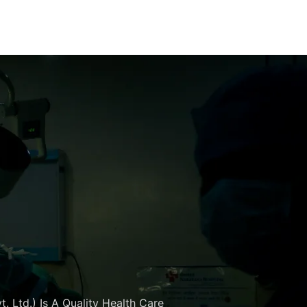
. Ltd.) Is A Quality Health Care