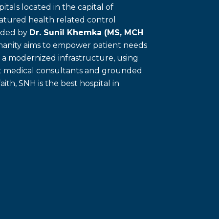
itals located in the capital of
eatured health related control
unded by
Dr. Sunil Khemka (MS, MCH
umanity aims to empower patient needs
f a modernized infrastructure, using
ert medical consultants and grounded
faith, SNH is the best hospital in