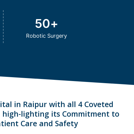
50
+
Robotic Surgery
tal in Raipur with all 4 Coveted
s high-lighting its Commitment to
tient Care and Safety