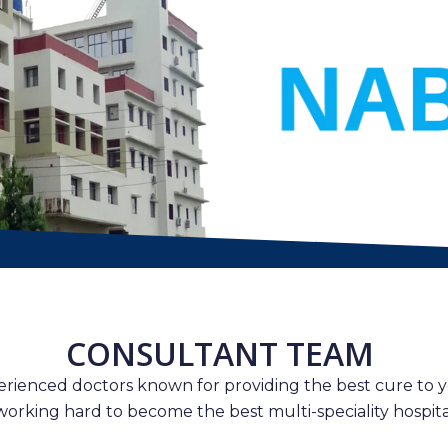
CONSULTANT TEAM
erienced doctors known for providing the best cure to y
working hard to become the best multi-speciality hospital