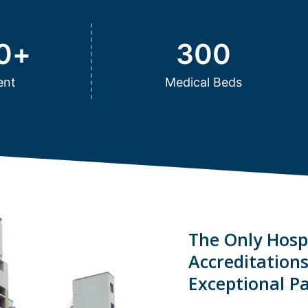
0
+
300
ent
Medical Beds
The Only Hospi
Accreditation
Exceptional Pa