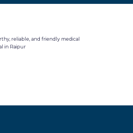
hy, reliable, and friendly medical
l in Raipur