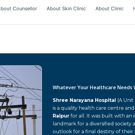
bout Counsellor
About Skin Clinic
About Clinic
Whatever Your Healthcare Needs 
Shree Narayana Hospital
(A Unit
is a quality health care centre an
Raipur
for all. It was built with an
landmark for a diversified society 
outlook for a final destiny of their 