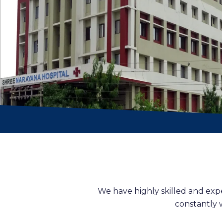
We have highly skilled and exp
constantly 