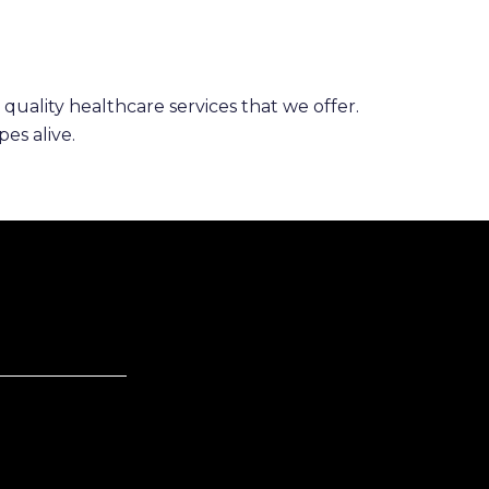
 quality healthcare services that we offer.
es alive.