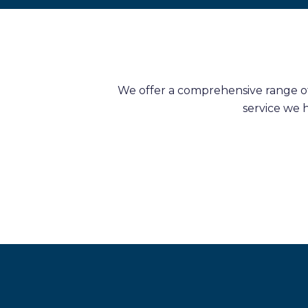
We offer a comprehensive range of 
service we 