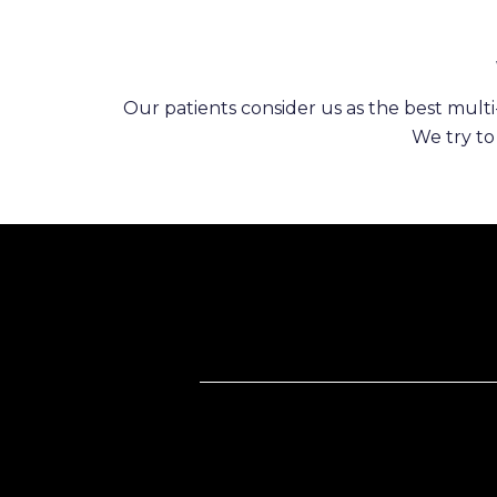
Our patients consider us as the best multi-
We try to