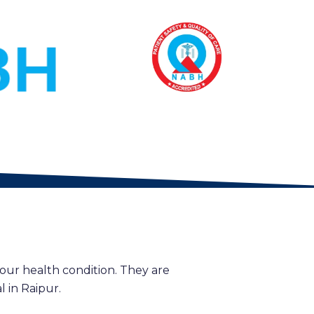
our health condition. They are
 in Raipur.