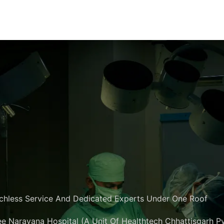
chless Service And Dedicated Experts Under One Roof
e Narayana Hospital (A Unit Of Healthtech Chhattisgarh Pvt