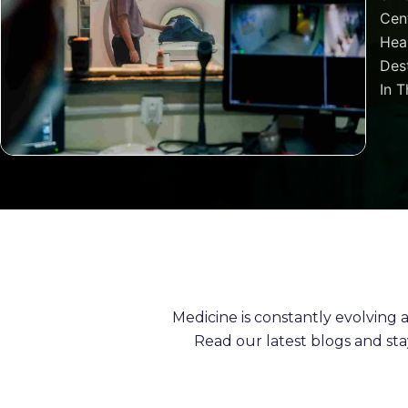
Cen
Heal
Dest
In T
Medicine is constantly evolving
Read our latest blogs and st