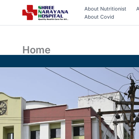
Skip
About Nutritionist
A
to
About Covid
content
Home