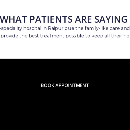
WHAT PATIENTS ARE SAYING
speciality hospital in Raipur due the family-like care and
 provide the best treatment possible to keep all their hop
BOOK APPOINTMENT