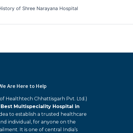
History of Shree Narayana Hospital
We Are Here to Help
 of Healthtech Chhattisgarh Pvt. Ltd.)
d
Best Multispeciality Hospital in
 idea to establish a trusted healthcare
and individual, for anyone on the
ailment. It is one of central India’s