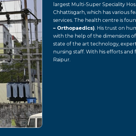
largest Multi-Super Speciality Hosp
Chhattisgarh, which has various f
services. The health centre is fo
– Orthopaedics)
. His trust on h
with the help of the dimensions o
state of the art technology, exp
nursing staff. With his efforts and 
Raipur.