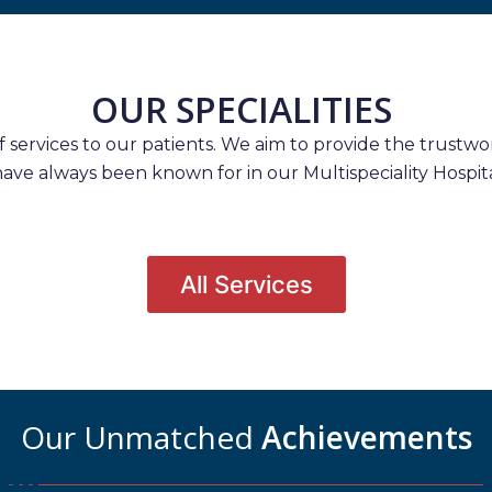
OUR SPECIALITIES
services to our patients. We aim to provide the trustwort
have always been known for in our Multispeciality Hospita
All Services
Our Unmatched
Achievements