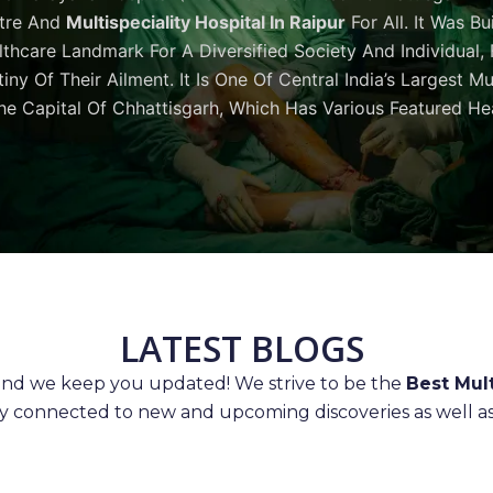
tre And
Multispeciality Hospital In Raipur
For All. It Was Bu
thcare Landmark For A Diversified Society And Individual,
iny Of Their Ailment. It Is One Of Central India’s Largest M
he Capital Of Chhattisgarh, Which Has Various Featured Hea
LATEST BLOGS
 and we keep you updated! We strive to be the
Best Mult
ay connected to new and upcoming discoveries as well as 