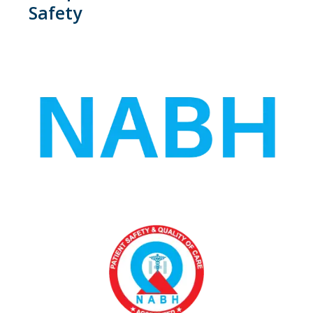
Safety