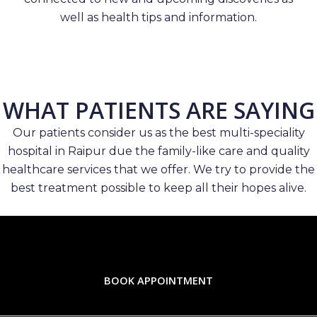
well as health tips and information.
WHAT PATIENTS ARE SAYING
Our patients consider us as the best multi-speciality
hospital in Raipur due the family-like care and quality
healthcare services that we offer. We try to provide the
best treatment possible to keep all their hopes alive.
BOOK APPOINTMENT