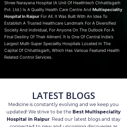
Shree Narayana Hospital (A Unit Of Healthtech Chhattisgarh
Pvt. Ltd.) Is A Quality Health Care Centre And
Multispeciality
Hospital In Raipur
For All. It Was Built With An Idea To
Establish A Trusted Healthcare Landmark For A Diversified
Society And Individual, For Anyone On The Outlook For A
Final Destiny Of Their Ailment. It Is One Of Central India’s
Largest Multi-Super Speciality Hospitals Located In The
Capital Of Chhattisgarh, Which Has Various Featured Health
Related Control Services.
LATEST BLOGS
Medicine is constantly evolving and we keep you
updated! We strive to be the
Best Multispeciality
Hospital in Raipur
. Read our latest blogs and stay
connected to new and upcoming discoveries as