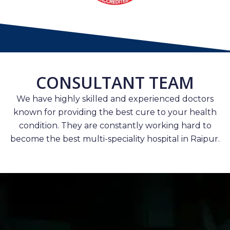
CONSULTANT TEAM
We have highly skilled and experienced doctors
known for providing the best cure to your health
condition. They are constantly working hard to
become the best multi-speciality hospital in Raipur.