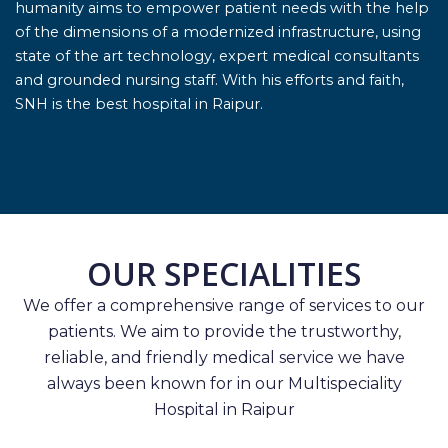
humanity aims to empower patient needs with the help
of the dimensions of a modernized infrastructure, using
state of the art technology, expert medical consultants
and grounded nursing staff. With his efforts and faith,
SNH is the best hospital in Raipur.
OUR SPECIALITIES
We offer a comprehensive range of services to our
patients. We aim to provide the trustworthy,
reliable, and friendly medical service we have
always been known for in our Multispeciality
Hospital in Raipur