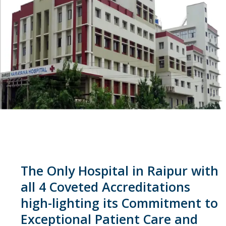
The Only Hospital in Raipur with
all 4 Coveted Accreditations
high-lighting its Commitment to
Exceptional Patient Care and