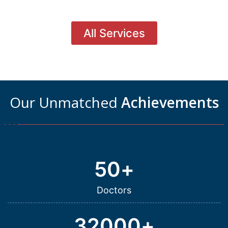
All Services
Our Unmatched
Achievements
50
+
Doctors
32000
+