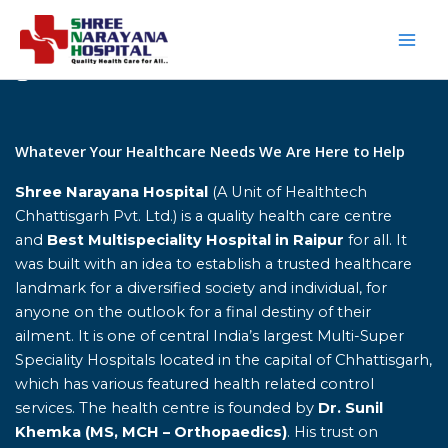
Skip
to
content
Home
Whatever Your Healthcare Needs We Are Here to Help
Shree Narayana Hospital
(A Unit of Healthtech
Chhattisgarh Pvt. Ltd.) is a quality health care centre
and
Best Multispeciality Hospital in Raipur
for all. It
was built with an idea to establish a trusted healthcare
landmark for a diversified society and individual, for
anyone on the outlook for a final destiny of their
ailment. It is one of central India’s largest Multi-Super
Speciality Hospitals located in the capital of Chhattisgarh,
which has various featured health related control
services. The health centre is founded by
Dr. Sunil
Khemka (MS, MCH – Orthopaedics)
. His trust on