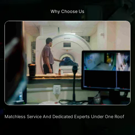
Why Choose Us
Matchless Service And Dedicated Experts Under One Roof