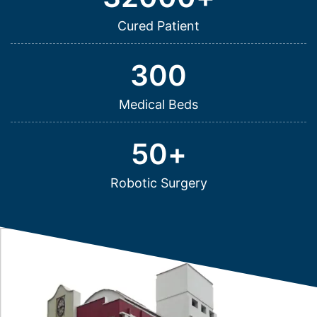
Cured Patient
300
Medical Beds
50
+
Robotic Surgery