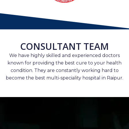
CONSULTANT TEAM
We have highly skilled and experienced doctors
known for providing the best cure to your health
condition. They are constantly working hard to
become the best multi-speciality hospital in Raipur.