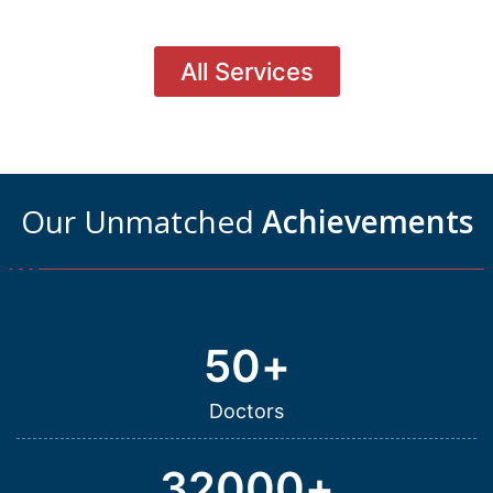
All Services
Our Unmatched
Achievements
50
+
Doctors
32000
+