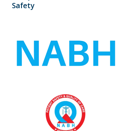
Safety