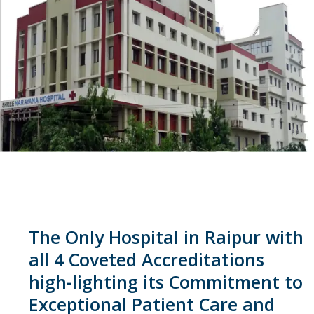
The Only Hospital in Raipur with
all 4 Coveted Accreditations
high-lighting its Commitment to
Exceptional Patient Care and