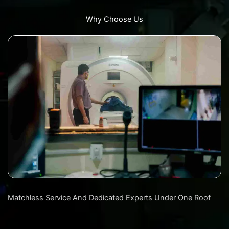
Why Choose Us
Matchless Service And Dedicated Experts Under One Roof