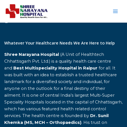
Skip
to
content
Home
Whatever Your Healthcare Needs We Are Here to Help
Shree Narayana Hospital
(A Unit of Healthtech
Chhattisgarh Pvt. Ltd.) is a quality health care centre
and
Best Multispeciality Hospital in Raipur
for all. It
was built with an idea to establish a trusted healthcare
landmark for a diversified society and individual, for
anyone on the outlook for a final destiny of their
ailment. It is one of central India’s largest Multi-Super
Speciality Hospitals located in the capital of Chhattisgarh,
which has various featured health related control
services. The health centre is founded by
Dr. Sunil
Khemka (MS, MCH – Orthopaedics)
. His trust on