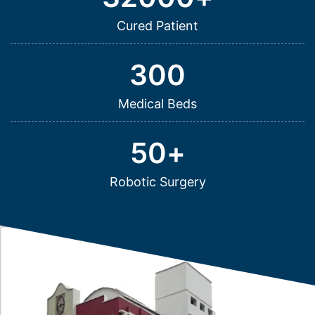
Cured Patient
300
Medical Beds
50
+
Robotic Surgery