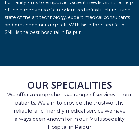
humanity aims to empower patient needs with the help
of the dimensions of a modernized infrastructure, using
state of the art technology, expert medical consultants
and grounded nursing staff. With his efforts and faith,
SNH is the best hospital in Raipur.
OUR SPECIALITIES
We offer a comprehensive range of services to our
patients. We aim to provide the trustworthy,
reliable, and friendly medical service we have
always been known for in our Multispeciality
Hospital in Raipur