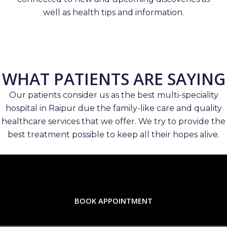
well as health tips and information.
WHAT PATIENTS ARE SAYING
Our patients consider us as the best multi-speciality
hospital in Raipur due the family-like care and quality
healthcare services that we offer. We try to provide the
best treatment possible to keep all their hopes alive.
BOOK APPOINTMENT