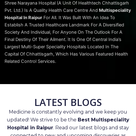
Shree Narayana Hospital (A Unit Of Healthtech Chhattisgarh
Pvt. Ltd.) Is A Quality Health Care Centre And
Multispeciality
Hospital In Raipur
For All. It Was Built With An Idea To
Establish A Trusted Healthcare Landmark For A Diversified
Society And Individual, For Anyone On The Outlook For A
Final Destiny Of Their Ailment. It Is One Of Central India’s
Largest Multi-Super Speciality Hospitals Located In The
Capital Of Chhattisgarh, Which Has Various Featured Health
Related Control Services.
LATEST BLOGS
Medicine is constantly evolving and we keep you
updated! We strive to be the
Best Multispeciality
Hospital in Raipur
. Read our latest blogs and stay
connected to new and upcoming discoveries as