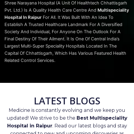
Shree Narayana Hospital (A Unit Of Healthtech Chhattisgarh
Pvt. Ltd.) Is A Quality Health Care Centre And
Multispeciality
Hospital In Raipur
For All. It Was Built With An Idea To
Establish A Trusted Healthcare Landmark For A Diversified
Society And Individual, For Anyone On The Outlook For A
Final Destiny Of Their Ailment. It Is One Of Central India’s
Largest Multi-Super Speciality Hospitals Located In The
Capital Of Chhattisgarh, Which Has Various Featured Health
Related Control Services.
LATEST BLOGS
Medicine is constantly evolving and we keep you
updated! We strive to be the
Best Multispeciality
Hospital in Raipur
. Read our latest blogs and stay
connected to new and upcoming discoveries as