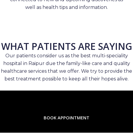
well as health tips and information.
WHAT PATIENTS ARE SAYING
Our patients consider us as the best multi-speciality
hospital in Raipur due the family-like care and quality
healthcare services that we offer. We try to provide the
best treatment possible to keep all their hopes alive.
BOOK APPOINTMENT