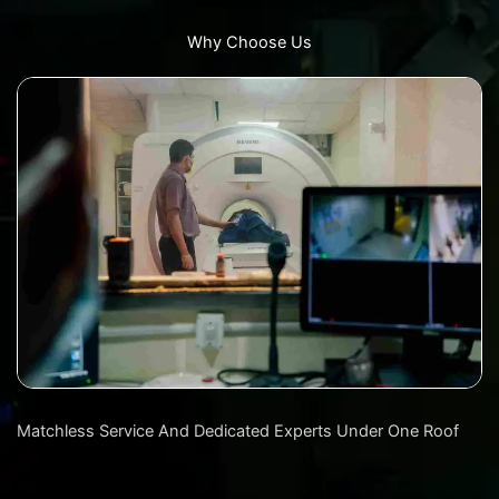
Why Choose Us
Matchless Service And Dedicated Experts Under One Roof