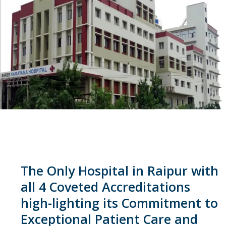
The Only Hospital in Raipur with
all 4 Coveted Accreditations
high-lighting its Commitment to
Exceptional Patient Care and