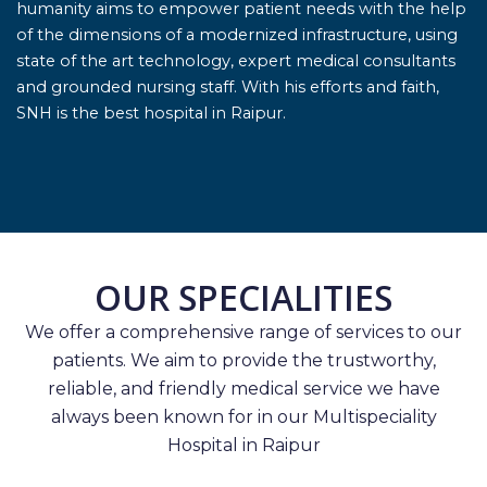
humanity aims to empower patient needs with the help
of the dimensions of a modernized infrastructure, using
state of the art technology, expert medical consultants
and grounded nursing staff. With his efforts and faith,
SNH is the best hospital in Raipur.
OUR SPECIALITIES
We offer a comprehensive range of services to our
patients. We aim to provide the trustworthy,
reliable, and friendly medical service we have
always been known for in our Multispeciality
Hospital in Raipur