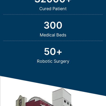
Cured Patient
300
Medical Beds
50
+
Robotic Surgery