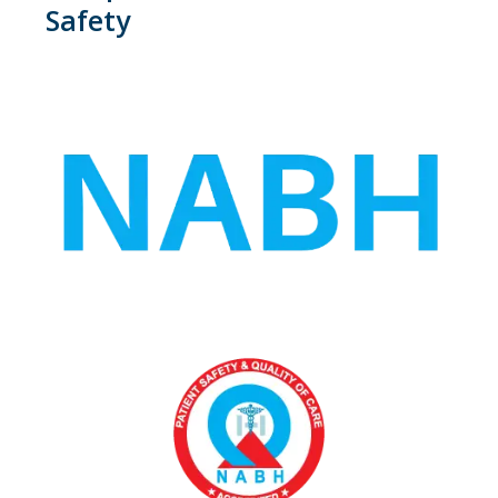
Safety