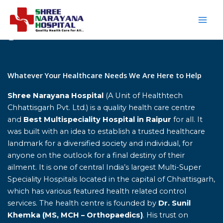
Skip
to
content
Home
Whatever Your Healthcare Needs We Are Here to Help
Shree Narayana Hospital
(A Unit of Healthtech
Chhattisgarh Pvt. Ltd.) is a quality health care centre
and
Best Multispeciality Hospital in Raipur
for all. It
was built with an idea to establish a trusted healthcare
landmark for a diversified society and individual, for
anyone on the outlook for a final destiny of their
ailment. It is one of central India’s largest Multi-Super
Speciality Hospitals located in the capital of Chhattisgarh,
which has various featured health related control
services. The health centre is founded by
Dr. Sunil
Khemka (MS, MCH – Orthopaedics)
. His trust on