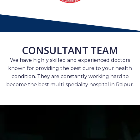
CONSULTANT TEAM
We have highly skilled and experienced doctors
known for providing the best cure to your health
condition. They are constantly working hard to
become the best multi-speciality hospital in Raipur.