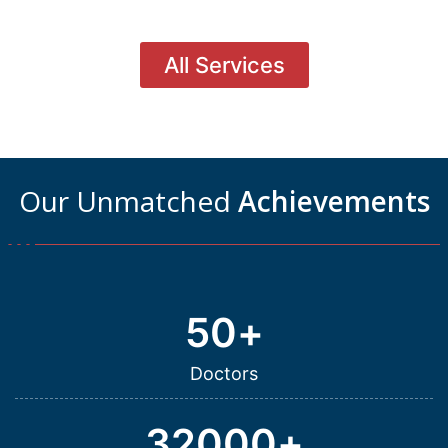
All Services
Our Unmatched
Achievements
50
+
Doctors
32000
+