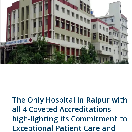
The Only Hospital in Raipur with
all 4 Coveted Accreditations
high-lighting its Commitment to
Exceptional Patient Care and