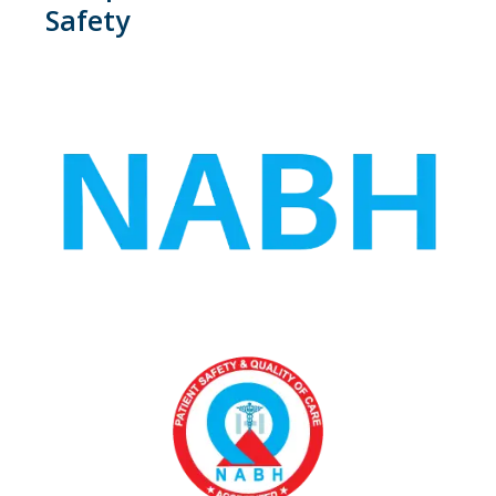
Safety