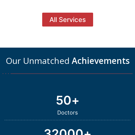
All Services
Our Unmatched
Achievements
50
+
Doctors
32000
+