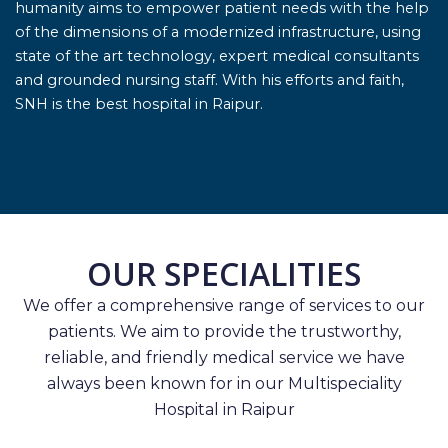
humanity aims to empower patient needs with the help
of the dimensions of a modernized infrastructure, using
state of the art technology, expert medical consultants
and grounded nursing staff. With his efforts and faith,
SNH is the best hospital in Raipur.
OUR SPECIALITIES
We offer a comprehensive range of services to our
patients. We aim to provide the trustworthy,
reliable, and friendly medical service we have
always been known for in our Multispeciality
Hospital in Raipur