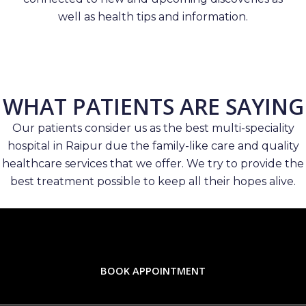
well as health tips and information.
WHAT PATIENTS ARE SAYING
Our patients consider us as the best multi-speciality
hospital in Raipur due the family-like care and quality
healthcare services that we offer. We try to provide the
best treatment possible to keep all their hopes alive.
BOOK APPOINTMENT