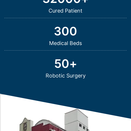
Cured Patient
300
Medical Beds
50
+
Robotic Surgery