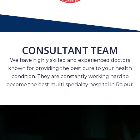
CONSULTANT TEAM
We have highly skilled and experienced doctors
known for providing the best cure to your health
condition. They are constantly working hard to
become the best multi-speciality hospital in Raipur.