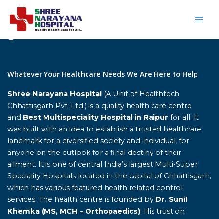
Skip
to
content
Home
Whatever Your Healthcare Needs We Are Here to Help
Shree Narayana Hospital
(A Unit of Healthtech
Chhattisgarh Pvt. Ltd.) is a quality health care centre
and
Best Multispeciality Hospital in Raipur
for all. It
was built with an idea to establish a trusted healthcare
landmark for a diversified society and individual, for
anyone on the outlook for a final destiny of their
ailment. It is one of central India’s largest Multi-Super
Speciality Hospitals located in the capital of Chhattisgarh,
which has various featured health related control
services. The health centre is founded by
Dr. Sunil
Khemka (MS, MCH – Orthopaedics)
. His trust on