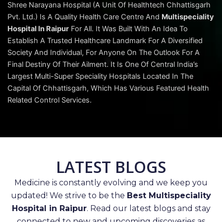
Shree Narayana Hospital (A Unit Of Healthtech Chhattisgarh
Pvt. Ltd.) Is A Quality Health Care Centre And
Multispeciality
Hospital In Raipur
For All. It Was Built With An Idea To
Establish A Trusted Healthcare Landmark For A Diversified
Society And Individual, For Anyone On The Outlook For A
Final Destiny Of Their Ailment. It Is One Of Central India’s
Largest Multi-Super Speciality Hospitals Located In The
Capital Of Chhattisgarh, Which Has Various Featured Health
Related Control Services.
LATEST BLOGS
Medicine is constantly evolving and we keep you
updated! We strive to be the
Best Multispeciality
Hospital in Raipur
. Read our latest blogs and stay
connected to new and upcoming discoveries as