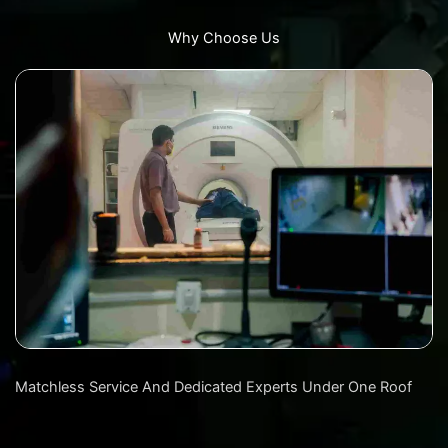
Why Choose Us
Matchless Service And Dedicated Experts Under One Roof