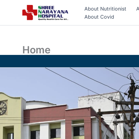
Skip
About Nutritionist
A
to
About Covid
content
Home