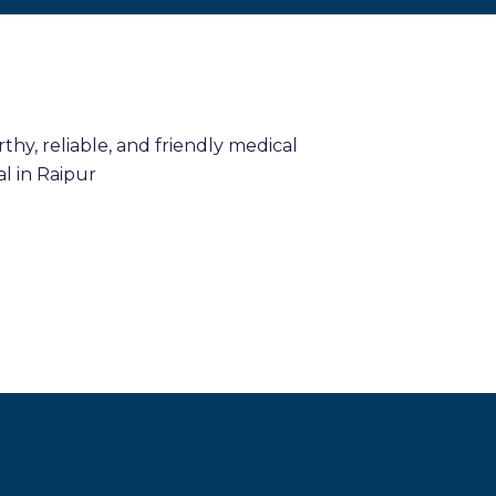
hy, reliable, and friendly medical
l in Raipur