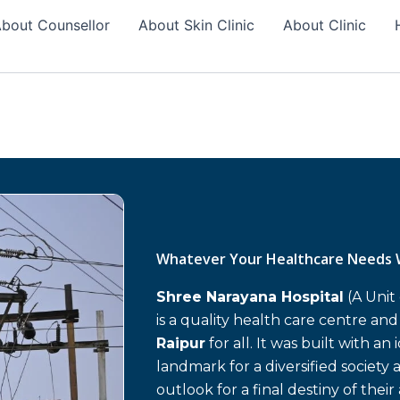
bout Counsellor
About Skin Clinic
About Clinic
Whatever Your Healthcare Needs 
Shree Narayana Hospital
(A Unit
is a quality health care centre an
Raipur
for all. It was built with an
landmark for a diversified society 
outlook for a final destiny of their 