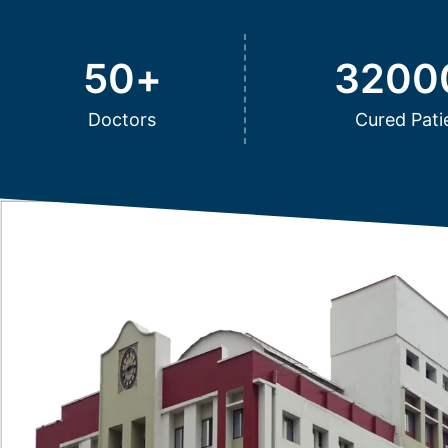
50
+
3200
Doctors
Cured Pati