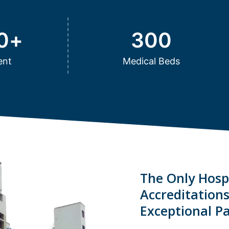
0
+
300
ent
Medical Beds
The Only Hospi
Accreditation
Exceptional Pa