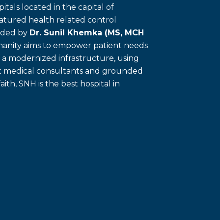
itals located in the capital of
eatured health related control
unded by
Dr. Sunil Khemka (MS, MCH
umanity aims to empower patient needs
f a modernized infrastructure, using
ert medical consultants and grounded
faith, SNH is the best hospital in