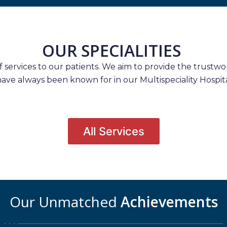
OUR SPECIALITIES
services to our patients. We aim to provide the trustwort
have always been known for in our Multispeciality Hospita
All Services
Our Unmatched
Achievements