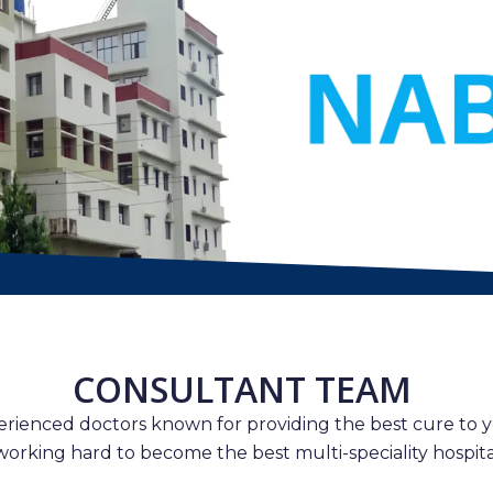
CONSULTANT TEAM
erienced doctors known for providing the best cure to y
working hard to become the best multi-speciality hospital