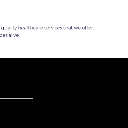
 quality healthcare services that we offer.
es alive.