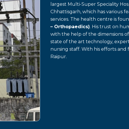
largest Multi-Super Speciality Hosp
Chhattisgarh, which has various f
services. The health centre is fo
– Orthopaedics)
. His trust on h
with the help of the dimensions o
state of the art technology, exp
nursing staff. With his efforts and 
Raipur.