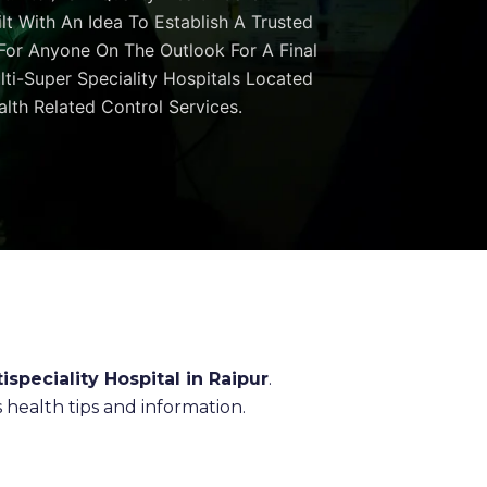
ilt With An Idea To Establish A Trusted
 For Anyone On The Outlook For A Final
ulti-Super Speciality Hospitals Located
lth Related Control Services.
ispeciality Hospital in Raipur
.
health tips and information.