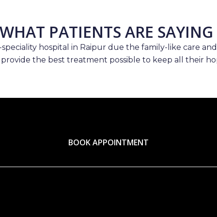
WHAT PATIENTS ARE SAYING
speciality hospital in Raipur due the family-like care and
 provide the best treatment possible to keep all their hop
BOOK APPOINTMENT