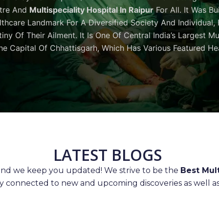
tre And
Multispeciality Hospital In Raipur
For All. It Was Bu
thcare Landmark For A Diversified Society And Individual,
iny Of Their Ailment. It Is One Of Central India’s Largest M
he Capital Of Chhattisgarh, Which Has Various Featured Hea
LATEST BLOGS
 and we keep you updated! We strive to be the
Best Mult
ay connected to new and upcoming discoveries as well as 