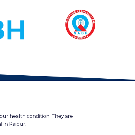
our health condition. They are
 in Raipur.