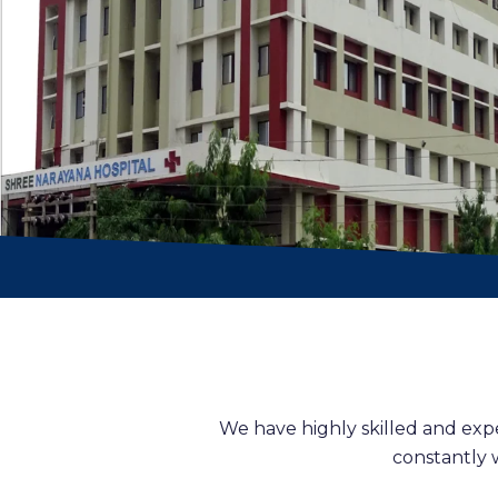
We have highly skilled and exp
constantly 