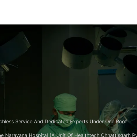
chless Service And Dedicated Experts Under One Roof
e Narayana Hospital (A Unit Of Healthtech Chhattisgarh Pvt