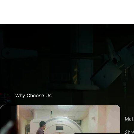
Why Choose Us
Mat
Shre