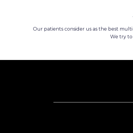
Our patients consider us as the best multi-
We try to