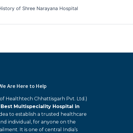
History of Shree Narayana Hospital
We Are Here to Help
 of Healthtech Chhattisgarh Pvt. Ltd.)
d
Best Multispeciality Hospital in
 idea to establish a trusted healthcare
and individual, for anyone on the
ailment. It is one of central India’s