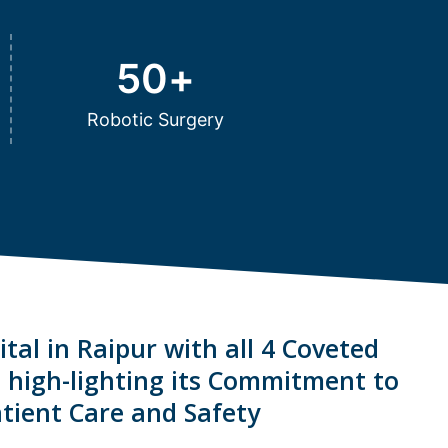
50
+
Robotic Surgery
tal in Raipur with all 4 Coveted
s high-lighting its Commitment to
tient Care and Safety