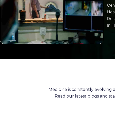
Cen
Heal
Dest
In T
Medicine is constantly evolving
Read our latest blogs and st