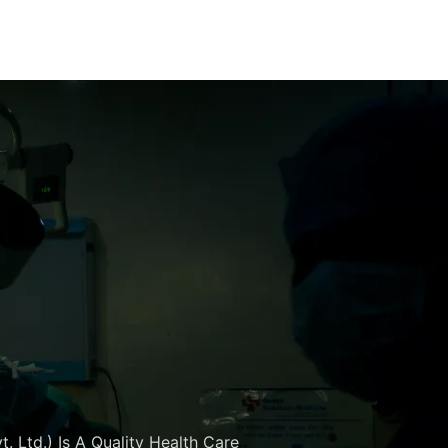
. Ltd.) Is A Quality Health Care