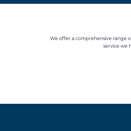
We offer a comprehensive range of 
service we 