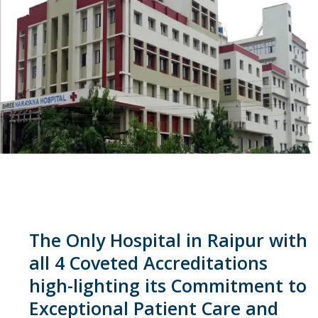
The Only Hospital in Raipur with
all 4 Coveted Accreditations
high-lighting its Commitment to
Exceptional Patient Care and