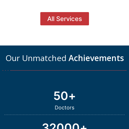
All Services
Our Unmatched
Achievements
50
+
Doctors
32000
+