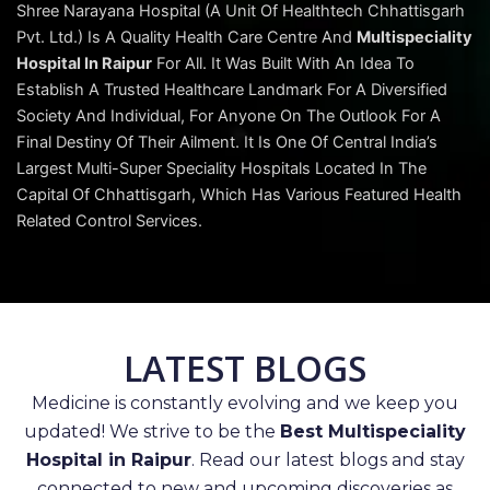
Shree Narayana Hospital (A Unit Of Healthtech Chhattisgarh
Pvt. Ltd.) Is A Quality Health Care Centre And
Multispeciality
Hospital In Raipur
For All. It Was Built With An Idea To
Establish A Trusted Healthcare Landmark For A Diversified
Society And Individual, For Anyone On The Outlook For A
Final Destiny Of Their Ailment. It Is One Of Central India’s
Largest Multi-Super Speciality Hospitals Located In The
Capital Of Chhattisgarh, Which Has Various Featured Health
Related Control Services.
LATEST BLOGS
Medicine is constantly evolving and we keep you
updated! We strive to be the
Best Multispeciality
Hospital in Raipur
. Read our latest blogs and stay
connected to new and upcoming discoveries as