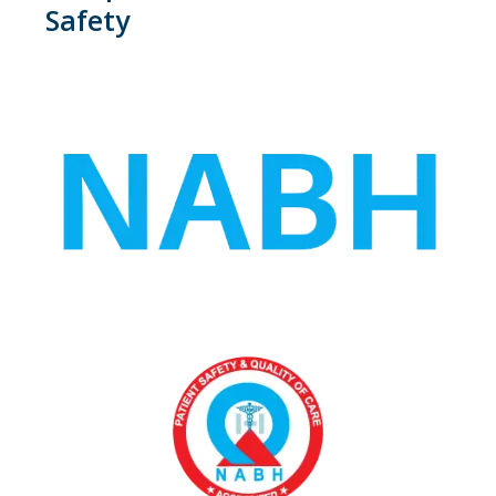
Safety