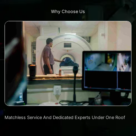
Why Choose Us
Matchless Service And Dedicated Experts Under One Roof