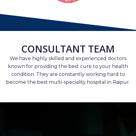
CONSULTANT TEAM
We have highly skilled and experienced doctors
known for providing the best cure to your health
condition. They are constantly working hard to
become the best multi-speciality hospital in Raipur.