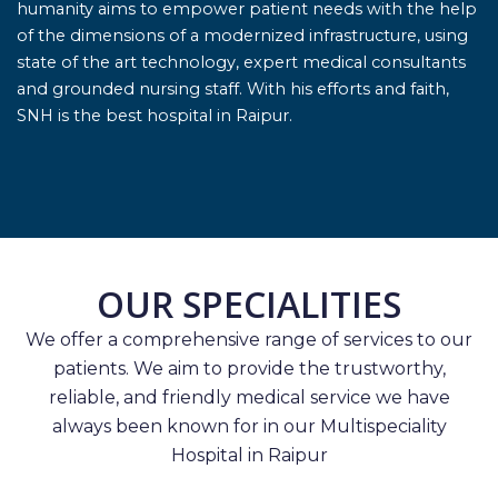
humanity aims to empower patient needs with the help
of the dimensions of a modernized infrastructure, using
state of the art technology, expert medical consultants
and grounded nursing staff. With his efforts and faith,
SNH is the best hospital in Raipur.
OUR SPECIALITIES
We offer a comprehensive range of services to our
patients. We aim to provide the trustworthy,
reliable, and friendly medical service we have
always been known for in our Multispeciality
Hospital in Raipur