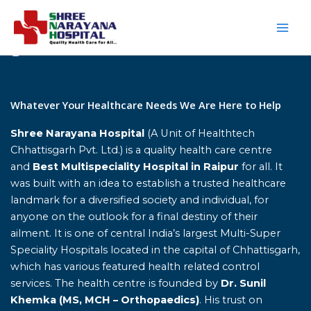
Skip
to
content
Home
Whatever Your Healthcare Needs We Are Here to Help
Shree Narayana Hospital
(A Unit of Healthtech
Chhattisgarh Pvt. Ltd.) is a quality health care centre
and
Best Multispeciality Hospital in Raipur
for all. It
was built with an idea to establish a trusted healthcare
landmark for a diversified society and individual, for
anyone on the outlook for a final destiny of their
ailment. It is one of central India’s largest Multi-Super
Speciality Hospitals located in the capital of Chhattisgarh,
which has various featured health related control
services. The health centre is founded by
Dr. Sunil
Khemka (MS, MCH – Orthopaedics)
. His trust on