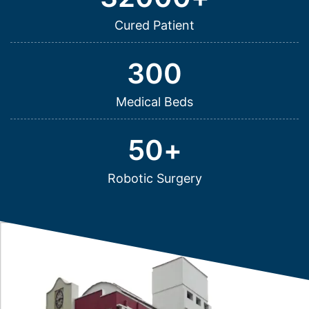
Cured Patient
300
Medical Beds
50
+
Robotic Surgery