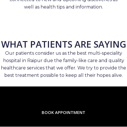
well as health tips and information.
WHAT PATIENTS ARE SAYING
Our patients consider us as the best multi-speciality
hospital in Raipur due the family-like care and quality
healthcare services that we offer. We try to provide the
best treatment possible to keep all their hopes alive.
BOOK APPOINTMENT