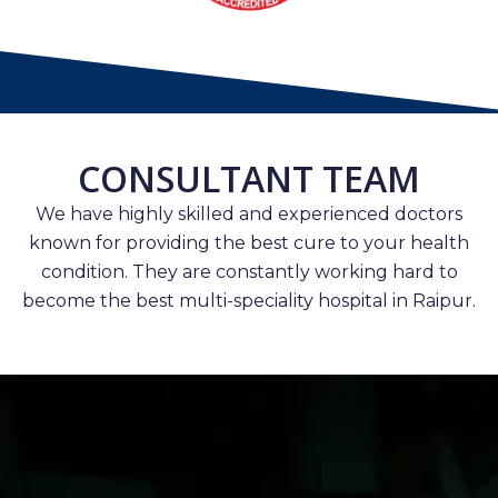
CONSULTANT TEAM
We have highly skilled and experienced doctors
known for providing the best cure to your health
condition. They are constantly working hard to
become the best multi-speciality hospital in Raipur.