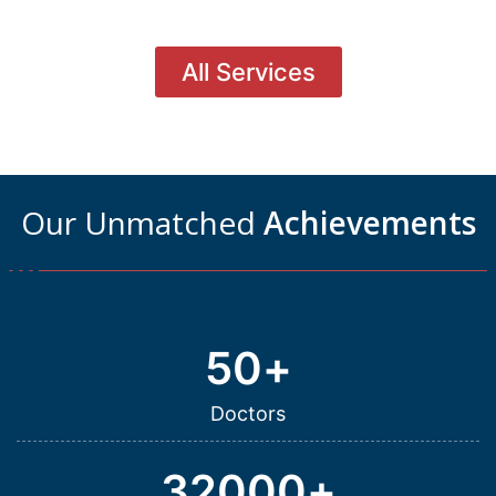
All Services
Our Unmatched
Achievements
50
+
Doctors
32000
+