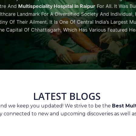
tre And
Multispeciality Hospital In Raipur
For All. It Was Bu
thcare Landmark For A Diversified Society And Individual,
iny Of Their Ailment. It Is One Of Central India’s Largest M
he Capital Of Chhattisgarh, Which Has Various Featured Hea
LATEST BLOGS
 and we keep you updated! We strive to be the
Best Mult
ay connected to new and upcoming discoveries as well as 