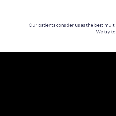
Our patients consider us as the best multi-
We try to