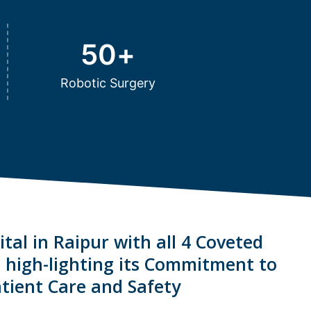
50
+
Robotic Surgery
tal in Raipur with all 4 Coveted
s high-lighting its Commitment to
tient Care and Safety