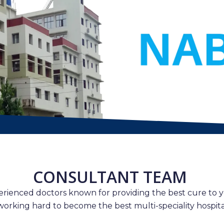
CONSULTANT TEAM
erienced doctors known for providing the best cure to y
working hard to become the best multi-speciality hospital