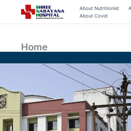
Skip
About Nutritionist
A
to
About Covid
content
Home