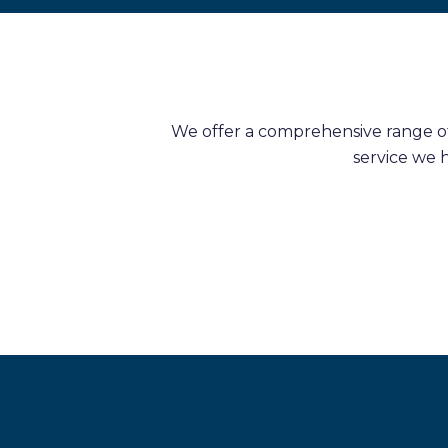
We offer a comprehensive range of 
service we 