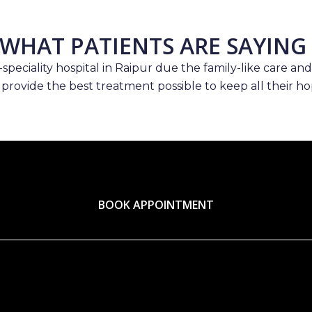
WHAT PATIENTS ARE SAYING
speciality hospital in Raipur due the family-like care and
 provide the best treatment possible to keep all their hop
BOOK APPOINTMENT