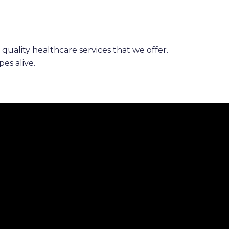
 quality healthcare services that we offer.
es alive.