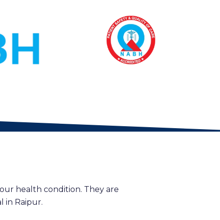
our health condition. They are
 in Raipur.