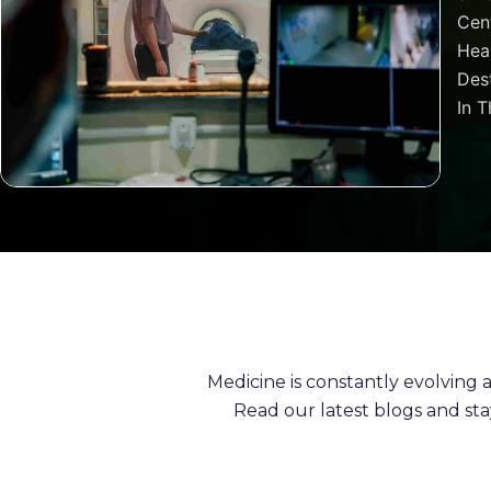
Cen
Heal
Dest
In T
Medicine is constantly evolving
Read our latest blogs and st