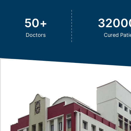
50
+
3200
Doctors
Cured Pati