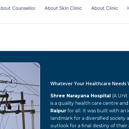
bout Counsellor
About Skin Clinic
About Clinic
Whatever Your Healthcare Needs 
Shree Narayana Hospital
(A Unit
is a quality health care centre an
Raipur
for all. It was built with an
landmark for a diversified society 
outlook for a final destiny of their 