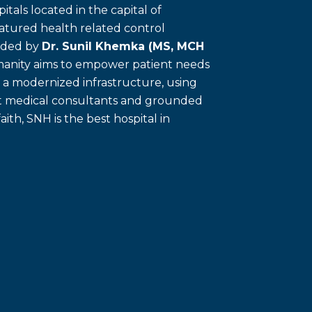
itals located in the capital of
eatured health related control
unded by
Dr. Sunil Khemka (MS, MCH
umanity aims to empower patient needs
f a modernized infrastructure, using
ert medical consultants and grounded
faith, SNH is the best hospital in