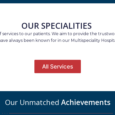
OUR SPECIALITIES
services to our patients. We aim to provide the trustwort
have always been known for in our Multispeciality Hospita
All Services
Our Unmatched
Achievements