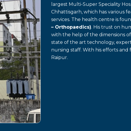
largest Multi-Super Speciality Hosp
Chhattisgarh, which has various f
services. The health centre is fo
– Orthopaedics)
. His trust on h
with the help of the dimensions o
state of the art technology, exp
nursing staff. With his efforts and 
Raipur.