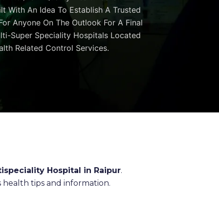
ilt With An Idea To Establish A Trusted
 For Anyone On The Outlook For A Final
ulti-Super Speciality Hospitals Located
lth Related Control Services.
ispeciality Hospital in Raipur
.
health tips and information.