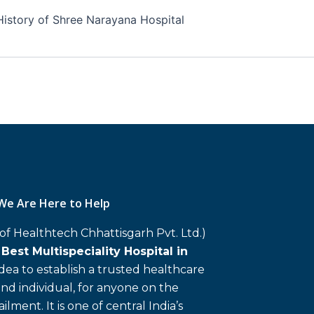
History of Shree Narayana Hospital
We Are Here to Help
 of Healthtech Chhattisgarh Pvt. Ltd.)
d
Best Multispeciality Hospital in
 idea to establish a trusted healthcare
and individual, for anyone on the
ailment. It is one of central India’s