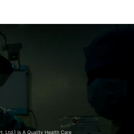
. Ltd.) Is A Quality Health Care