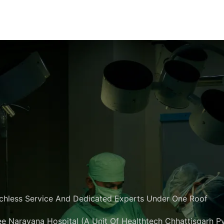
chless Service And Dedicated Experts Under One Roof
e Narayana Hospital (A Unit Of Healthtech Chhattisgarh Pvt