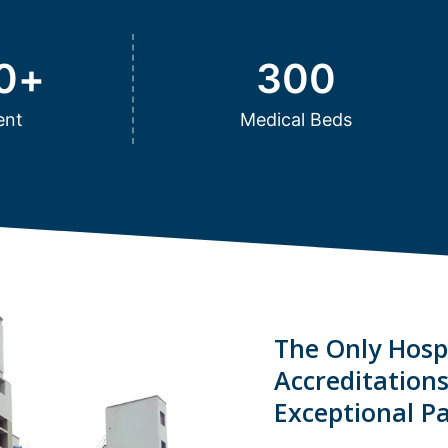
0
+
300
ent
Medical Beds
The Only Hospi
Accreditation
Exceptional Pa