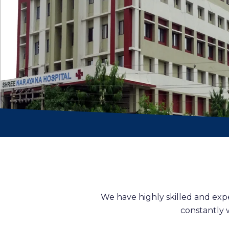
We have highly skilled and exp
constantly 