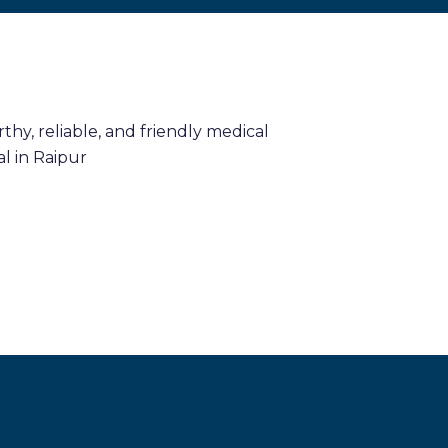
hy, reliable, and friendly medical
l in Raipur