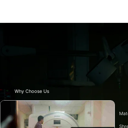
Why Choose Us
Mat
Shre