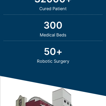
Cured Patient
300
Medical Beds
50
+
Robotic Surgery