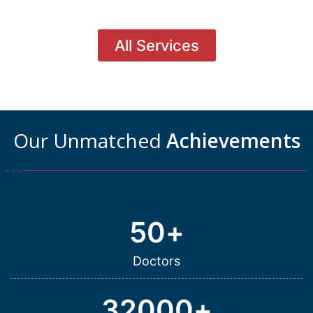
All Services
Our Unmatched
Achievements
50
+
Doctors
32000
+