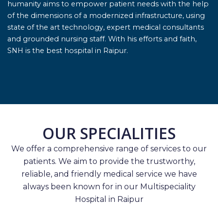
humanity aims to empower patient needs with the help
of the dimensions of a modernized infrastructure, using
state of the art technology, expert medical consultants
and grounded nursing staff. With his efforts and faith,
SNH is the best hospital in Raipur.
OUR SPECIALITIES
We offer a comprehensive range of services to our
patients. We aim to provide the trustworthy,
reliable, and friendly medical service we have
always been known for in our Multispeciality
Hospital in Raipur