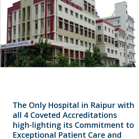
The Only Hospital in Raipur with
all 4 Coveted Accreditations
high-lighting its Commitment to
Exceptional Patient Care and