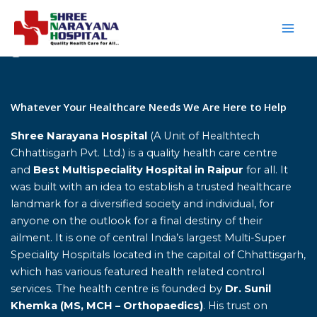
Skip
to
content
Home
Whatever Your Healthcare Needs We Are Here to Help
Shree Narayana Hospital
(A Unit of Healthtech
Chhattisgarh Pvt. Ltd.) is a quality health care centre
and
Best Multispeciality Hospital in Raipur
for all. It
was built with an idea to establish a trusted healthcare
landmark for a diversified society and individual, for
anyone on the outlook for a final destiny of their
ailment. It is one of central India’s largest Multi-Super
Speciality Hospitals located in the capital of Chhattisgarh,
which has various featured health related control
services. The health centre is founded by
Dr. Sunil
Khemka (MS, MCH – Orthopaedics)
. His trust on