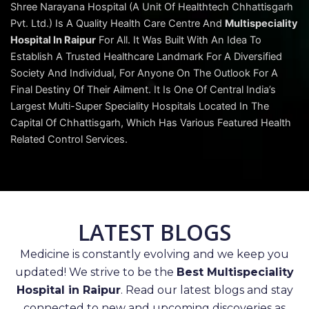
Shree Narayana Hospital (A Unit Of Healthtech Chhattisgarh
Pvt. Ltd.) Is A Quality Health Care Centre And
Multispeciality
Hospital In Raipur
For All. It Was Built With An Idea To
Establish A Trusted Healthcare Landmark For A Diversified
Society And Individual, For Anyone On The Outlook For A
Final Destiny Of Their Ailment. It Is One Of Central India’s
Largest Multi-Super Speciality Hospitals Located In The
Capital Of Chhattisgarh, Which Has Various Featured Health
Related Control Services.
LATEST BLOGS
Medicine is constantly evolving and we keep you
updated! We strive to be the
Best Multispeciality
Hospital in Raipur
. Read our latest blogs and stay
connected to new and upcoming discoveries as