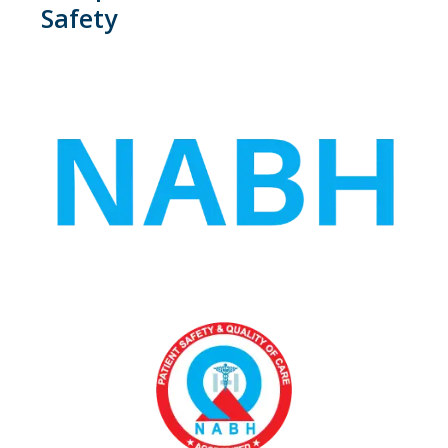
Safety