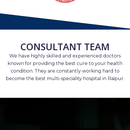
CONSULTANT TEAM
We have highly skilled and experienced doctors
known for providing the best cure to your health
condition. They are constantly working hard to
become the best multi-speciality hospital in Raipur.