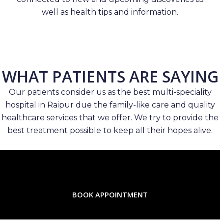
well as health tips and information.
WHAT PATIENTS ARE SAYING
Our patients consider us as the best multi-speciality
hospital in Raipur due the family-like care and quality
healthcare services that we offer. We try to provide the
best treatment possible to keep all their hopes alive.
BOOK APPOINTMENT