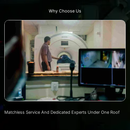
Why Choose Us
Matchless Service And Dedicated Experts Under One Roof