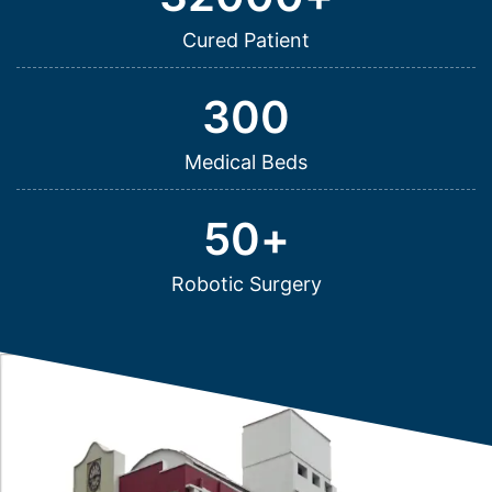
Cured Patient
300
Medical Beds
50
+
Robotic Surgery