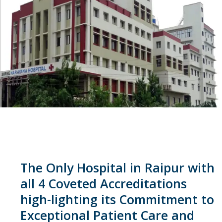
The Only Hospital in Raipur with
all 4 Coveted Accreditations
high-lighting its Commitment to
Exceptional Patient Care and