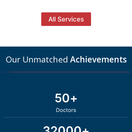
All Services
Our Unmatched
Achievements
50
+
Doctors
32000
+