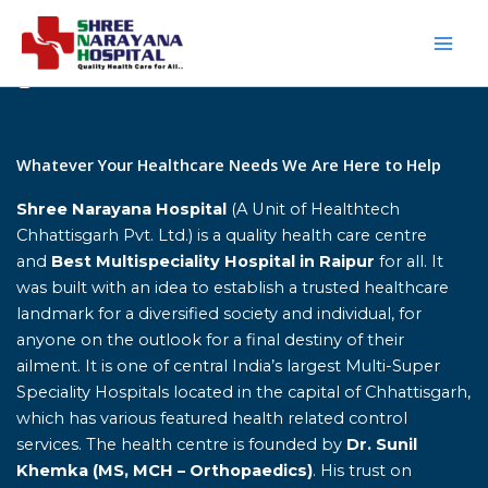
Skip
to
content
Home
Whatever Your Healthcare Needs We Are Here to Help
Shree Narayana Hospital
(A Unit of Healthtech
Chhattisgarh Pvt. Ltd.) is a quality health care centre
and
Best Multispeciality Hospital in Raipur
for all. It
was built with an idea to establish a trusted healthcare
landmark for a diversified society and individual, for
anyone on the outlook for a final destiny of their
ailment. It is one of central India’s largest Multi-Super
Speciality Hospitals located in the capital of Chhattisgarh,
which has various featured health related control
services. The health centre is founded by
Dr. Sunil
Khemka (MS, MCH – Orthopaedics)
. His trust on