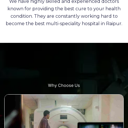
We have highly skilled and experienced doctors
known for providing the best cure to your health
condition. They are constantly working hard to
become the best multi-speciality hospital in Raipur.
Why Choose Us