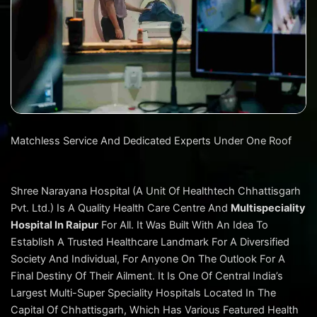
Matchless Service And Dedicated Experts Under One Roof
Shree Narayana Hospital (A Unit Of Healthtech Chhattisgarh
Pvt. Ltd.) Is A Quality Health Care Centre And
Multispeciality
Hospital In Raipur
For All. It Was Built With An Idea To
Establish A Trusted Healthcare Landmark For A Diversified
Society And Individual, For Anyone On The Outlook For A
Final Destiny Of Their Ailment. It Is One Of Central India’s
Largest Multi-Super Speciality Hospitals Located In The
Capital Of Chhattisgarh, Which Has Various Featured Health