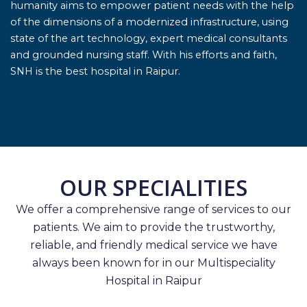
humanity aims to empower patient needs with the help
of the dimensions of a modernized infrastructure, using
state of the art technology, expert medical consultants
and grounded nursing staff. With his efforts and faith,
SNH is the best hospital in Raipur.
OUR SPECIALITIES
We offer a comprehensive range of services to our
patients. We aim to provide the trustworthy,
reliable, and friendly medical service we have
always been known for in our Multispeciality
Hospital in Raipur