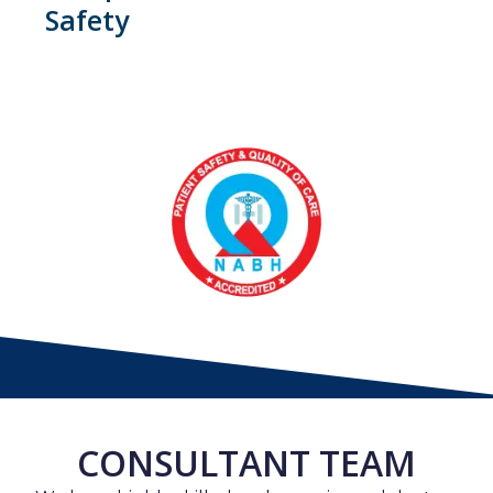
Safety
CONSULTANT TEAM