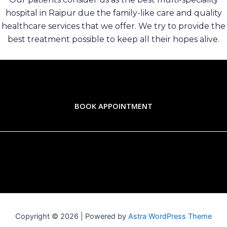
hospital in Raipur due the family-like care and quality
healthcare services that we offer. We try to provide the
best treatment possible to keep all their hopes alive.
BOOK APPOINTMENT
Copyright © 2026 | Powered by
Astra WordPress Theme