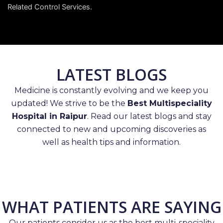
Related Control Services.
LATEST BLOGS
Medicine is constantly evolving and we keep you
updated! We strive to be the
Best Multispeciality
Hospital in Raipur
. Read our latest blogs and stay
connected to new and upcoming discoveries as
well as health tips and information.
WHAT PATIENTS ARE SAYING
Our patients consider us as the best multi-speciality