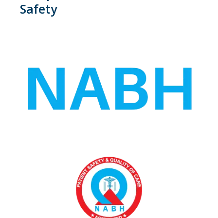
Safety