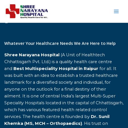
Skip
to
content
Home
Whatever Your Healthcare Needs We Are Here to Help
Shree Narayana Hospital
(A Unit of Healthtech
Chhattisgarh Pvt. Ltd.) is a quality health care centre
and
Best Multispeciality Hospital in Raipur
for all. It
was built with an idea to establish a trusted healthcare
landmark for a diversified society and individual, for
anyone on the outlook for a final destiny of their
ailment. It is one of central India’s largest Multi-Super
Speciality Hospitals located in the capital of Chhattisgarh,
which has various featured health related control
services. The health centre is founded by
Dr. Sunil
Khemka (MS, MCH – Orthopaedics)
. His trust on