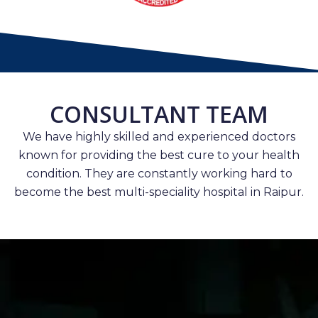
CONSULTANT TEAM
We have highly skilled and experienced doctors
known for providing the best cure to your health
condition. They are constantly working hard to
become the best multi-speciality hospital in Raipur.