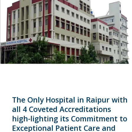
The Only Hospital in Raipur with
all 4 Coveted Accreditations
high-lighting its Commitment to
Exceptional Patient Care and