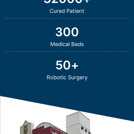
Cured Patient
300
Medical Beds
50
+
Robotic Surgery