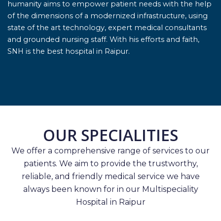
humanity aims to empower patient needs with the help
of the dimensions of a modernized infrastructure, using
state of the art technology, expert medical consultants
and grounded nursing staff. With his efforts and faith,
SNH is the best hospital in Raipur.
OUR SPECIALITIES
We offer a comprehensive range of services to our
patients. We aim to provide the trustworthy,
reliable, and friendly medical service we have
always been known for in our Multispeciality
Hospital in Raipur