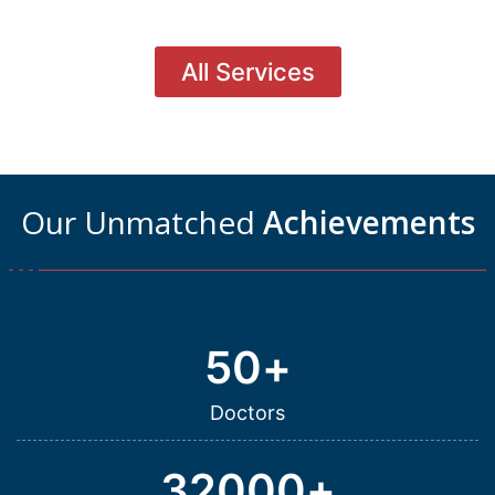
All Services
Our Unmatched
Achievements
50
+
Doctors
32000
+