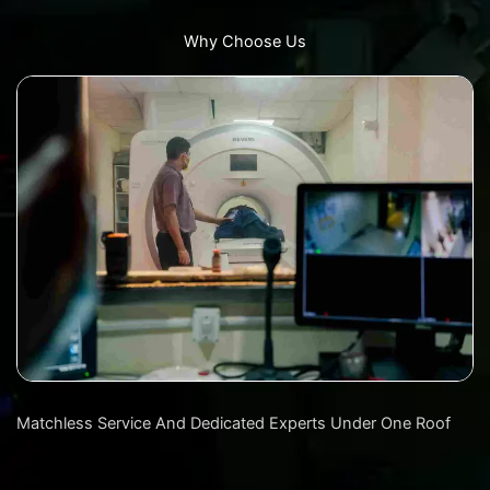
Why Choose Us
Matchless Service And Dedicated Experts Under One Roof