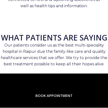
well as health tips and information.
WHAT PATIENTS ARE SAYING
Our patients consider us as the best multi-speciality
hospital in Raipur due the family-like care and quality
healthcare services that we offer. We try to provide the
best treatment possible to keep all their hopes alive.
BOOK APPOINTMENT