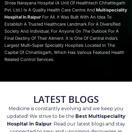
Shree Narayana Hospital (A Unit Of Healthtech Chhattisgarh
Pvt. Ltd.) Is A Quality Health Care Centre And
Multispeciality
Hospital In Raipur
For All. It Was Built With An Idea To
Establish A Trusted Healthcare Landmark For A Diversified
Society And Individual, For Anyone On The Outlook For A
Final Destiny Of Their Ailment. It Is One Of Central India’s
Largest Multi-Super Speciality Hospitals Located In The
Capital Of Chhattisgarh, Which Has Various Featured Health
Related Control Services.
LATEST BLOGS
Medicine is constantly evolving and we keep you
updated! We strive to be the
Best Multispeciality
Hospital in Raipur
. Read our latest blogs and stay
connected to new and upcoming discoveries as