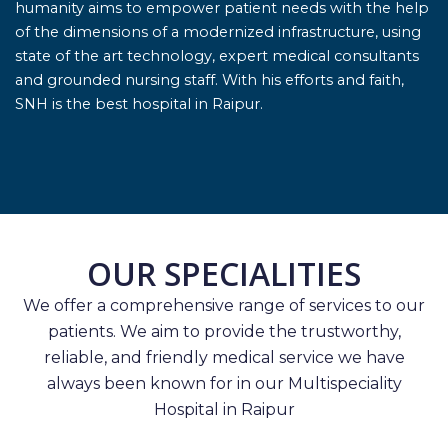
humanity aims to empower patient needs with the help
of the dimensions of a modernized infrastructure, using
state of the art technology, expert medical consultants
and grounded nursing staff. With his efforts and faith,
SNH is the best hospital in Raipur.
OUR SPECIALITIES
We offer a comprehensive range of services to our
patients. We aim to provide the trustworthy,
reliable, and friendly medical service we have
always been known for in our Multispeciality
Hospital in Raipur