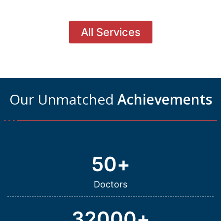
All Services
Our Unmatched
Achievements
50
+
Doctors
32000
+