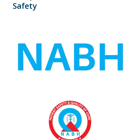
Safety