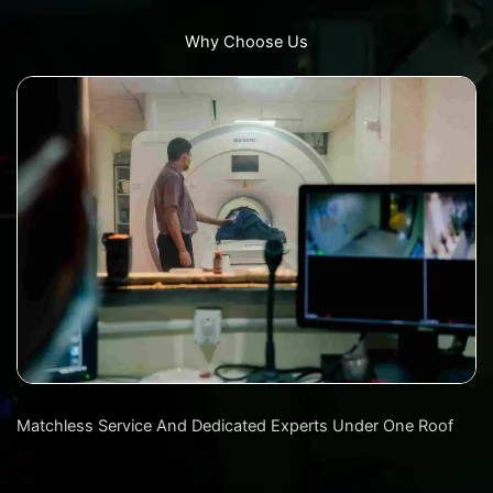
Why Choose Us
Matchless Service And Dedicated Experts Under One Roof