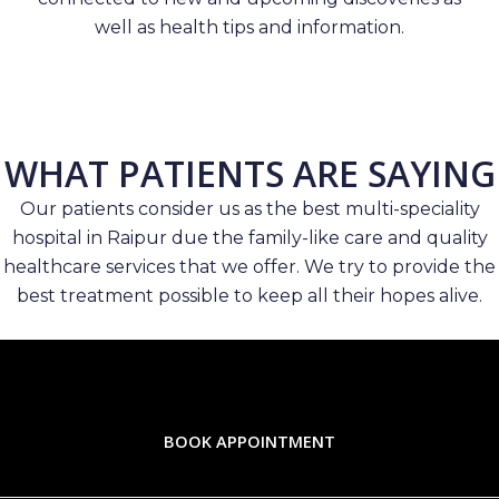
well as health tips and information.
WHAT PATIENTS ARE SAYING
Our patients consider us as the best multi-speciality
hospital in Raipur due the family-like care and quality
healthcare services that we offer. We try to provide the
best treatment possible to keep all their hopes alive.
BOOK APPOINTMENT