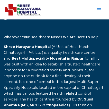
Skip
to
content
Home
Whatever Your Healthcare Needs We Are Here to Help
Shree Narayana Hospital
(A Unit of Healthtech
Chhattisgarh Pvt. Ltd.) is a quality health care centre
and
Best Multispeciality Hospital in Raipur
for all. It
was built with an idea to establish a trusted healthcare
landmark for a diversified society and individual, for
anyone on the outlook for a final destiny of their
ailment. It is one of central India’s largest Multi-Super
Speciality Hospitals located in the capital of Chhattisgarh,
which has various featured health related control
services. The health centre is founded by
Dr. Sunil
Khemka (MS, MCH – Orthopaedics)
. His trust on