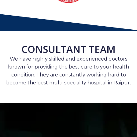
CONSULTANT TEAM
We have highly skilled and experienced doctors
known for providing the best cure to your health
condition. They are constantly working hard to
become the best multi-speciality hospital in Raipur.