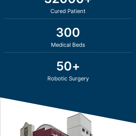
Cured Patient
300
Medical Beds
50
+
Robotic Surgery