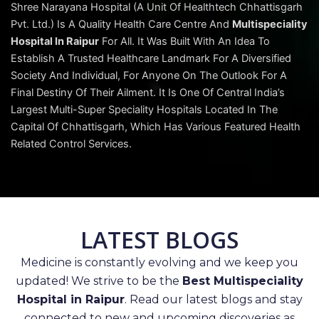
Shree Narayana Hospital (A Unit Of Healthtech Chhattisgarh
Pvt. Ltd.) Is A Quality Health Care Centre And
Multispeciality
Hospital In Raipur
For All. It Was Built With An Idea To
Establish A Trusted Healthcare Landmark For A Diversified
Society And Individual, For Anyone On The Outlook For A
Final Destiny Of Their Ailment. It Is One Of Central India’s
Largest Multi-Super Speciality Hospitals Located In The
Capital Of Chhattisgarh, Which Has Various Featured Health
Related Control Services.
LATEST BLOGS
Medicine is constantly evolving and we keep you
updated! We strive to be the
Best Multispeciality
Hospital in Raipur
. Read our latest blogs and stay
connected to new and upcoming discoveries as