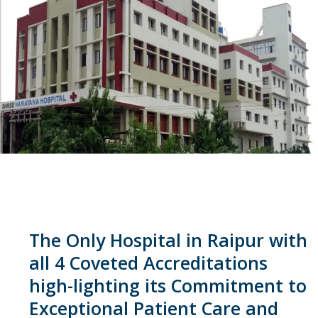
The Only Hospital in Raipur with
all 4 Coveted Accreditations
high-lighting its Commitment to
Exceptional Patient Care and