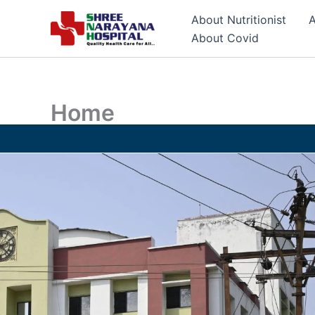
Skip
About Nutritionist
A
to
About Covid
content
Home