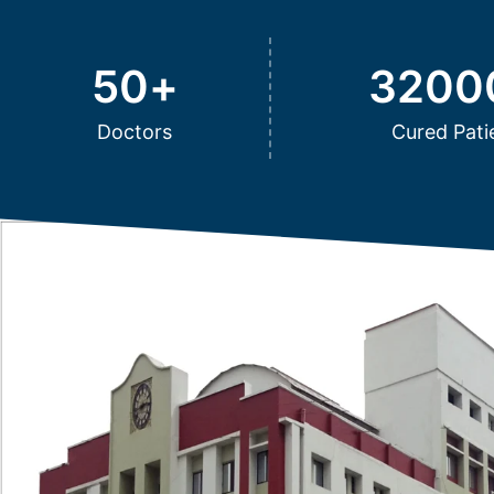
50
+
3200
Doctors
Cured Pati