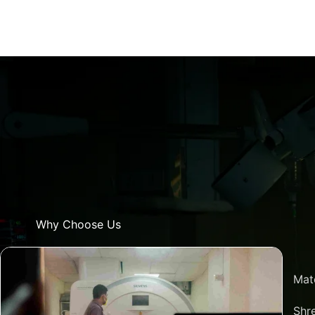
Why Choose Us
Mat
Shre