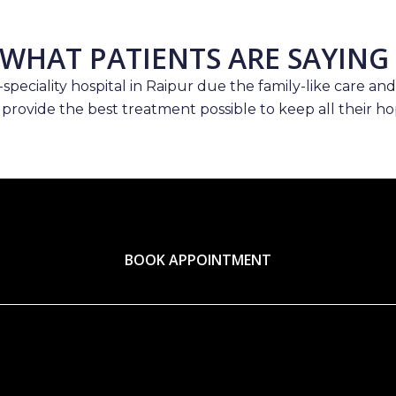
WHAT PATIENTS ARE SAYING
speciality hospital in Raipur due the family-like care and
 provide the best treatment possible to keep all their hop
BOOK APPOINTMENT