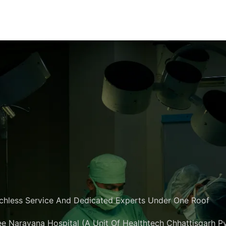
chless Service And Dedicated Experts Under One Roof
e Narayana Hospital (A Unit Of Healthtech Chhattisgarh Pvt