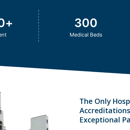
0
+
300
ent
Medical Beds
The Only Hospi
Accreditation
Exceptional Pa