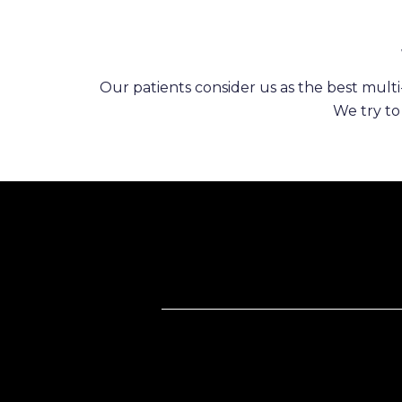
Our patients consider us as the best multi-
We try to