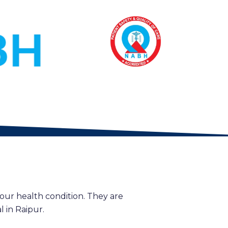
our health condition. They are
 in Raipur.