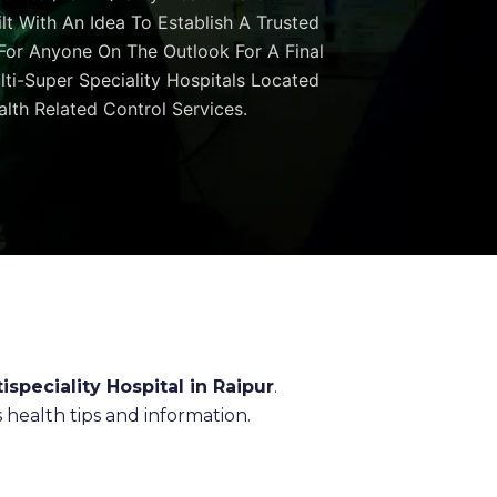
ilt With An Idea To Establish A Trusted
 For Anyone On The Outlook For A Final
ulti-Super Speciality Hospitals Located
lth Related Control Services.
ispeciality Hospital in Raipur
.
health tips and information.