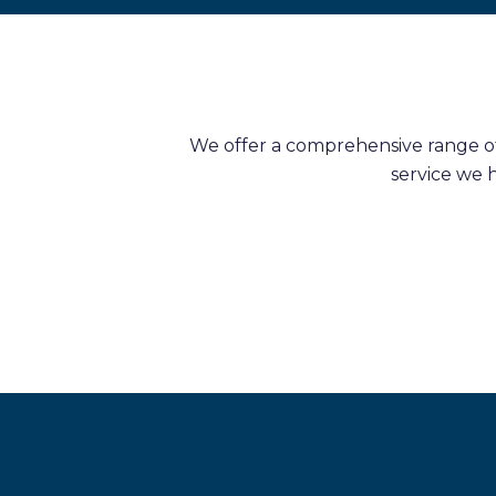
We offer a comprehensive range of 
service we 