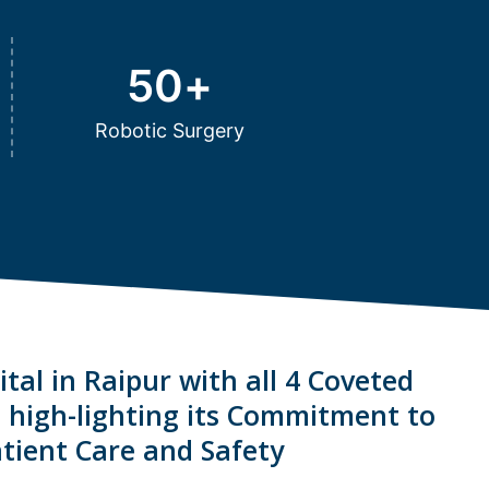
50
+
Robotic Surgery
tal in Raipur with all 4 Coveted
s high-lighting its Commitment to
tient Care and Safety