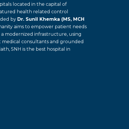
itals located in the capital of
eatured health related control
unded by
Dr. Sunil Khemka (MS, MCH
umanity aims to empower patient needs
f a modernized infrastructure, using
ert medical consultants and grounded
faith, SNH is the best hospital in