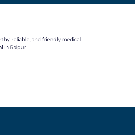
hy, reliable, and friendly medical
l in Raipur