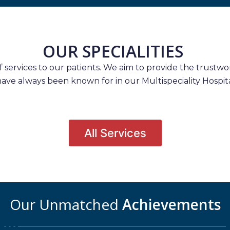
OUR SPECIALITIES
services to our patients. We aim to provide the trustwort
have always been known for in our Multispeciality Hospita
All Services
Our Unmatched
Achievements