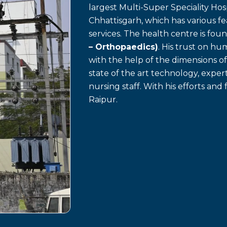
largest Multi-Super Speciality Hosp
Chhattisgarh, which has various f
services. The health centre is fo
– Orthopaedics)
. His trust on h
with the help of the dimensions o
state of the art technology, exp
nursing staff. With his efforts and 
Raipur.