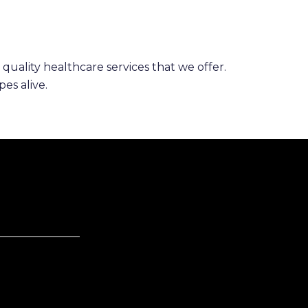
 quality healthcare services that we offer.
es alive.