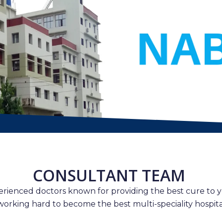
CONSULTANT TEAM
erienced doctors known for providing the best cure to y
working hard to become the best multi-speciality hospital