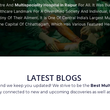
tre And
Multispeciality Hospital In Raipur
For All. It Was Bu
thcare Landmark For A Diversified Society And Individual,
iny Of Their Ailment. It Is One Of Central India’s Largest M
he Capital Of Chhattisgarh, Which Has Various Featured Hea
LATEST BLOGS
 and we keep you updated! We strive to be the
Best Mult
ay connected to new and upcoming discoveries as well as 