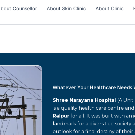
bout Counsellor
About Skin Clinic
About Clinic
Whatever Your Healthcare Needs 
Shree Narayana Hospital
(A Unit
is a quality health care centre an
Raipur
for all. It was built with an
landmark for a diversified society 
outlook for a final destiny of their 