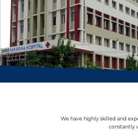
We have highly skilled and exp
constantly 