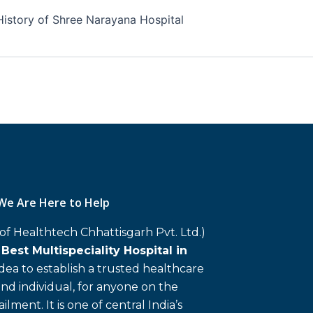
History of Shree Narayana Hospital
We Are Here to Help
 of Healthtech Chhattisgarh Pvt. Ltd.)
d
Best Multispeciality Hospital in
 idea to establish a trusted healthcare
and individual, for anyone on the
ailment. It is one of central India’s