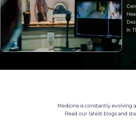
Cen
Heal
Dest
In T
Medicine is constantly evolving
Read our latest blogs and st