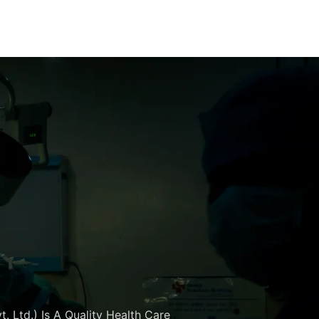
. Ltd.) Is A Quality Health Care