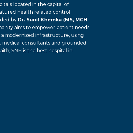
itals located in the capital of
eatured health related control
unded by
Dr. Sunil Khemka (MS, MCH
umanity aims to empower patient needs
f a modernized infrastructure, using
ert medical consultants and grounded
faith, SNH is the best hospital in