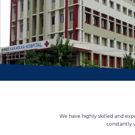
We have highly skilled and exp
constantly 