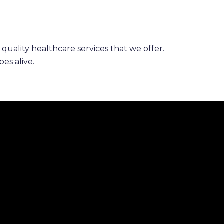
 quality healthcare services that we offer.
es alive.