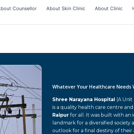
bout Counsellor
About Skin Clinic
About Clinic
Whatever Your Healthcare Needs 
Shree Narayana Hospital
(A Unit
is a quality health care centre an
Raipur
for all. It was built with an
landmark for a diversified society 
outlook for a final destiny of their 