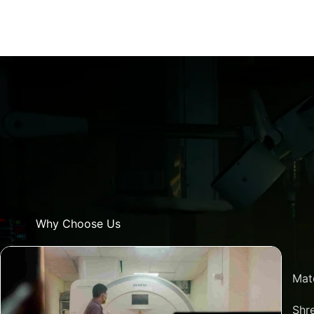
Why Choose Us
Mat
Shre