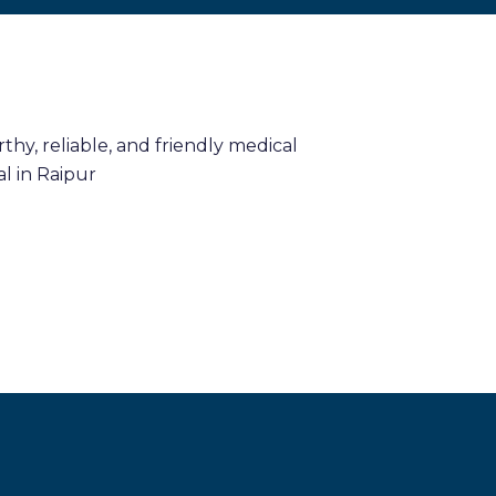
hy, reliable, and friendly medical
l in Raipur