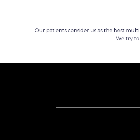
Our patients consider us as the best multi-
We try to