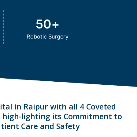
50
+
Robotic Surgery
tal in Raipur with all 4 Coveted
s high-lighting its Commitment to
tient Care and Safety