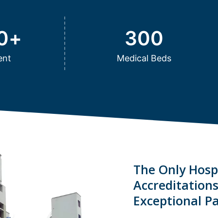
0
+
300
ent
Medical Beds
The Only Hospi
Accreditation
Exceptional Pa