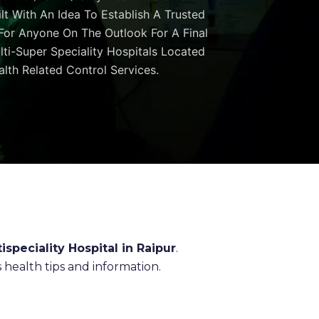
ilt With An Idea To Establish A Trusted
 For Anyone On The Outlook For A Final
ulti-Super Speciality Hospitals Located
lth Related Control Services.
ispeciality Hospital in Raipur
.
health tips and information.