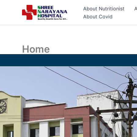
Skip
About Nutritionist
A
to
About Covid
content
Home