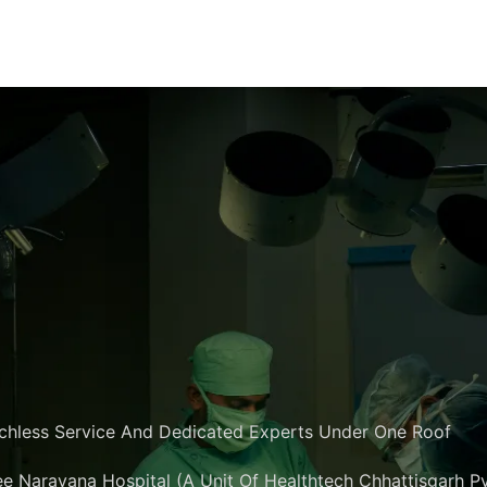
chless Service And Dedicated Experts Under One Roof
e Narayana Hospital (A Unit Of Healthtech Chhattisgarh Pvt