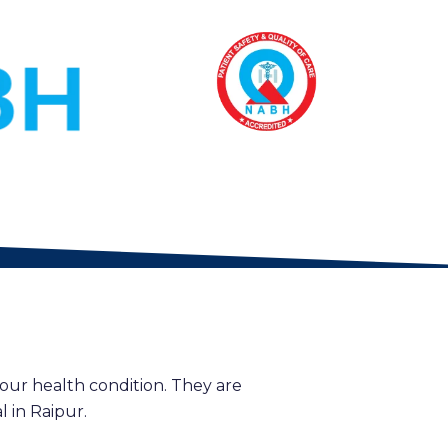
our health condition. They are
 in Raipur.