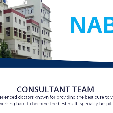
CONSULTANT TEAM
erienced doctors known for providing the best cure to y
working hard to become the best multi-speciality hospital