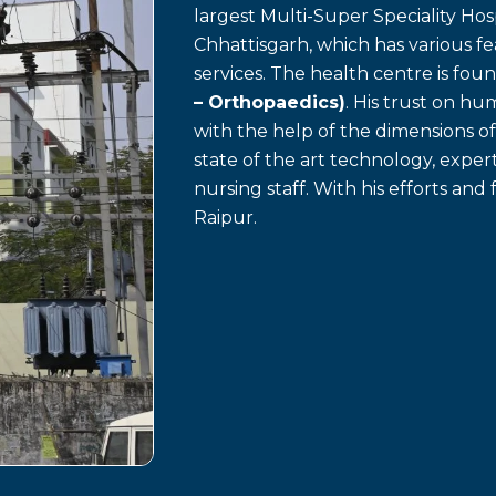
largest Multi-Super Speciality Hosp
Chhattisgarh, which has various f
services. The health centre is fo
– Orthopaedics)
. His trust on h
with the help of the dimensions o
state of the art technology, exp
nursing staff. With his efforts and 
Raipur.