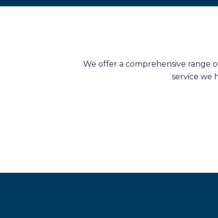
We offer a comprehensive range of 
service we 