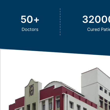
50
+
3200
Doctors
Cured Pati