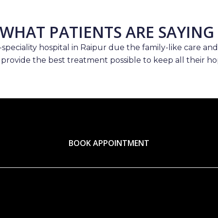
WHAT PATIENTS ARE SAYING
speciality hospital in Raipur due the family-like care and
 provide the best treatment possible to keep all their hop
BOOK APPOINTMENT