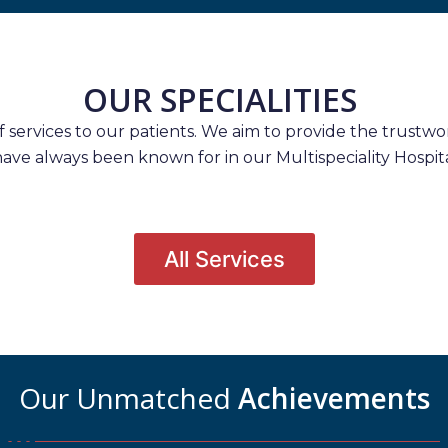
OUR SPECIALITIES
services to our patients. We aim to provide the trustwort
have always been known for in our Multispeciality Hospita
All Services
Our Unmatched
Achievements