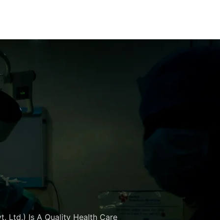
. Ltd.) Is A Quality Health Care