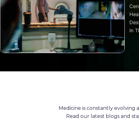
Cen
Heal
Dest
In T
Medicine is constantly evolving
Read our latest blogs and st