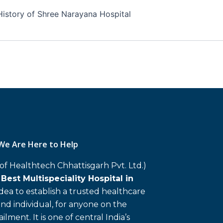
History of Shree Narayana Hospital
We Are Here to Help
 of Healthtech Chhattisgarh Pvt. Ltd.)
d
Best Multispeciality Hospital in
 idea to establish a trusted healthcare
and individual, for anyone on the
ailment. It is one of central India’s