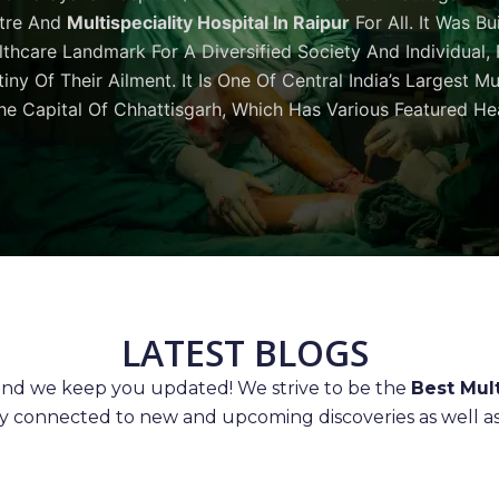
tre And
Multispeciality Hospital In Raipur
For All. It Was Bu
thcare Landmark For A Diversified Society And Individual,
iny Of Their Ailment. It Is One Of Central India’s Largest M
he Capital Of Chhattisgarh, Which Has Various Featured Hea
LATEST BLOGS
 and we keep you updated! We strive to be the
Best Mult
ay connected to new and upcoming discoveries as well as 