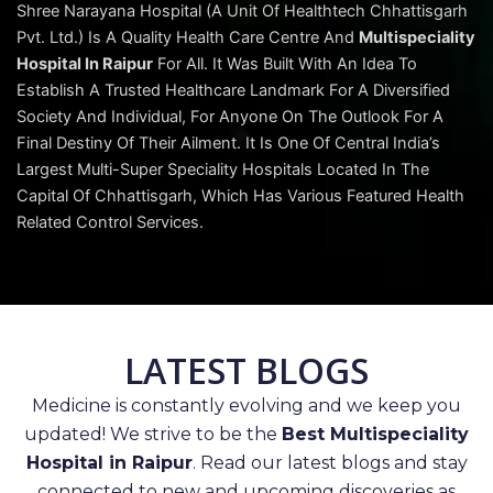
Shree Narayana Hospital (A Unit Of Healthtech Chhattisgarh
Pvt. Ltd.) Is A Quality Health Care Centre And
Multispeciality
Hospital In Raipur
For All. It Was Built With An Idea To
Establish A Trusted Healthcare Landmark For A Diversified
Society And Individual, For Anyone On The Outlook For A
Final Destiny Of Their Ailment. It Is One Of Central India’s
Largest Multi-Super Speciality Hospitals Located In The
Capital Of Chhattisgarh, Which Has Various Featured Health
Related Control Services.
LATEST BLOGS
Medicine is constantly evolving and we keep you
updated! We strive to be the
Best Multispeciality
Hospital in Raipur
. Read our latest blogs and stay
connected to new and upcoming discoveries as