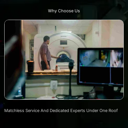
Why Choose Us
Matchless Service And Dedicated Experts Under One Roof