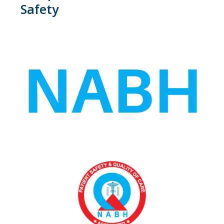
Safety