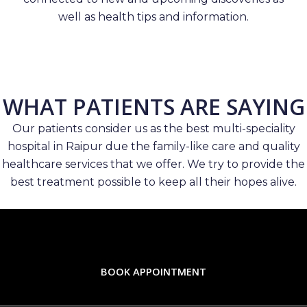
well as health tips and information.
WHAT PATIENTS ARE SAYING
Our patients consider us as the best multi-speciality
hospital in Raipur due the family-like care and quality
healthcare services that we offer. We try to provide the
best treatment possible to keep all their hopes alive.
BOOK APPOINTMENT