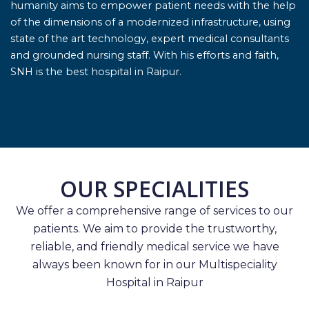
humanity aims to empower patient needs with the help
of the dimensions of a modernized infrastructure, using
state of the art technology, expert medical consultants
and grounded nursing staff. With his efforts and faith,
SNH is the best hospital in Raipur.
OUR SPECIALITIES
We offer a comprehensive range of services to our
patients. We aim to provide the trustworthy,
reliable, and friendly medical service we have
always been known for in our Multispeciality
Hospital in Raipur