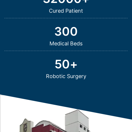
Cured Patient
300
Medical Beds
50
+
Robotic Surgery