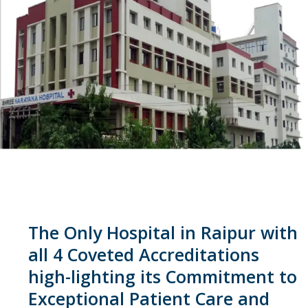
The Only Hospital in Raipur with
all 4 Coveted Accreditations
high-lighting its Commitment to
Exceptional Patient Care and