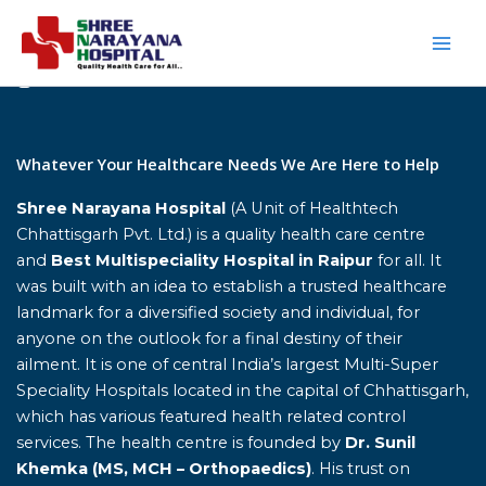
Skip
to
content
Home
Whatever Your Healthcare Needs We Are Here to Help
Shree Narayana Hospital
(A Unit of Healthtech
Chhattisgarh Pvt. Ltd.) is a quality health care centre
and
Best Multispeciality Hospital in Raipur
for all. It
was built with an idea to establish a trusted healthcare
landmark for a diversified society and individual, for
anyone on the outlook for a final destiny of their
ailment. It is one of central India’s largest Multi-Super
Speciality Hospitals located in the capital of Chhattisgarh,
which has various featured health related control
services. The health centre is founded by
Dr. Sunil
Khemka (MS, MCH – Orthopaedics)
. His trust on