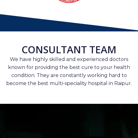
CONSULTANT TEAM
We have highly skilled and experienced doctors
known for providing the best cure to your health
condition. They are constantly working hard to
become the best multi-speciality hospital in Raipur.