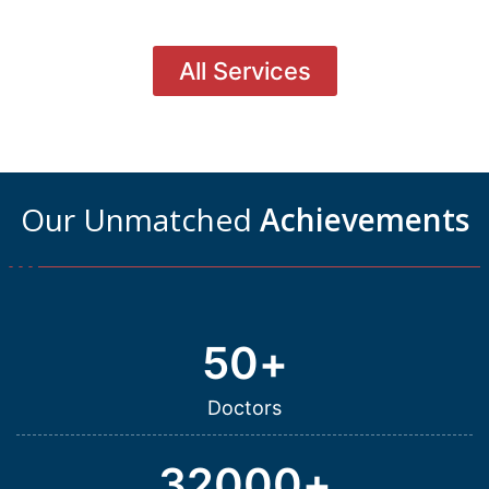
All Services
Our Unmatched
Achievements
50
+
Doctors
32000
+