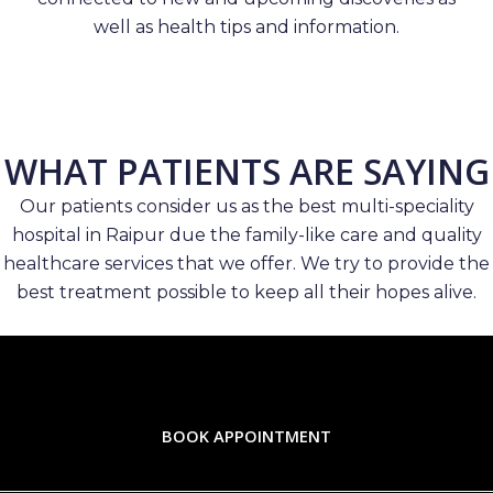
well as health tips and information.
WHAT PATIENTS ARE SAYING
Our patients consider us as the best multi-speciality
hospital in Raipur due the family-like care and quality
healthcare services that we offer. We try to provide the
best treatment possible to keep all their hopes alive.
BOOK APPOINTMENT