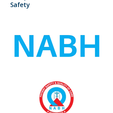
Safety