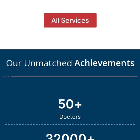
All Services
Our Unmatched
Achievements
50
+
Doctors
32000
+