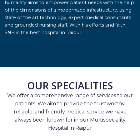
humanity aims to empower patient needs with the help
of the dimensions of a modernized infrastructure, using
state of the art technology, expert medical consultants
and grounded nursing staff. With his efforts and faith,
SNH is the best hospital in Raipur.
OUR SPECIALITIES
We offer a comprehensive range of services to our
patients. We aim to provide the trustworthy,
reliable, and friendly medical service we have
always been known for in our Multispeciality
Hospital in Raipur