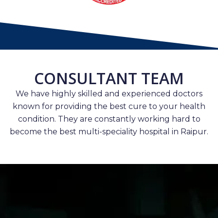
CONSULTANT TEAM
We have highly skilled and experienced doctors
known for providing the best cure to your health
condition. They are constantly working hard to
become the best multi-speciality hospital in Raipur.