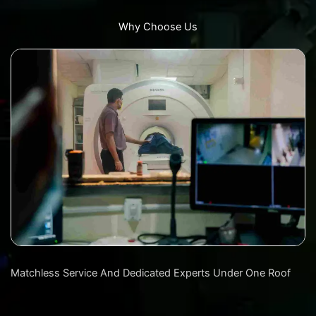
Why Choose Us
Matchless Service And Dedicated Experts Under One Roof