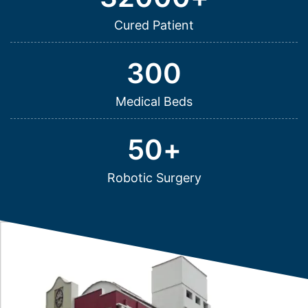
Cured Patient
300
Medical Beds
50
+
Robotic Surgery