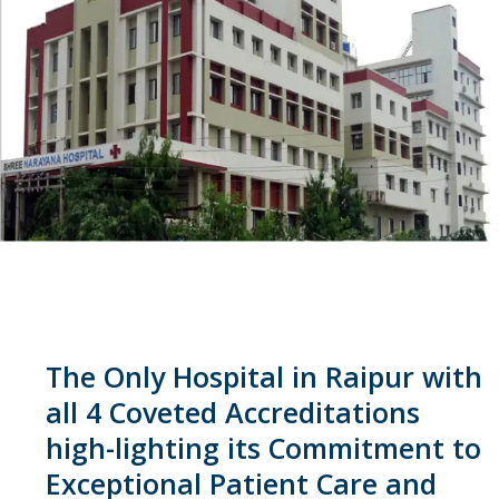
The Only Hospital in Raipur with
all 4 Coveted Accreditations
high-lighting its Commitment to
Exceptional Patient Care and