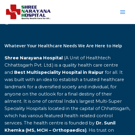
Skip
to
content
Home
Whatever Your Healthcare Needs We Are Here to Help
Shree Narayana Hospital
(A Unit of Healthtech
Chhattisgarh Pvt. Ltd.) is a quality health care centre
and
Best Multispeciality Hospital in Raipur
for all. It
was built with an idea to establish a trusted healthcare
landmark for a diversified society and individual, for
anyone on the outlook for a final destiny of their
ailment. It is one of central India’s largest Multi-Super
Speciality Hospitals located in the capital of Chhattisgarh,
which has various featured health related control
services. The health centre is founded by
Dr. Sunil
Khemka (MS, MCH – Orthopaedics)
. His trust on