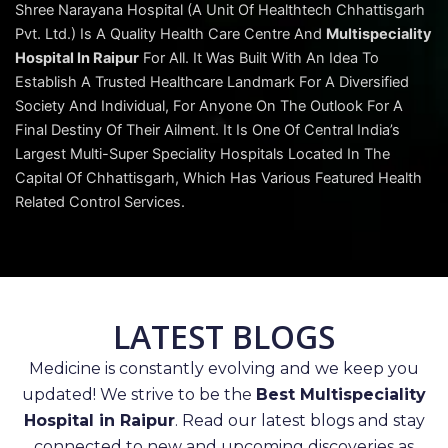
Shree Narayana Hospital (A Unit Of Healthtech Chhattisgarh
Pvt. Ltd.) Is A Quality Health Care Centre And
Multispeciality
Hospital In Raipur
For All. It Was Built With An Idea To
Establish A Trusted Healthcare Landmark For A Diversified
Society And Individual, For Anyone On The Outlook For A
Final Destiny Of Their Ailment. It Is One Of Central India’s
Largest Multi-Super Speciality Hospitals Located In The
Capital Of Chhattisgarh, Which Has Various Featured Health
Related Control Services.
LATEST BLOGS
Medicine is constantly evolving and we keep you
updated! We strive to be the
Best Multispeciality
Hospital in Raipur
. Read our latest blogs and stay
connected to new and upcoming discoveries as