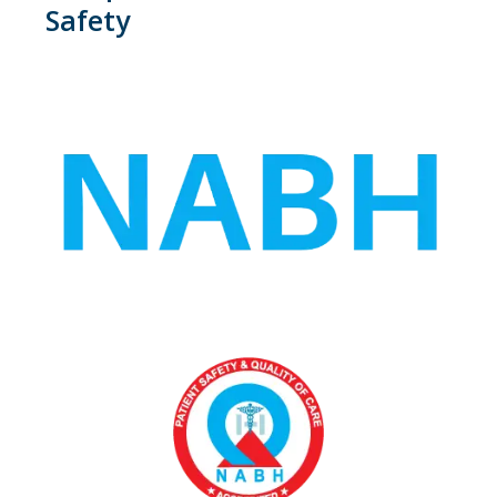
Safety