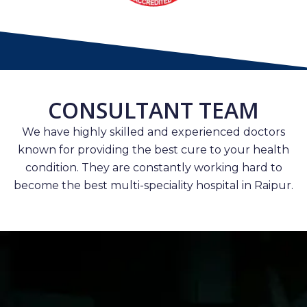
CONSULTANT TEAM
We have highly skilled and experienced doctors
known for providing the best cure to your health
condition. They are constantly working hard to
become the best multi-speciality hospital in Raipur.