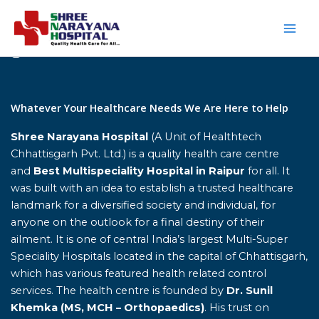
Skip
to
content
Home
Whatever Your Healthcare Needs We Are Here to Help
Shree Narayana Hospital
(A Unit of Healthtech
Chhattisgarh Pvt. Ltd.) is a quality health care centre
and
Best Multispeciality Hospital in Raipur
for all. It
was built with an idea to establish a trusted healthcare
landmark for a diversified society and individual, for
anyone on the outlook for a final destiny of their
ailment. It is one of central India’s largest Multi-Super
Speciality Hospitals located in the capital of Chhattisgarh,
which has various featured health related control
services. The health centre is founded by
Dr. Sunil
Khemka (MS, MCH – Orthopaedics)
. His trust on