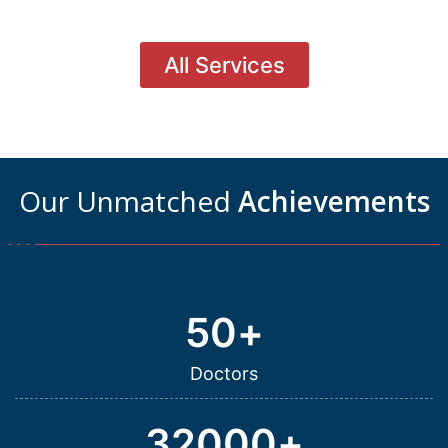
All Services
Our Unmatched
Achievements
50
+
Doctors
32000
+