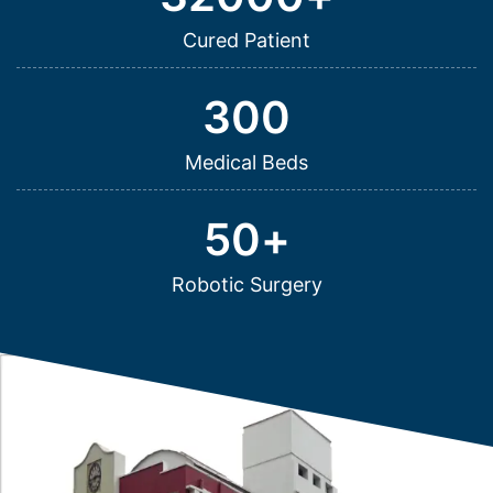
Cured Patient
300
Medical Beds
50
+
Robotic Surgery