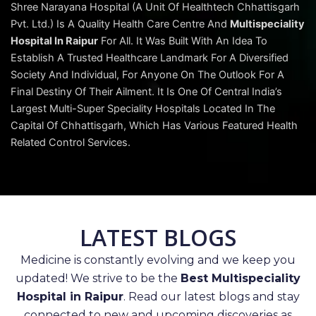
Shree Narayana Hospital (A Unit Of Healthtech Chhattisgarh
Pvt. Ltd.) Is A Quality Health Care Centre And
Multispeciality
Hospital In Raipur
For All. It Was Built With An Idea To
Establish A Trusted Healthcare Landmark For A Diversified
Society And Individual, For Anyone On The Outlook For A
Final Destiny Of Their Ailment. It Is One Of Central India’s
Largest Multi-Super Speciality Hospitals Located In The
Capital Of Chhattisgarh, Which Has Various Featured Health
Related Control Services.
LATEST BLOGS
Medicine is constantly evolving and we keep you
updated! We strive to be the
Best Multispeciality
Hospital in Raipur
. Read our latest blogs and stay
connected to new and upcoming discoveries as