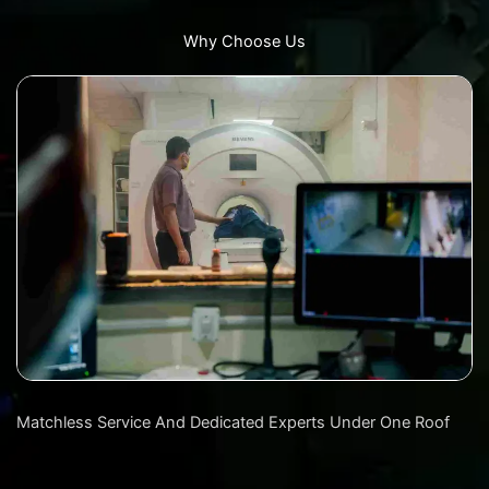
Why Choose Us
Matchless Service And Dedicated Experts Under One Roof