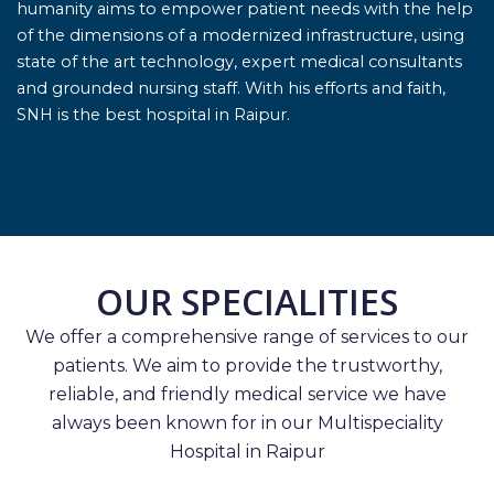
humanity aims to empower patient needs with the help
of the dimensions of a modernized infrastructure, using
state of the art technology, expert medical consultants
and grounded nursing staff. With his efforts and faith,
SNH is the best hospital in Raipur.
OUR SPECIALITIES
We offer a comprehensive range of services to our
patients. We aim to provide the trustworthy,
reliable, and friendly medical service we have
always been known for in our Multispeciality
Hospital in Raipur