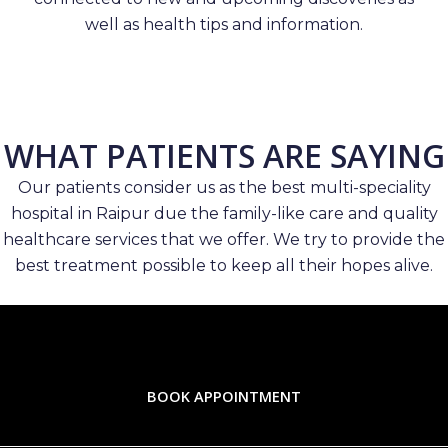
well as health tips and information.
WHAT PATIENTS ARE SAYING
Our patients consider us as the best multi-speciality
hospital in Raipur due the family-like care and quality
healthcare services that we offer. We try to provide the
best treatment possible to keep all their hopes alive.
BOOK APPOINTMENT