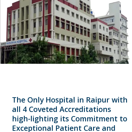
The Only Hospital in Raipur with
all 4 Coveted Accreditations
high-lighting its Commitment to
Exceptional Patient Care and